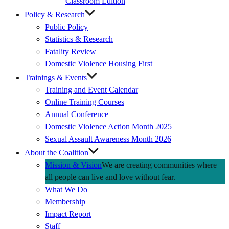
Classroom Edition
Policy & Research
Public Policy
Statistics & Research
Fatality Review
Domestic Violence Housing First
Trainings & Events
Training and Event Calendar
Online Training Courses
Annual Conference
Domestic Violence Action Month 2025
Sexual Assault Awareness Month 2026
About the Coalition
Mission & Vision
We are creating communities where
all people can live and love without fear.
What We Do
Membership
Impact Report
Staff