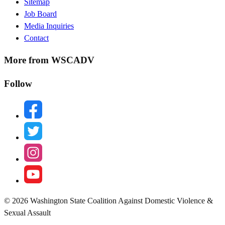
Sitemap
Menu
Job Board
Media Inquiries
Contact
More from WSCADV
Follow
facebook
twitter
instagram
youtube
© 2026 Washington State Coalition Against Domestic Violence &
Sexual Assault