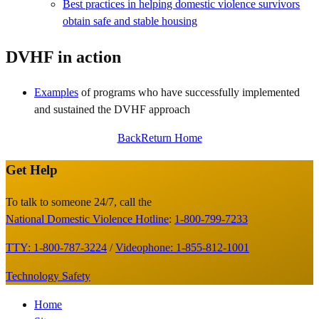
Best practices in helping domestic violence survivors
obtain safe and stable housing
DVHF in action
Examples
of programs who have successfully implemented
and sustained the DVHF approach
Back
Return Home
Get Help
Site
Footer
To talk to someone 24/7, call the
National Domestic Violence Hotline
:
1-800-799-7233
TTY: 1-800-787-3224
/
Videophone: 1-855-812-1001
Technology Safety
Footer
Home