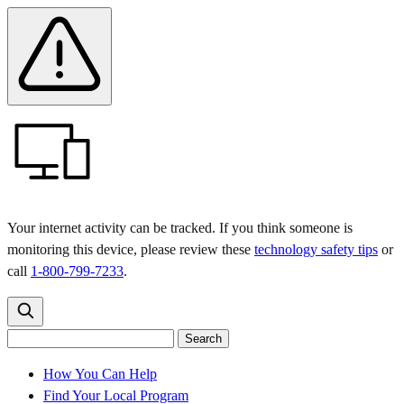
Skip
Skip
Safety
Banner
to
to
main
content
menu
Your internet activity can be tracked. If you think someone is
monitoring this device, please review these
technology safety tips
or
call
1-800-799-7233
.
Search
Search
Search
the
site
for:
How You Can Help
Find Your Local Program