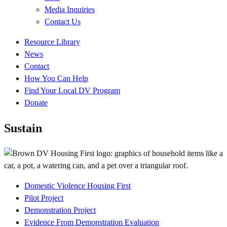
Media Inquiries
Contact Us
Quick
Resource Library
Links
News
Contact
How You Can Help
Find Your Local DV Program
Donate
Sustain
Domestic Violence Housing First
Project
Pilot Project
Submenu
Demonstration Project
Evidence From Demonstration Evaluation