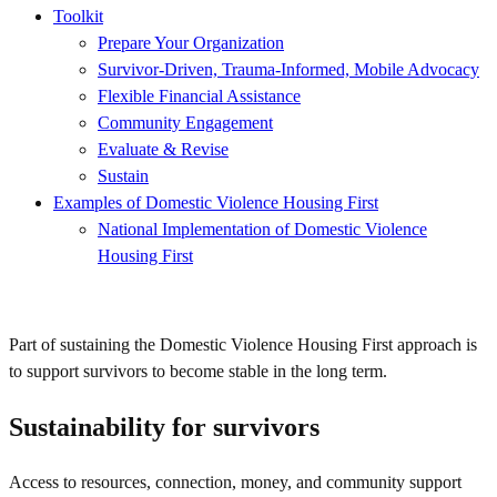
Toolkit
Prepare Your Organization
Survivor-Driven, Trauma-Informed, Mobile Advocacy
Flexible Financial Assistance
Community Engagement
Evaluate & Revise
Sustain
Examples of Domestic Violence Housing First
National Implementation of Domestic Violence
Housing First
Part of sustaining the Domestic Violence Housing First approach is
to support survivors to become stable in the long term.
Sustainability for survivors
Access to resources, connection, money, and community support