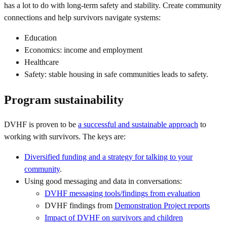
has a lot to do with long-term safety and stability. Create community
connections and help survivors navigate systems:
Education
Economics: income and employment
Healthcare
Safety: stable housing in safe communities leads to safety.
Program sustainability
DVHF is proven to be
a successful and sustainable approach
to
working with survivors. The keys are:
Diversified funding and a strategy for talking to your
community
.
Using good messaging and data in conversations:
DVHF messaging tools/findings from evaluation
DVHF findings from
Demonstration Project reports
Impact of DVHF on survivors and children