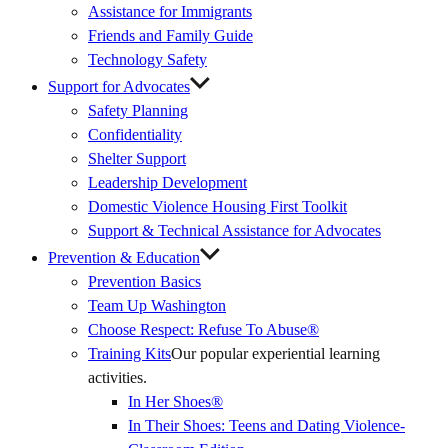
Assistance for Immigrants
Friends and Family Guide
Technology Safety
Support for Advocates
Safety Planning
Confidentiality
Shelter Support
Leadership Development
Domestic Violence Housing First Toolkit
Support & Technical Assistance for Advocates
Prevention & Education
Prevention Basics
(External
Team Up Washington
Link)
Choose Respect: Refuse To Abuse®
Training Kits
Our popular experiential learning
activities.
In Her Shoes®
In Their Shoes: Teens and Dating Violence-