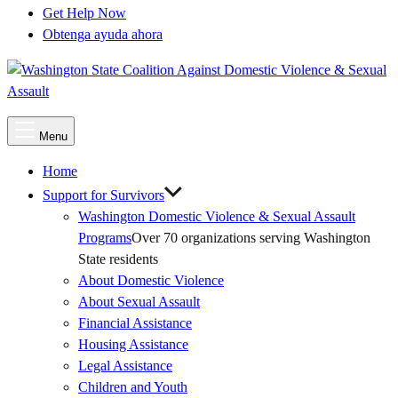
Get Help Now
Obtenga ayuda ahora
Main
Menu
Menu
Home
Support for Survivors
Washington Domestic Violence & Sexual Assault
Programs
Over 70 organizations serving Washington
State residents
About Domestic Violence
About Sexual Assault
Financial Assistance
Housing Assistance
Legal Assistance
Children and Youth