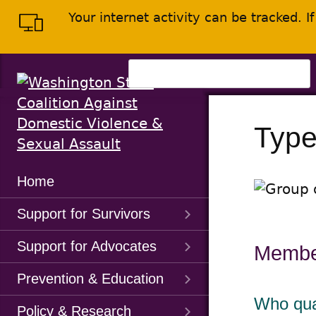
Skip
Skip
Your internet activity can be tracked. 
to
to
main
content
menu
Search
for:
Type
Main
Home
Menu
Support for Survivors
Support for Advocates
Membe
Prevention & Education
Who qua
Policy & Research