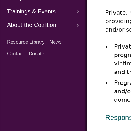
Trainings & Events
Private,
providin
About the Coalition
and/or s
Quick
Resource Library
News
Links
Priva
Contact
Donate
progr
victi
and t
Progr
and/o
domes
Responsi