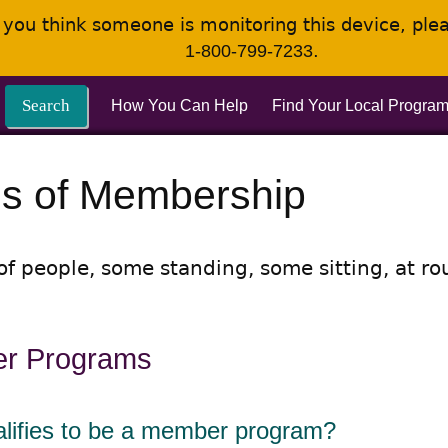
If you think someone is monitoring this device, pl
.
1-800-799-7233
Search
How You Can Help
Find Your Local Progra
s of Membership
r Programs
lifies to be a member program?