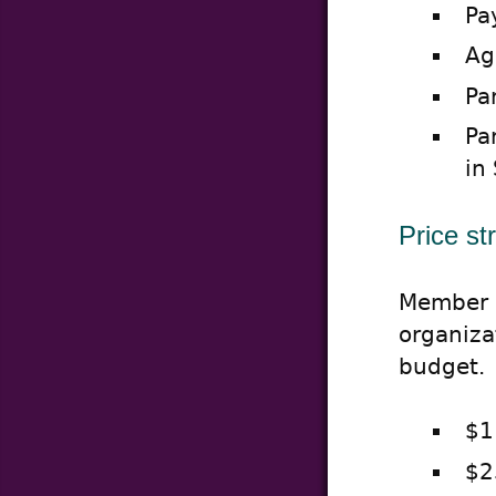
Pa
Ag
Pa
Pa
in
Price st
Member p
organiza
budget.
$1
$2