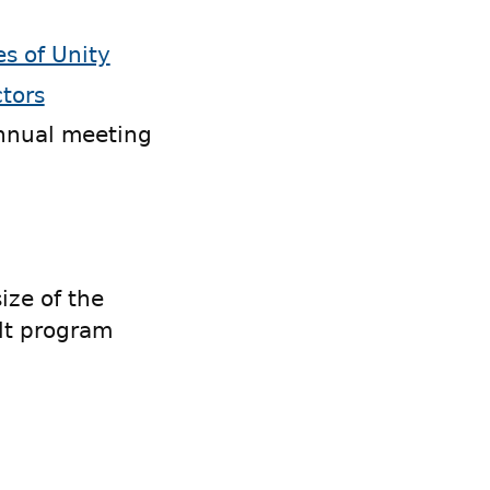
es of Unity
ctors
nnual meeting
ze of the
lt program