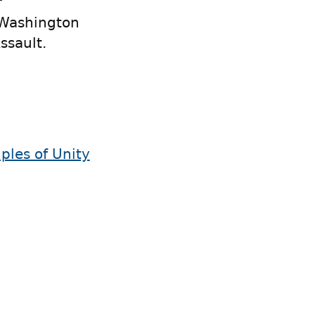
f
 Washington
ssault.
iples of Unity