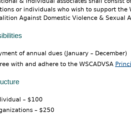
ional & individual associates shall consist o
tions or individuals who wish to support the
alition Against Domestic Violence & Sexual A
bilities
yment of annual dues (January – December)
ree with and adhere to the WSCADVSA
Princ
ructure
dividual – $100
ganizations – $250