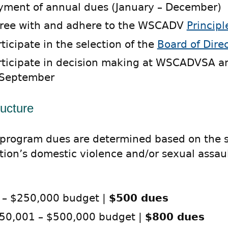
yment of annual dues (January – December)
ree with and adhere to the WSCADV
Principl
rticipate in the selection of the
Board of Dire
rticipate in decision making at WSCADVSA a
 September
ructure
rogram dues are determined based on the si
tion’s domestic violence and/or sexual assau
 – $250,000 budget |
$500 dues
50,001 – $500,000 budget |
$800 dues