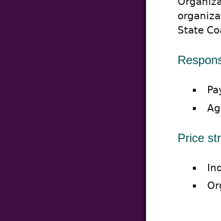
Organizat
organiza
State Co
Responsi
Pa
Ag
Price st
In
Or