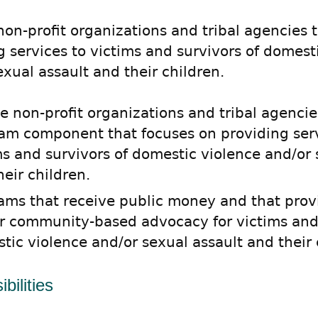
 non-profit organizations and tribal agencies 
g services to victims and survivors of domest
exual assault and their children.
te non-profit organizations and tribal agencie
am component that focuses on providing serv
ms and survivors of domestic violence and/or 
heir children.
ams that receive public money and that prov
r community-based advocacy for victims and 
tic violence and/or sexual assault and their 
bilities