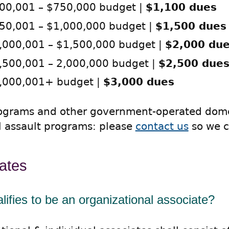
00,001 – $750,000 budget |
$1,100 dues
50,001 – $1,000,000 budget |
$1,500 dues
,000,001 – $1,500,000 budget |
$2,000 du
,500,001 – 2,000,000 budget |
$2,500 due
,000,001+ budget |
$3,000 dues
rograms and other government-operated dome
l assault programs: please
contact us
so we c
ates
ifies to be an organizational associate?