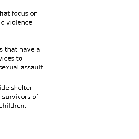
that focus on
ic violence
s that have a
ices to
sexual assault
ide shelter
survivors of
children.