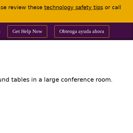
ease review these
technology safety tips
or call
Get Help Now
Obtenga ayuda ahora
m