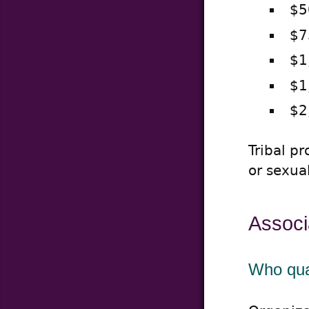
$5
$7
$1
$1
$2
Tribal p
or sexua
Associ
Who qual