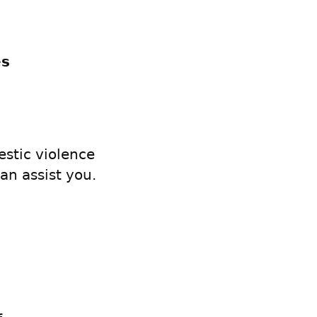
es
s
stic violence
an assist you.