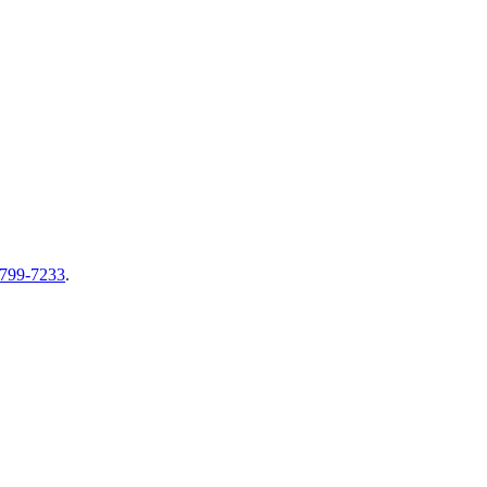
-799-7233
.