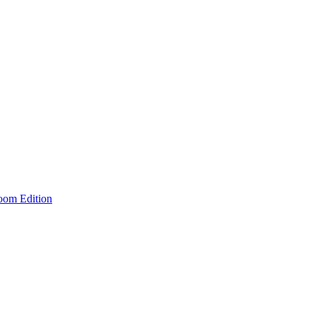
room Edition