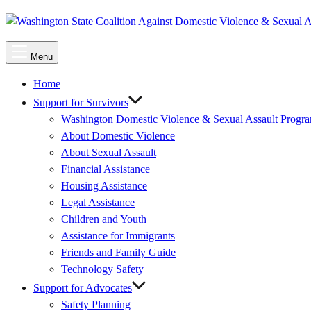
Main
Menu
Menu
Home
Support for Survivors
Washington Domestic Violence & Sexual Assault Progr
About Domestic Violence
About Sexual Assault
Financial Assistance
Housing Assistance
Legal Assistance
Children and Youth
Assistance for Immigrants
Friends and Family Guide
Technology Safety
Support for Advocates
Safety Planning