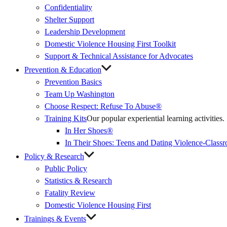
Confidentiality
Shelter Support
Leadership Development
Domestic Violence Housing First Toolkit
Support & Technical Assistance for Advocates
Prevention & Education
Prevention Basics
(External
Team Up Washington
Link)
Choose Respect: Refuse To Abuse®
Training Kits
Our popular experiential learning activities.
In Her Shoes®
In Their Shoes: Teens and Dating Violence-Class
Policy & Research
Public Policy
Statistics & Research
Fatality Review
Domestic Violence Housing First
Trainings & Events