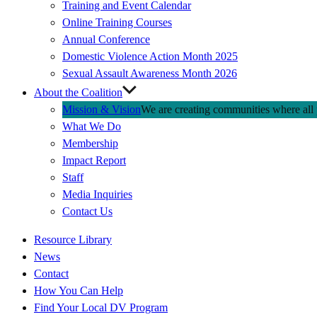
Training and Event Calendar
Online Training Courses
Annual Conference
Domestic Violence Action Month 2025
Sexual Assault Awareness Month 2026
About the Coalition
Mission & Vision
We are creating communities where all p
What We Do
Membership
Impact Report
Staff
Media Inquiries
Contact Us
Quick
Resource Library
Links
News
Contact
How You Can Help
Find Your Local DV Program