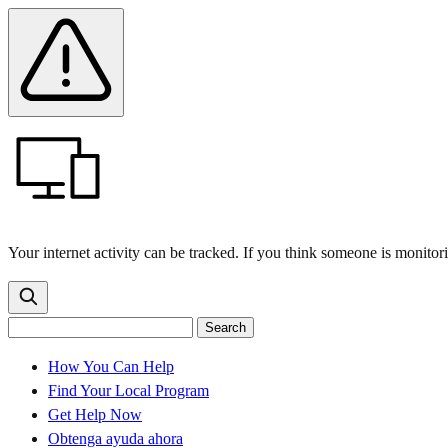
Skip
Skip
Safety
Banner
to
to
main
content
menu
Your internet activity can be tracked. If you think someone is monitor
Search
Search
Search
the
site
for:
How You Can Help
Find Your Local Program
Get Help Now
Obtenga ayuda ahora