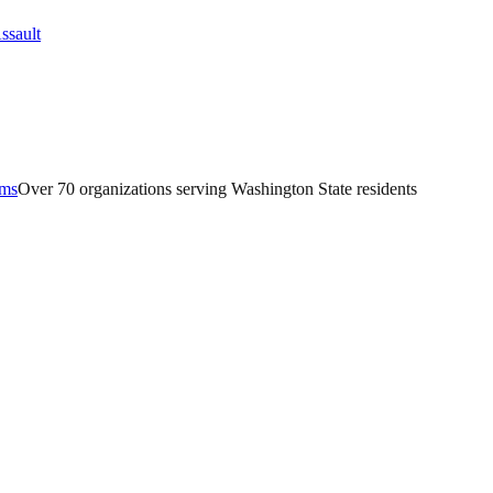
ams
Over 70 organizations serving Washington State residents