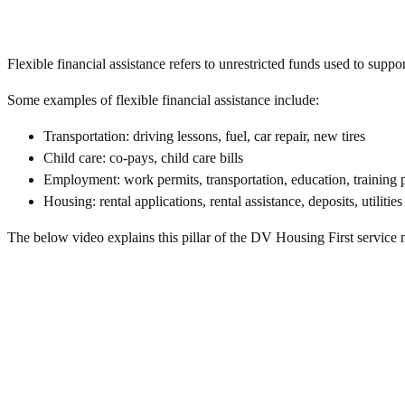
Flexible financial assistance refers to unrestricted funds used to supp
Some examples of flexible financial assistance include:
Transportation: driving lessons, fuel, car repair, new tires
Child care: co-pays, child care bills
Employment: work permits, transportation, education, training
Housing: rental applications, rental assistance, deposits, utilities
The below video explains this pillar of the DV Housing First service 