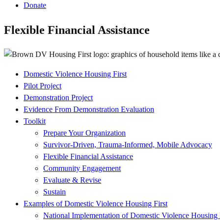
Donate
Flexible Financial Assistance
Domestic Violence Housing First
Project
Pilot Project
Submenu
Demonstration Project
Evidence From Demonstration Evaluation
Toolkit
Prepare Your Organization
Survivor-Driven, Trauma-Informed, Mobile Advocacy
Flexible Financial Assistance
Community Engagement
Evaluate & Revise
Sustain
Examples of Domestic Violence Housing First
National Implementation of Domestic Violence Housing 