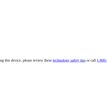
ing this device, please review these
technology safety tips
or call
1-800