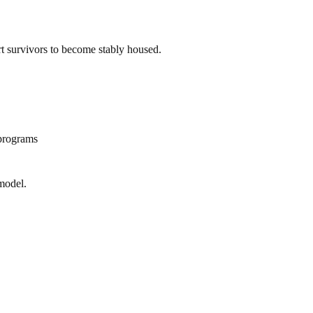
ort survivors to become stably housed.
 programs
model.