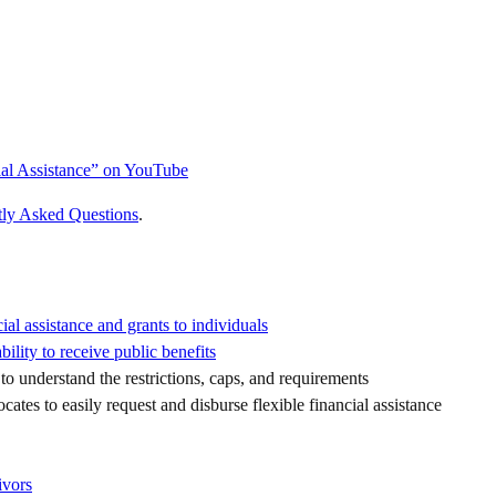
ial Assistance” on YouTube
ntly Asked Questions
.
ial assistance and grants to individuals
ility to receive public benefits
o understand the restrictions, caps, and requirements
ates to easily request and disburse flexible financial assistance
ivors