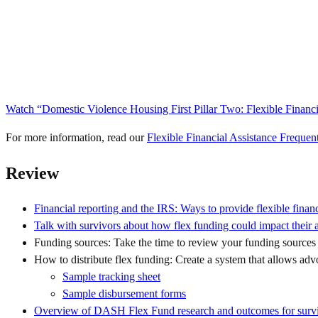
Watch “Domestic Violence Housing First Pillar Two: Flexible Financ
For more information, read our
Flexible Financial Assistance Freque
Review
Financial reporting and the IRS: Ways to provide flexible financ
Talk with survivors about how flex funding could impact their ab
Funding sources: Take the time to review your funding sources t
How to distribute flex funding: Create a system that allows advoc
Sample tracking sheet
Sample disbursement forms
Overview of DASH Flex Fund research and outcomes for surv