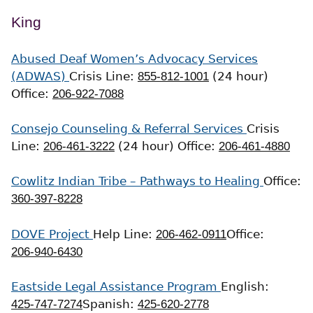
King
Abused Deaf Women’s Advocacy Services
(ADWAS)
Crisis Line:
855-812-1001
(24 hour)
Office:
206-922-7088
Consejo Counseling & Referral Services
Crisis
Line:
206-461-3222
(24 hour)
Office:
206-461-4880
Cowlitz Indian Tribe – Pathways to Healing
Office:
360-397-8228
DOVE Project
Help Line:
206-462-0911
Office:
206-940-6430
Eastside Legal Assistance Program
English:
425-747-7274
Spanish:
425-620-2778