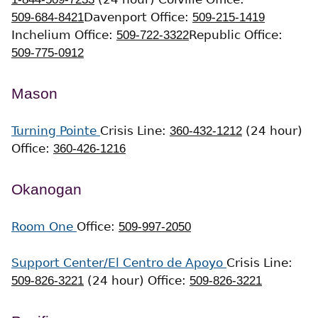
509-684-8421
Davenport Office:
509-215-1419
Inchelium Office:
509-722-3322
Republic Office:
509-775-0912
Mason
Turning Pointe
Crisis Line:
360-432-1212
(24 hour)
Office:
360-426-1216
Okanogan
Room One
Office:
509-997-2050
Support Center/El Centro de Apoyo
Crisis Line:
509-826-3221
(24 hour)
Office:
509-826-3221