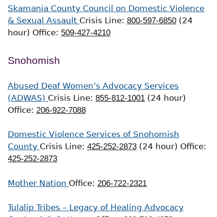
Skamania County Council on Domestic Violence
& Sexual Assault
Crisis Line:
800-597-6850
(24
hour)
Office:
509-427-4210
Snohomish
Abused Deaf Women’s Advocacy Services
(ADWAS)
Crisis Line:
855-812-1001
(24 hour)
Office:
206-922-7088
Domestic Violence Services of Snohomish
County
Crisis Line:
425-252-2873
(24 hour)
Office:
425-252-2873
Mother Nation
Office:
206-722-2321
Tulalip Tribes – Legacy of Healing Advocacy