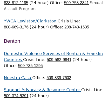
833-812-1195
(24 hour)
Office:
509-758-3341
Sexual
Assault Program
YWCA Lewiston/Clarkston
Crisis Line:
800-669-3176
(24 hour)
Office:
208-743-1535
Benton
Domestic Violence Services of Benton & Franklin
Counties
Crisis Line:
509-582-9841
(24 hour)
Office:
509-735-1295
Nuestra Casa
Office:
509-839-7602
Support Advocacy & Resource Center
Crisis Line:
509-374-5391
(24 hour)