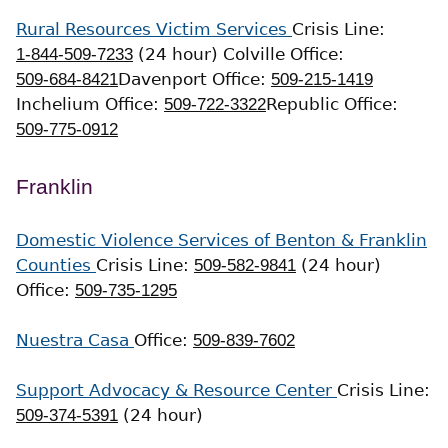
Rural Resources Victim Services
Crisis Line:
1-844-509-7233
(24 hour)
Colville Office:
509-684-8421
Davenport Office:
509-215-1419
Inchelium Office:
509-722-3322
Republic Office:
509-775-0912
Franklin
Domestic Violence Services of Benton & Franklin
Counties
Crisis Line:
509-582-9841
(24 hour)
Office:
509-735-1295
Nuestra Casa
Office:
509-839-7602
Support Advocacy & Resource Center
Crisis Line:
509-374-5391
(24 hour)