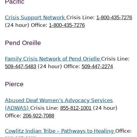
Pacific
Crisis Support Network
Crisis Line:
1-800-435-7276
(24 hour)
Office:
1-800-435-7276
Pend Oreille
Family Crisis Network of Pend Orielle
Crisis Line:
509-447-5483
(24 hour)
Office:
509-447-2274
Pierce
Abused Deaf Women’s Advocacy Services
(ADWAS)
Crisis Line:
855-812-1001
(24 hour)
Office:
206-922-7088
Cowlitz Indian Tribe – Pathways to Healing
Office: