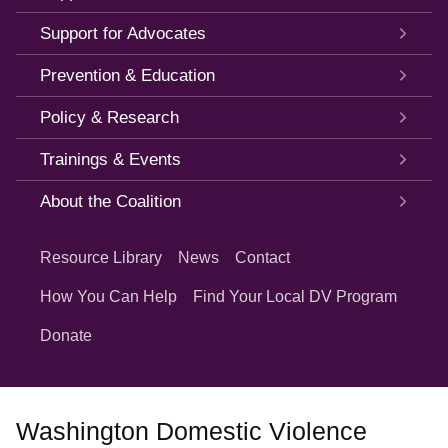
Support for Advocates
Prevention & Education
Policy & Research
Trainings & Events
About the Coalition
Quick
Links
Resource Library
News
Contact
How You Can Help
Find Your Local DV Program
Donate
Washington Domestic Violence