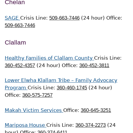
Chelan
SAGE
Crisis Line:
509-663-7446
(24 hour)
Office:
509-663-7446
Clallam
Healthy Families of Clallam County
Crisis Line:
360-452-4357
(24 hour)
Office:
360-452-3811
Lower Elwha Klallam Tribe – Family Advocacy
Program
Crisis Line:
360-460-1745
(24 hour)
Office:
360-575-7257
Makah Victim Services
Office:
360-645-3251
Mariposa House
Crisis Line:
360-374-2273
(24
hour)
Office:
360-374-6411