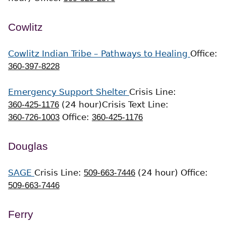
Cowlitz
Cowlitz Indian Tribe – Pathways to Healing
Office:
360-397-8228
Emergency Support Shelter
Crisis Line:
360-425-1176
(24 hour)
Crisis Text Line:
360-726-1003
Office:
360-425-1176
Douglas
SAGE
Crisis Line:
509-663-7446
(24 hour)
Office:
509-663-7446
Ferry