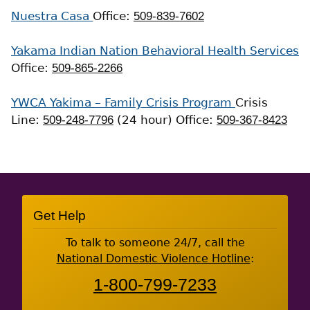
Nuestra Casa
Office:
509-839-7602
Yakama Indian Nation Behavioral Health Services
Office:
509-865-2266
YWCA Yakima – Family Crisis Program
Crisis
Line:
509-248-7796
(24 hour)
Office:
509-367-8423
Site
Get Help
Footer
To talk to someone 24/7, call the
National Domestic Violence Hotline
:
1-800-799-7233