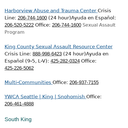
Harborview Abuse and Trauma Center
Crisis
Line:
206-744-1600
(24 hour)
Ayuda en Español:
206-520-5222
Office:
206-744-1600
Sexual Assault
Program
King County Sexual Assault Resource Center
Crisis Line:
888-998-6423
(24 hour)
Ayuda en
Español (9-5, L-V):
425-282-0324
Office:
425-226-5062
Multi-Communities
Office:
206-937-7155
YWCA Seattle | King | Snohomish
Office:
206-461-4888
South King