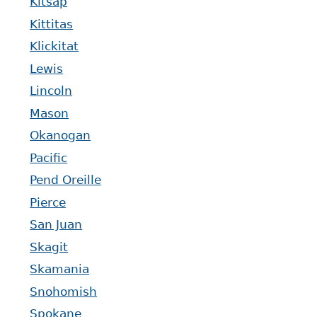
Kitsap
Kittitas
Klickitat
Lewis
Lincoln
Mason
Okanogan
Pacific
Pend Oreille
Pierce
San Juan
Skagit
Skamania
Snohomish
Spokane