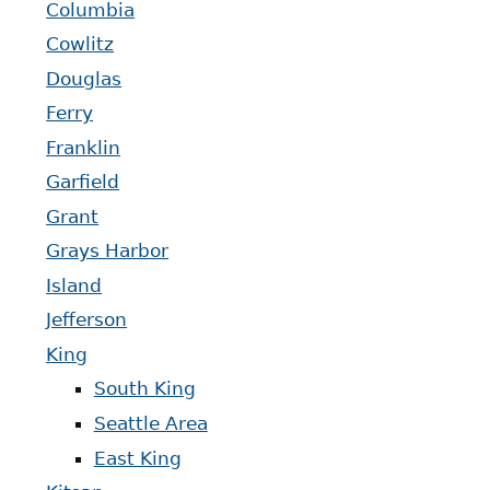
Columbia
Cowlitz
Douglas
Ferry
Franklin
Garfield
Grant
Grays Harbor
Island
Jefferson
King
South King
Seattle Area
East King