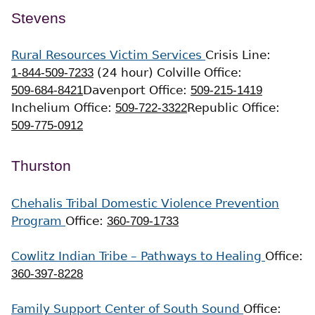
Stevens
Rural Resources Victim Services
Crisis Line:
1-844-509-7233
(24 hour)
Colville Office:
509-684-8421
Davenport Office:
509-215-1419
Inchelium Office:
509-722-3322
Republic Office:
509-775-0912
Thurston
Chehalis Tribal Domestic Violence Prevention
Program
Office:
360-709-1733
Cowlitz Indian Tribe – Pathways to Healing
Office:
360-397-8228
Family Support Center of South Sound
Office: