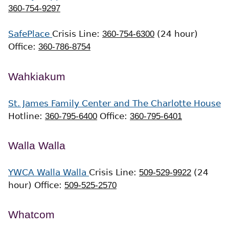
360-754-9297
SafePlace
Crisis Line:
360-754-6300
(24 hour)
Office:
360-786-8754
Wahkiakum
St. James Family Center and The Charlotte House
Hotline:
360-795-6400
Office:
360-795-6401
Walla Walla
YWCA Walla Walla
Crisis Line:
509-529-9922
(24
hour)
Office:
509-525-2570
Whatcom