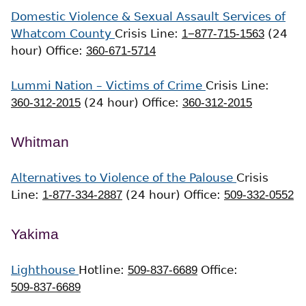
Domestic Violence & Sexual Assault Services of
Whatcom County
Crisis Line:
1−877-715-1563
(24
hour)
Office:
360-671-5714
Lummi Nation – Victims of Crime
Crisis Line:
360-312-2015
(24 hour)
Office:
360-312-2015
Whitman
Alternatives to Violence of the Palouse
Crisis
Line:
1-877-334-2887
(24 hour)
Office:
509-332-0552
Yakima
Lighthouse
Hotline:
509-837-6689
Office:
509-837-6689