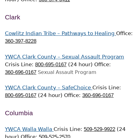
Clark
Cowlitz Indian Tribe – Pathways to Healing
Office:
360-397-8228
YWCA Clark County – Sexual Assault Program
Crisis Line:
800-695-0167
(24 hour)
Office:
360-696-0167
Sexual Assault Program
YWCA Clark County – SafeChoice
Crisis Line:
800-695-0167
(24 hour)
Office:
360-696-0167
Columbia
YWCA Walla Walla
Crisis Line:
509-529-9922
(24
hour)
Office:
509-525-2570