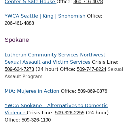
Center & Safe House
Office:
360-716-4078
YWCA Seattle | King | Snohomish
Office:
206-461-4888
Spokane
Lutheran Community Services Northwest –
Sexual Assault and Victim Services
Crisis Line:
509-624-7273
(24 hour)
Office:
509-747-8224
Sexual
Assault Program
MiA: Mujeres in Action
Office:
509-869-0876
YWCA Spokane – Alternatives to Domestic
Violence
Crisis Line:
509-326-2255
(24 hour)
Office:
509-326-1190