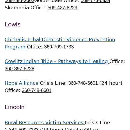
509-493-2662
Goldendale Office:
509-773-6834
Skamania Office:
509-427-8229
Lewis
Chehalis Tribal Domestic Violence Prevention
Program
Office:
360-709-1733
Cowlitz Indian Tribe – Pathways to Healing
Office:
360-397-8228
Hope Alliance
Crisis Line:
360-748-6601
(24 hour)
Office:
360-748-6601
Lincoln
Rural Resources Victim Services
Crisis Line:
1-844-509-7233
(24 hour)
Colville Office: