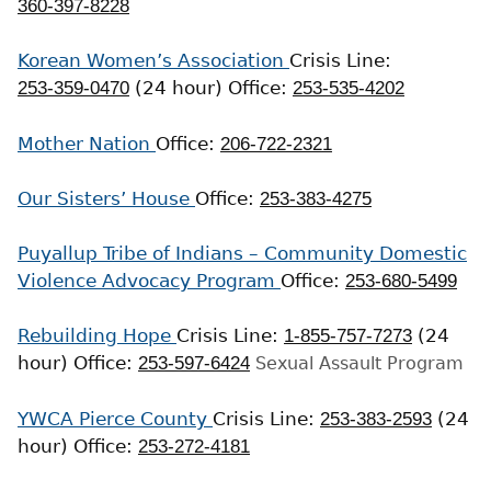
360-397-8228
Korean Women’s Association
Crisis Line:
253-359-0470
(24 hour)
Office:
253-535-4202
Mother Nation
Office:
206-722-2321
Our Sisters’ House
Office:
253-383-4275
Puyallup Tribe of Indians – Community Domestic
Violence Advocacy Program
Office:
253-680-5499
Rebuilding Hope
Crisis Line:
1-855-757-7273
(24
hour)
Office:
253-597-6424
Sexual Assault Program
YWCA Pierce County
Crisis Line:
253-383-2593
(24
hour)
Office:
253-272-4181