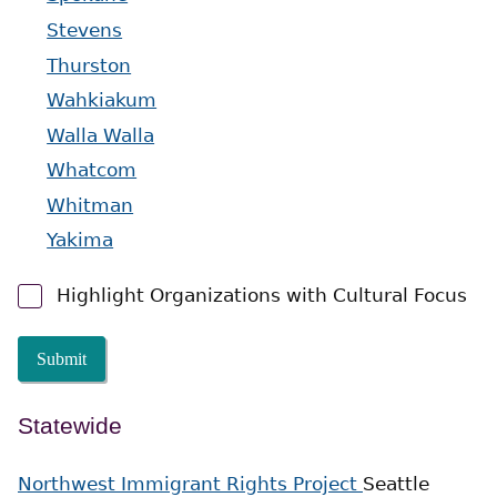
Stevens
Thurston
Wahkiakum
Walla Walla
Whatcom
Whitman
Yakima
Highlight Organizations with Cultural Focus
Submit
Statewide
Northwest Immigrant Rights Project
Seattle