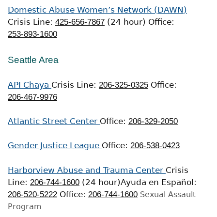
Domestic Abuse Women’s Network (DAWN)
Crisis Line:
425-656-7867
(24 hour)
Office:
253-893-1600
Seattle Area
API Chaya
Crisis Line:
206-325-0325
Office:
206-467-9976
Atlantic Street Center
Office:
206-329-2050
Gender Justice League
Office:
206-538-0423
Harborview Abuse and Trauma Center
Crisis
Line:
206-744-1600
(24 hour)
Ayuda en Español:
206-520-5222
Office:
206-744-1600
Sexual Assault
Program