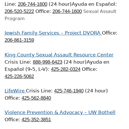
Line:
206-744-1600
(24 hour)
Ayuda en Español:
206-520-5222
Office:
206-744-1600
Sexual Assault
Program
Jewish Family Services – Project DVORA
Office:
206-861-3159
King County Sexual Assault Resource Center
Crisis Line:
888-998-6423
(24 hour)
Ayuda en
Español (9-5, L-V):
425-282-0324
Office:
425-226-5062
LifeWire
Crisis Line:
425-746-1940
(24 hour)
Office:
425-562-8840
Violence Prevention & Advocacy – UW Bothell
Office:
425-352-3851