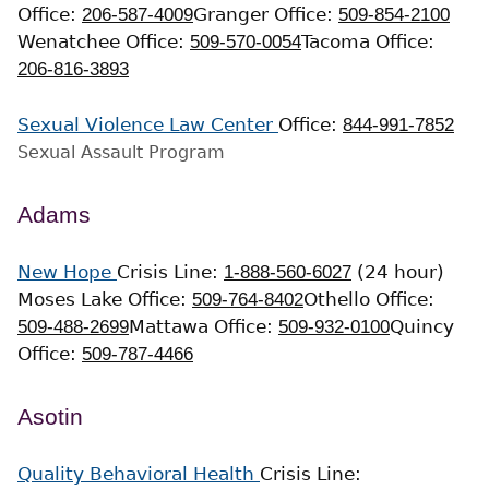
Office:
206-587-4009
Granger Office:
509-854-2100
Wenatchee Office:
509-570-0054
Tacoma Office:
206-816-3893
Sexual Violence Law Center
Office:
844-991-7852
Sexual Assault Program
Adams
New Hope
Crisis Line:
1-888-560-6027
(24 hour)
Moses Lake Office:
509-764-8402
Othello Office:
509-488-2699
Mattawa Office:
509-932-0100
Quincy
Office:
509-787-4466
Asotin
Quality Behavioral Health
Crisis Line: