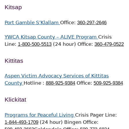
Kitsap
Port Gamble S’Klallam
Office:
360-297-2646
YWCA Kitsap County – ALIVE Program
Crisis
Line:
1-800-500-5513
(24 hour)
Office:
360-479-0522
Kittitas
Aspen Victim Advocacy Services of Kittitas
County
Hotline :
888-925-9384
Office:
509-925-9384
Klickitat
Programs for Peaceful Living
Crisis Pager Line:
1-844-493-1709
(24 hour)
Bingen Office: