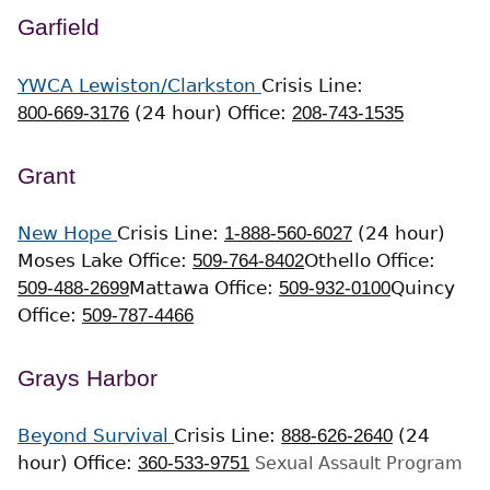
Garfield
YWCA Lewiston/Clarkston
Crisis Line:
800-669-3176
(24 hour)
Office:
208-743-1535
Grant
New Hope
Crisis Line:
1-888-560-6027
(24 hour)
Moses Lake Office:
509-764-8402
Othello Office:
509-488-2699
Mattawa Office:
509-932-0100
Quincy
Office:
509-787-4466
Grays Harbor
Beyond Survival
Crisis Line:
888-626-2640
(24
hour)
Office:
360-533-9751
Sexual Assault Program