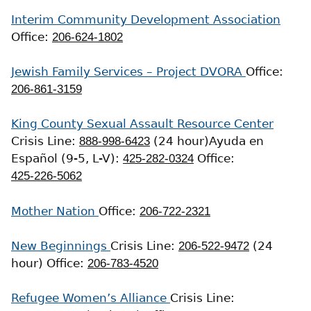
Interim Community Development Association
Office:
206-624-1802
Jewish Family Services – Project DVORA
Office:
206-861-3159
King County Sexual Assault Resource Center
Crisis Line:
888-998-6423
(24 hour)
Ayuda en
Español (9-5, L-V):
425-282-0324
Office:
425-226-5062
Mother Nation
Office:
206-722-2321
New Beginnings
Crisis Line:
206-522-9472
(24
hour)
Office:
206-783-4520
Refugee Women’s Alliance
Crisis Line: