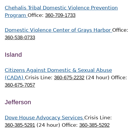
Chehalis Tribal Domestic Violence Prevention
Program
Office:
360-709-1733
Domestic Violence Center of Grays Harbor
Office:
360-538-0733
Island
Citizens Against Domestic & Sexual Abuse
(CADA)
Crisis Line:
360-675-2232
(24 hour)
Office:
360-675-7057
Jefferson
Dove House Advocacy Services
Crisis Line:
360-385-5291
(24 hour)
Office:
360-385-5292