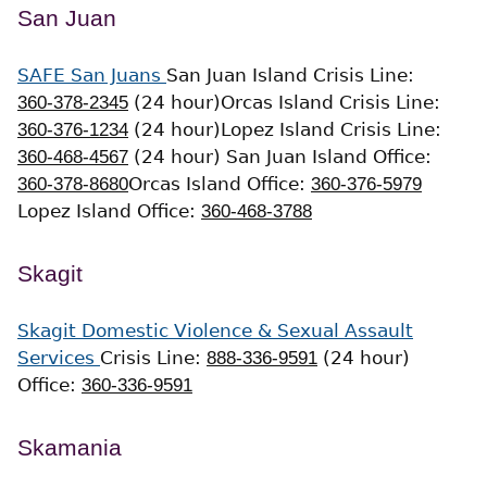
San Juan
SAFE San Juans
San Juan Island Crisis Line:
360-378-2345
(24 hour)
Orcas Island Crisis Line:
360-376-1234
(24 hour)
Lopez Island Crisis Line:
360-468-4567
(24 hour)
San Juan Island Office:
360-378-8680
Orcas Island Office:
360-376-5979
Lopez Island Office:
360-468-3788
Skagit
Skagit Domestic Violence & Sexual Assault
Services
Crisis Line:
888-336-9591
(24 hour)
Office:
360-336-9591
Skamania