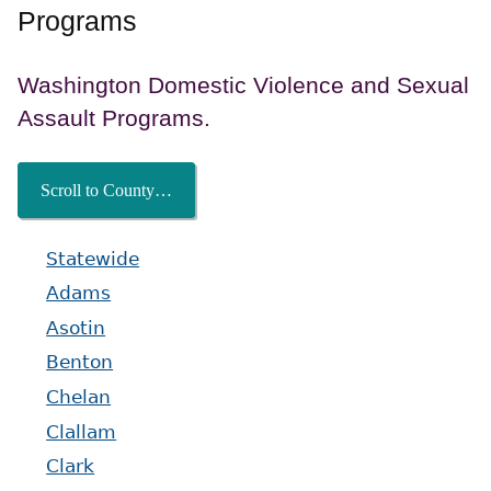
Programs
Washington Domestic Violence and Sexual
Assault Programs.
Scroll to County…
Statewide
Adams
Asotin
Benton
Chelan
Clallam
Clark