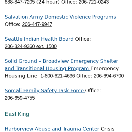
888-847-7205
(24 hour)
Office:
206-721-0243
Salvation Army Domestic Violence Programs
Office:
206-447-9947
Seattle Indian Health Board
Office:
206-324-9360 ext. 1500
Solid Ground – Broadview Emergency Shelter
and Transitional Housing Program
Emergency
Housing Line:
1-800-621-4636
Office:
206-694-6700
Somali Family Safety Task Force
Office:
206-659-4755
East King
Harborview Abuse and Trauma Center
Crisis