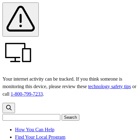
Skip
Skip
Safety
Banner
to
to
main
content
menu
Your internet activity can be tracked. If you think someone is
monitoring this device, please review these
technology safety tips
or
call
1-800-799-7233
.
Search
Search
Search
the
site
for:
How You Can Help
Find Your Local Program