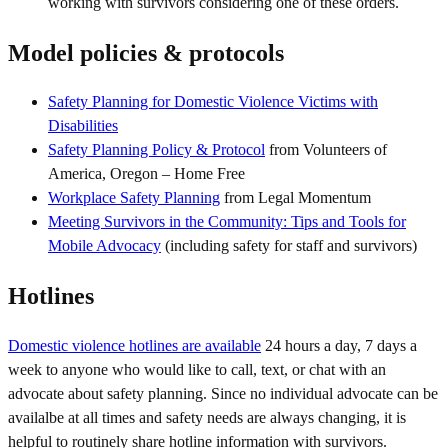
working with survivors considering one of these orders.
Model policies & protocols
Safety Planning for Domestic Violence Victims with
Disabilities
Safety Planning Policy & Protocol
from Volunteers of
America, Oregon – Home Free
Workplace Safety Planning
from Legal Momentum
Meeting Survivors in the Community: Tips and Tools for
Mobile Advocacy
(including safety for staff and survivors)
Hotlines
Domestic violence hotlines are available
24 hours a day, 7 days a
week to anyone who would like to call, text, or chat with an
advocate about safety planning. Since no individual advocate can be
availalbe at all times and safety needs are always changing, it is
helpful to routinely share hotline information with survivors.