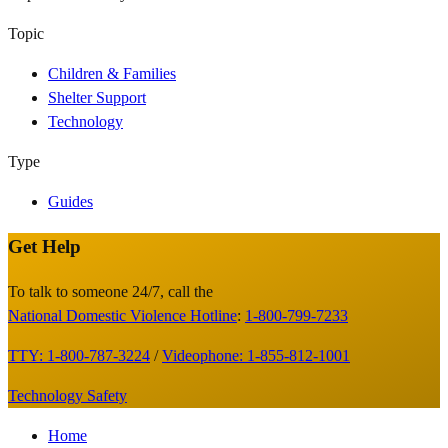
Topic
Children & Families
Shelter Support
Technology
Type
Guides
Get Help
Site
Footer
To talk to someone 24/7, call the
National Domestic Violence Hotline
:
1-800-799-7233
TTY: 1-800-787-3224
/
Videophone: 1-855-812-1001
Technology Safety
Footer
Home