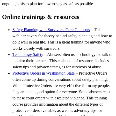
ongoing basis to plan for how to stay as safe as possible.
Online trainings & resources
Safety Planning with Survivors: Core Concepts
– This
webinar covers the theory behind safety planning and how to
do it well in real life. This is a great training for anyone who
works closely with survivors.
Technology Safety
– Abusers often use technology to stalk or
monitor their partners. This collection of resources includes
safety tips and privacy strategies for survivors of abuse.
Protective Orders in Washington State
– Protective Orders
often come up during conversations about safety planning.
While Protective Orders are very effective for many people,
they are not a good option for everyone. Some abusers react
to these court orders with escalated violence. This training
course provides information about the different types of
protective orders available, as well as advocacy tips for