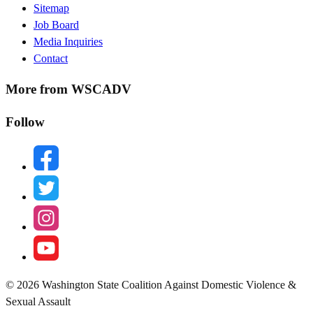
Sitemap
Menu
Job Board
Media Inquiries
Contact
More from WSCADV
Follow
facebook
twitter
instagram
youtube
© 2026 Washington State Coalition Against Domestic Violence &
Sexual Assault