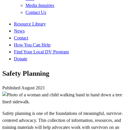
Media Inquiries
Contact Us
Quick
Resource Library
Links
News
Contact
How You Can Help
Find Your Local DV Program
Donate
Safety Planning
Published
August 2021
Safety planning is one of the foundations of meaningful, survivor-
centered advocacy. This collection of information, resources, and
training materials will help advocates work with survivors on an