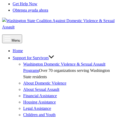
Get Help Now
Obtenga ayuda ahora
Main
Menu
Menu
Home
Support for Survivors
Washington Domestic Violence & Sexual Assault
Programs
Over 70 organizations serving Washington
State residents
About Domestic Violence
About Sexual Assault
Financial Assistance
Housing Assistance
Legal Assistance
Children and Youth