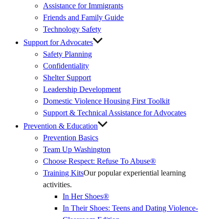
Assistance for Immigrants
Friends and Family Guide
Technology Safety
Support for Advocates
Safety Planning
Confidentiality
Shelter Support
Leadership Development
Domestic Violence Housing First Toolkit
Support & Technical Assistance for Advocates
Prevention & Education
Prevention Basics
(External
Team Up Washington
Link)
Choose Respect: Refuse To Abuse®
Training Kits
Our popular experiential learning
activities.
In Her Shoes®
In Their Shoes: Teens and Dating Violence-