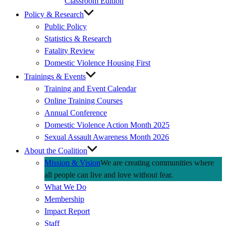
Classroom Edition
Policy & Research
Public Policy
Statistics & Research
Fatality Review
Domestic Violence Housing First
Trainings & Events
Training and Event Calendar
Online Training Courses
Annual Conference
Domestic Violence Action Month 2025
Sexual Assault Awareness Month 2026
About the Coalition
Mission & Vision
We are creating communities where
all people can live and love without fear.
What We Do
Membership
Impact Report
Staff