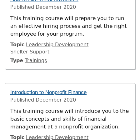
Published
December 2020
This training course will prepare you to run
an effective hiring process and get the right
employee for your program.
Topic
Leadership Development
Shelter Support
Type
Trainings
Introduction to Nonprofit Finance
Published
December 2020
This training course will introduce you to the
basic concepts and skills of financial
management at a nonprofit organization.
Topic
Leadership Development