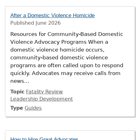
After a Domestic Violence Homicide
Published
June 2026
Resources for Community-Based Domestic
Violence Advocacy Programs When a
domestic violence homicide occurs,
community-based domestic violence
programs are often called upon to respond
quickly. Advocates may receive calls from
news…
Topic
Fatality Review
Leadership Development
Type
Guides
How to Hire Great Advocates