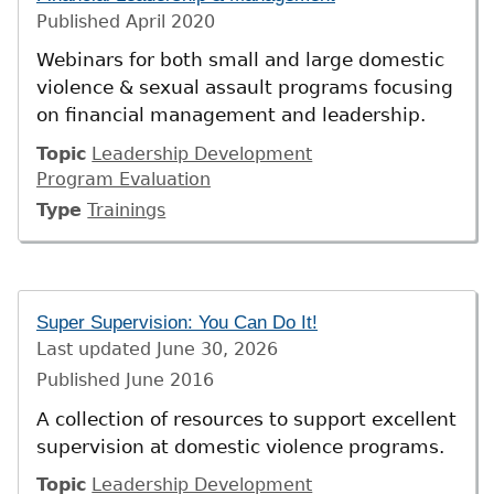
Published
April 2020
Webinars for both small and large domestic
violence & sexual assault programs focusing
on financial management and leadership.
Topic
Leadership Development
Program Evaluation
Type
Trainings
Super Supervision: You Can Do It!
Last updated
June 30, 2026
Published
June 2016
A collection of resources to support excellent
supervision at domestic violence programs.
Topic
Leadership Development