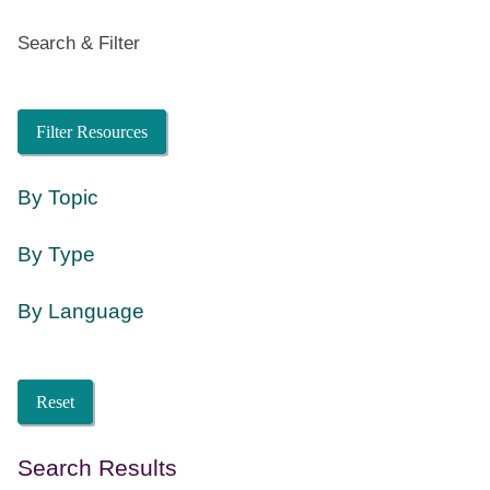
Search & Filter
Search
Filter Resources
By Topic
By Type
By Language
Language
Reset
Search Results