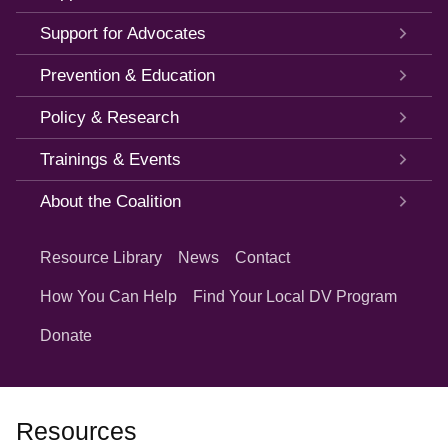
Support for Advocates
Prevention & Education
Policy & Research
Trainings & Events
About the Coalition
Quick
Links
Resource Library
News
Contact
How You Can Help
Find Your Local DV Program
Donate
Resources