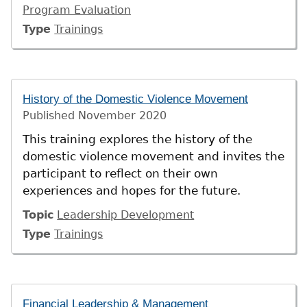
Program Evaluation
Type
Trainings
History of the Domestic Violence Movement
Published
November 2020
This training explores the history of the
domestic violence movement and invites the
participant to reflect on their own
experiences and hopes for the future.
Topic
Leadership Development
Type
Trainings
Financial Leadership & Management