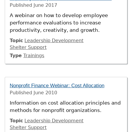
Published
June 2017
A webinar on how to develop employee
performance evaluations to increase
productivity, creativity, and growth.
Topic
Leadership Development
Shelter Support
Type
Trainings
Nonprofit Finance Webinar: Cost Allocation
Published
June 2010
Information on cost allocation principles and
methods for nonprofit organizations.
Topic
Leadership Development
Shelter Support