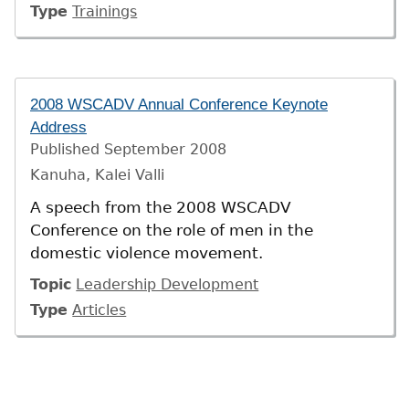
Type
Trainings
2008 WSCADV Annual Conference Keynote
Address
Published
September 2008
Kanuha, Kalei Valli
A speech from the 2008 WSCADV
Conference on the role of men in the
domestic violence movement.
Topic
Leadership Development
Type
Articles