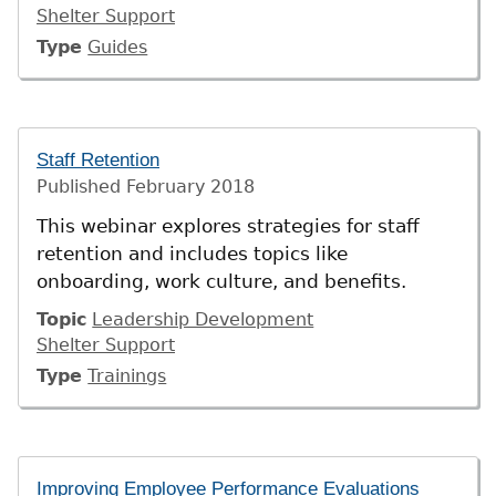
Shelter Support
Type
Guides
Staff Retention
Published
February 2018
This webinar explores strategies for staff
retention and includes topics like
onboarding, work culture, and benefits.
Topic
Leadership Development
Shelter Support
Type
Trainings
Improving Employee Performance Evaluations