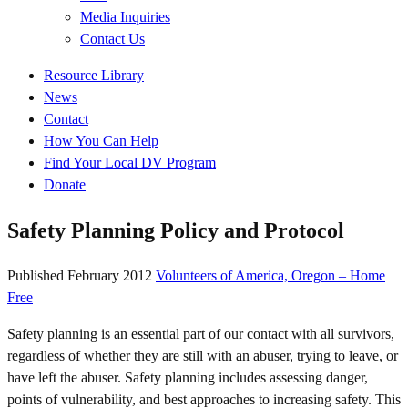
Media Inquiries
Contact Us
Quick
Resource Library
Links
News
Contact
How You Can Help
Find Your Local DV Program
Donate
Safety Planning Policy and Protocol
Published
February 2012
Volunteers of America, Oregon – Home
Free
Safety planning is an essential part of our contact with all survivors,
regardless of whether they are still with an abuser, trying to leave, or
have left the abuser. Safety planning includes assessing danger,
points of vulnerability, and best approaches to increasing safety. This