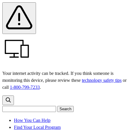
Skip
Skip
Safety
Banner
to
to
main
content
menu
Your internet activity can be tracked. If you think someone is
monitoring this device, please review these
technology safety tips
or
call
1-800-799-7233
.
Search
Search
Search
the
site
for:
How You Can Help
Find Your Local Program