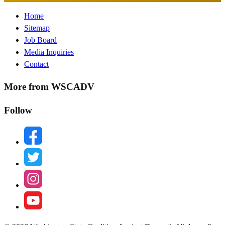
Footer
Home
Sitemap
Menu
Job Board
Media Inquiries
Contact
More from WSCADV
Follow
facebook
twitter
instagram
youtube