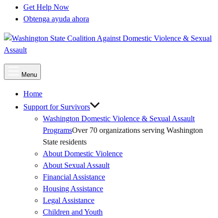
Get Help Now
Obtenga ayuda ahora
Main
Menu
Menu
Home
Support for Survivors
Washington Domestic Violence & Sexual Assault
Programs
Over 70 organizations serving Washington
State residents
About Domestic Violence
About Sexual Assault
Financial Assistance
Housing Assistance
Legal Assistance
Children and Youth