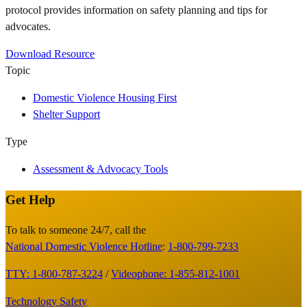
protocol provides information on safety planning and tips for
advocates.
Download Resource
Topic
Domestic Violence Housing First
Shelter Support
Type
Assessment & Advocacy Tools
Get Help
Site
Footer
To talk to someone 24/7, call the
National Domestic Violence Hotline
:
1-800-799-7233
TTY: 1-800-787-3224
/
Videophone: 1-855-812-1001
Technology Safety