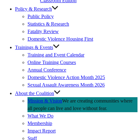
Classroom Edition
Policy & Research
Public Policy
Statistics & Research
Fatality Review
Domestic Violence Housing First
Trainings & Events
Training and Event Calendar
Online Training Courses
Annual Conference
Domestic Violence Action Month 2025
Sexual Assault Awareness Month 2026
About the Coalition
Mission & Vision
We are creating communities where
all people can live and love without fear.
What We Do
Membership
Impact Report
Staff