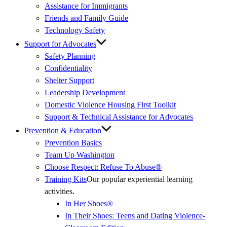
Assistance for Immigrants
Friends and Family Guide
Technology Safety
Support for Advocates
Safety Planning
Confidentiality
Shelter Support
Leadership Development
Domestic Violence Housing First Toolkit
Support & Technical Assistance for Advocates
Prevention & Education
Prevention Basics
(External
Team Up Washington
Link)
Choose Respect: Refuse To Abuse®
Training Kits
Our popular experiential learning
activities.
In Her Shoes®
In Their Shoes: Teens and Dating Violence-