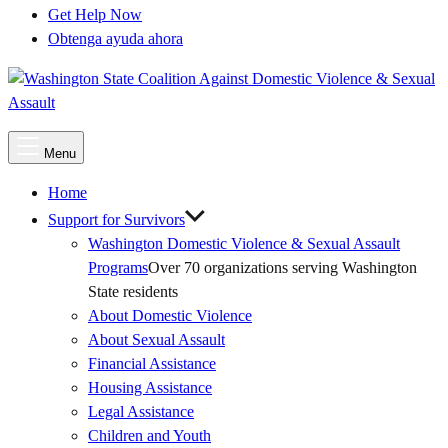
Get Help Now
Obtenga ayuda ahora
Main
Menu
Menu
Home
Support for Survivors
Washington Domestic Violence & Sexual Assault
Programs
Over 70 organizations serving Washington
State residents
About Domestic Violence
About Sexual Assault
Financial Assistance
Housing Assistance
Legal Assistance
Children and Youth