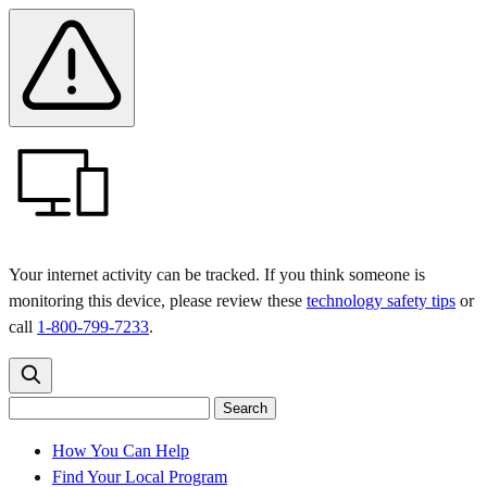
Skip
Skip
Safety
Banner
to
to
main
content
menu
Your internet activity can be tracked. If you think someone is
monitoring this device, please review these
technology safety tips
or
call
1-800-799-7233
.
Search
Search
Search
the
site
for:
How You Can Help
Find Your Local Program