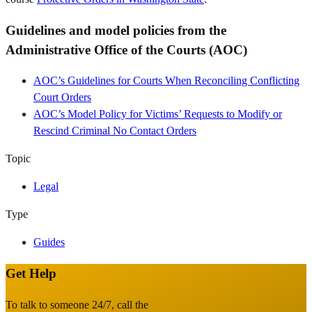
Guidelines and model policies from the
Administrative Office of the Courts (AOC)
AOC’s Guidelines for Courts When Reconciling Conflicting
Court Orders
AOC’s Model Policy for Victims’ Requests to Modify or
Rescind Criminal No Contact Orders
Topic
Legal
Type
Guides
Get Help
Site
Footer
To talk to someone 24/7, call the