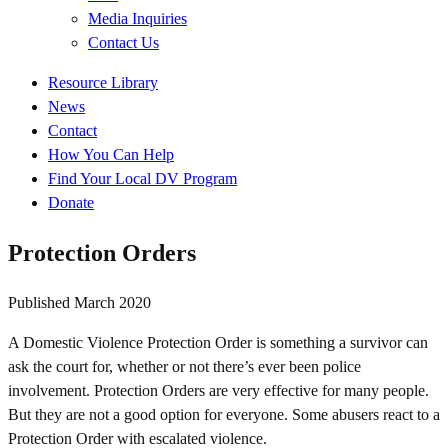
Media Inquiries
Contact Us
Quick
Resource Library
Links
News
Contact
How You Can Help
Find Your Local DV Program
Donate
Protection Orders
Published
March 2020
A Domestic Violence Protection Order is something a survivor can
ask the court for, whether or not there’s ever been police
involvement. Protection Orders are very effective for many people.
But they are not a good option for everyone. Some abusers react to a
Protection Order with escalated violence.