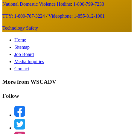
National Domestic Violence Hotline
:
1-800-799-7233
TTY: 1-800-787-3224
/
Videophone: 1-855-812-1001
Technology Safety
Footer
Home
Sitemap
Menu
Job Board
Media Inquiries
Contact
More from WSCADV
Follow
facebook
twitter