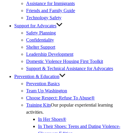
Assistance for Immigrants
Friends and Family Guide
Technology Safety
Support for Advocates
Safety Planning
Confidentiality
Shelter Support
Leadership Development
Domestic Violence Housing First Toolkit
Support & Technical Assistance for Advocates
Prevention & Education
Prevention Basics
(External
Team Up Washington
Link)
Choose Respect: Refuse To Abuse®
Training Kits
Our popular experiential learning
activities.
In Her Shoes®
In Their Shoes: Teens and Dating Violence-