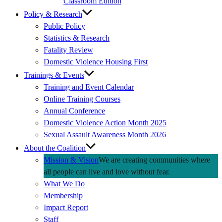
Classroom Edition
Policy & Research
Public Policy
Statistics & Research
Fatality Review
Domestic Violence Housing First
Trainings & Events
Training and Event Calendar
Online Training Courses
Annual Conference
Domestic Violence Action Month 2025
Sexual Assault Awareness Month 2026
About the Coalition
Mission & Vision
We are creating communities where
all people can live and love without fear.
What We Do
Membership
Impact Report
Staff