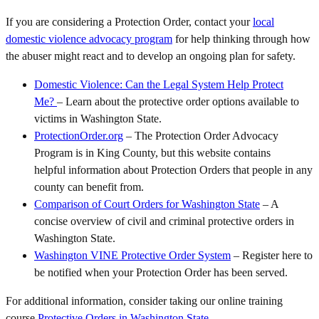
If you are considering a Protection Order, contact your
local
domestic violence advocacy program
for help thinking through how
the abuser might react and to develop an ongoing plan for safety.
Domestic Violence: Can the Legal System Help Protect
Me?
– Learn about the protective order options available to
victims in Washington State.
ProtectionOrder.org
– The Protection Order Advocacy
Program is in King County, but this website contains
helpful information about Protection Orders that people in any
county can benefit from.
Comparison of Court Orders for Washington State
– A
concise overview of civil and criminal protective orders in
Washington State.
Washington VINE Protective Order System
– Register here to
be notified when your Protection Order has been served.
For additional information, consider taking our online training
course
Protective Orders in Washington State
.