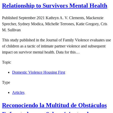
Relationship to Survivors Mental Health
Published
September 2021
Kathryn A. V. Clements, Mackenzie
Sprecher, Sydney Modica, Michelle Terrones, Katie Gregory, Cris
M. Sullivan
This study published in the Journal of Family Violence evaluates use
of children as a tactic of intimate partner violence and subsequent
impact on survivor mental health. Data for this…
Topic
Domestic Violence Housing First
Type
Articles
Reconociendo la Multitud de Obstáculos