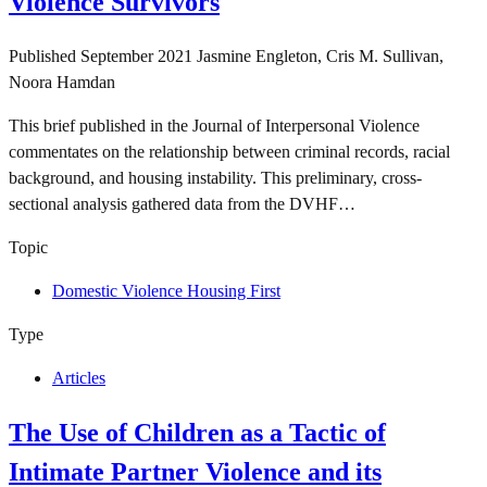
Violence Survivors
Published
September 2021
Jasmine Engleton, Cris M. Sullivan,
Noora Hamdan
This brief published in the Journal of Interpersonal Violence
commentates on the relationship between criminal records, racial
background, and housing instability. This preliminary, cross-
sectional analysis gathered data from the DVHF…
Topic
Domestic Violence Housing First
Type
Articles
The Use of Children as a Tactic of
Intimate Partner Violence and its