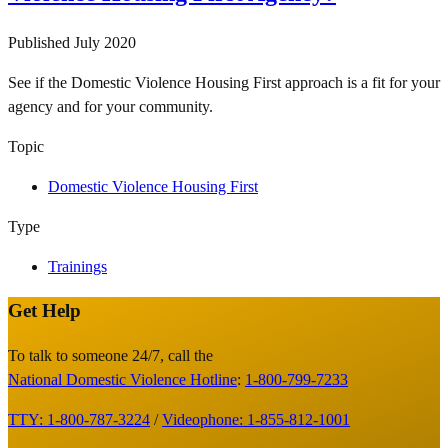
Published
July 2020
See if the Domestic Violence Housing First approach is a fit for your
agency and for your community.
Topic
Domestic Violence Housing First
Type
Trainings
Get Help
Site
Footer
To talk to someone 24/7, call the
National Domestic Violence Hotline
:
1-800-799-7233
TTY: 1-800-787-3224
/
Videophone: 1-855-812-1001