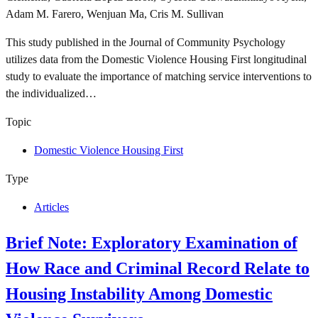
Adam M. Farero, Wenjuan Ma, Cris M. Sullivan
This study published in the Journal of Community Psychology
utilizes data from the Domestic Violence Housing First longitudinal
study to evaluate the importance of matching service interventions to
the individualized…
Topic
Domestic Violence Housing First
Type
Articles
Brief Note: Exploratory Examination of
How Race and Criminal Record Relate to
Housing Instability Among Domestic