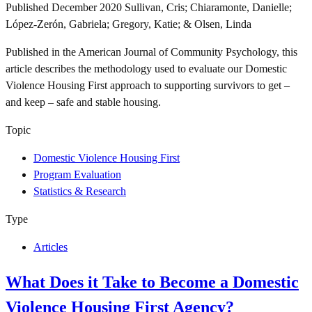
Published
December 2020
Sullivan, Cris; Chiaramonte, Danielle;
López-Zerón, Gabriela; Gregory, Katie; & Olsen, Linda
Published in the American Journal of Community Psychology, this
article describes the methodology used to evaluate our Domestic
Violence Housing First approach to supporting survivors to get –
and keep – safe and stable housing.
Topic
Domestic Violence Housing First
Program Evaluation
Statistics & Research
Type
Articles
What Does it Take to Become a Domestic
Violence Housing First Agency?