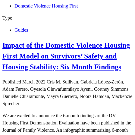
Domestic Violence Housing First
Type
Guides
Impact of the Domestic Violence Housing
First Model on Survivors’ Safety and
Housing Stability: Six Month Findings
Published
March 2022
Cris M. Sullivan, Gabriela López‑Zerón,
Adam Farero, Oyesola Oluwafunmilayo Ayeni, Cortney Simmons,
Danielle Chiaramonte, Mayra Guerrero, Noora Hamdan, Mackenzie
Sprecher
We are excited to announce the 6-month findings of the DV
Housing First Demonstration Evaluation have been published in the
Journal of Family Violence. An infographic summarizing 6-month