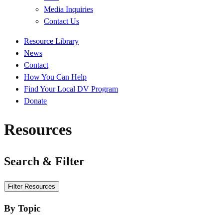
Media Inquiries
Contact Us
Quick
Resource Library
Links
News
Contact
How You Can Help
Find Your Local DV Program
Donate
Resources
Search & Filter
Search
Filter Resources
By Topic