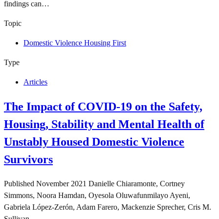
findings can…
Topic
Domestic Violence Housing First
Type
Articles
The Impact of COVID-19 on the Safety,
Housing, Stability and Mental Health of
Unstably Housed Domestic Violence
Survivors
Published
November 2021
Danielle Chiaramonte, Cortney
Simmons, Noora Hamdan, Oyesola Oluwafunmilayo Ayeni,
Gabriela López-Zerón, Adam Farero, Mackenzie Sprecher, Cris M.
Sullivan