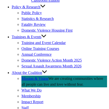
Classroom Edition
Policy & Research
Public Policy
Statistics & Research
Fatality Review
Domestic Violence Housing First
Trainings & Events
Training and Event Calendar
Online Training Courses
Annual Conference
Domestic Violence Action Month 2025
Sexual Assault Awareness Month 2026
About the Coalition
Mission & Vision
We are creating communities where
all people can live and love without fear.
What We Do
Membership
Impact Report
Staff