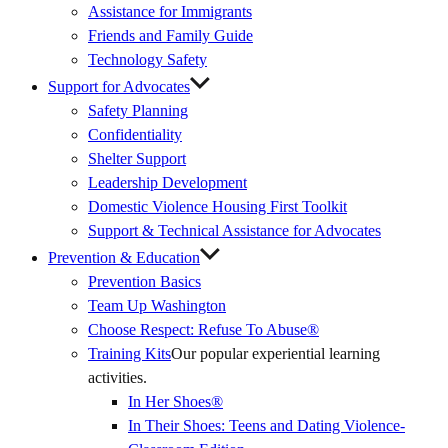
Assistance for Immigrants
Friends and Family Guide
Technology Safety
Support for Advocates
Safety Planning
Confidentiality
Shelter Support
Leadership Development
Domestic Violence Housing First Toolkit
Support & Technical Assistance for Advocates
Prevention & Education
Prevention Basics
(External
Team Up Washington
Link)
Choose Respect: Refuse To Abuse®
Training Kits
Our popular experiential learning
activities.
In Her Shoes®
In Their Shoes: Teens and Dating Violence-