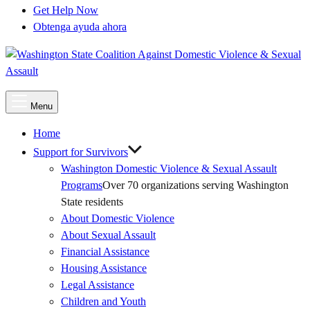
Get Help Now
Obtenga ayuda ahora
Main
Menu
Menu
Home
Support for Survivors
Washington Domestic Violence & Sexual Assault
Programs
Over 70 organizations serving Washington
State residents
About Domestic Violence
About Sexual Assault
Financial Assistance
Housing Assistance
Legal Assistance
Children and Youth