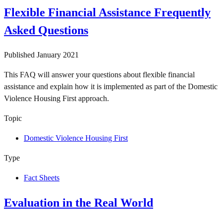
Flexible Financial Assistance Frequently
Asked Questions
Published
January 2021
This FAQ will answer your questions about flexible financial
assistance and explain how it is implemented as part of the Domestic
Violence Housing First approach.
Topic
Domestic Violence Housing First
Type
Fact Sheets
Evaluation in the Real World