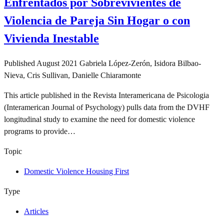
Enfrentados por Sobrevivientes de
Violencia de Pareja Sin Hogar o con
Vivienda Inestable
Published
August 2021
Gabriela López-Zerón, Isidora Bilbao-
Nieva, Cris Sullivan, Danielle Chiaramonte
This article published in the Revista Interamericana de Psicologia
(Interamerican Journal of Psychology) pulls data from the DVHF
longitudinal study to examine the need for domestic violence
programs to provide…
Topic
Domestic Violence Housing First
Type
Articles