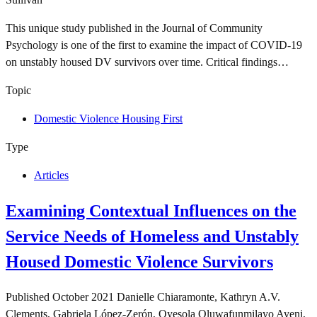
This unique study published in the Journal of Community
Psychology is one of the first to examine the impact of COVID-19
on unstably housed DV survivors over time. Critical findings…
Topic
Domestic Violence Housing First
Type
Articles
Examining Contextual Influences on the
Service Needs of Homeless and Unstably
Housed Domestic Violence Survivors
Published
October 2021
Danielle Chiaramonte, Kathryn A.V.
Clements, Gabriela López‐Zerón, Oyesola Oluwafunmilayo Ayeni,