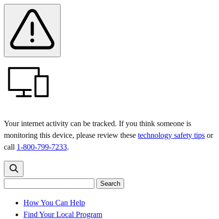
Skip
Skip
Safety
Banner
to
to
main
content
menu
Your internet activity can be tracked. If you think someone is
monitoring this device, please review these
technology safety tips
or
call
1-800-799-7233
.
Search
Search
Search
the
site
for:
How You Can Help
Find Your Local Program