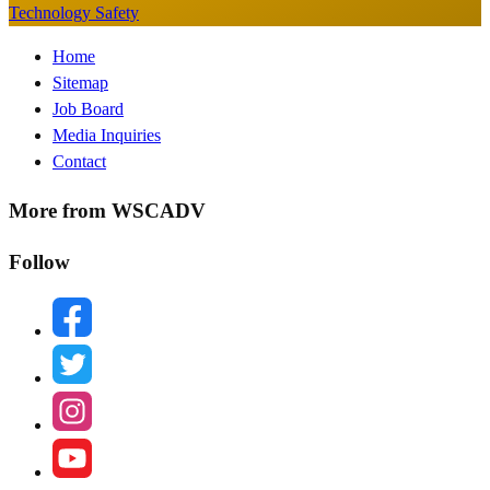
Technology Safety
Footer
Home
Sitemap
Menu
Job Board
Media Inquiries
Contact
More from WSCADV
Follow
facebook
twitter
instagram
youtube