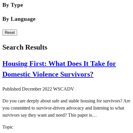
By Type
By Language
Language
Reset
Search Results
Housing First: What Does It Take for
Domestic Violence Survivors?
Published
December 2022
WSCADV
Do you care deeply about safe and stable housing for survivors? Are
you committed to survivor-driven advocacy and listening to what
survivors say they want and need? This paper is…
Topic