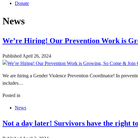
Donate
News
We’re Hiring! Our Prevention Work is G
Published
April 26, 2024
We are hiring a Gender Violence Prevention Coordinator! In preventio
includes…
Posted in
News
Not a day later! Survivors have the right 