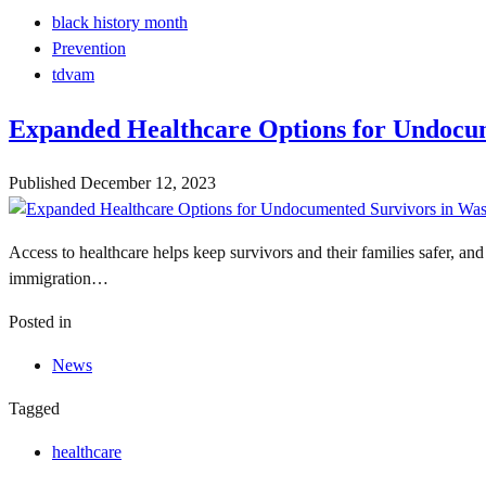
black history month
Prevention
tdvam
Expanded Healthcare Options for Undocu
Published
December 12, 2023
Access to healthcare helps keep survivors and their families safer, an
immigration…
Posted in
News
Tagged
healthcare