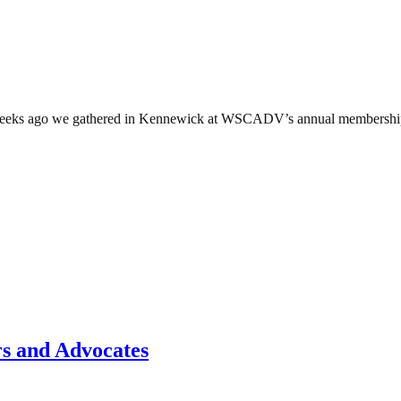
ks ago we gathered in Kennewick at WSCADV’s annual membership con
rs and Advocates