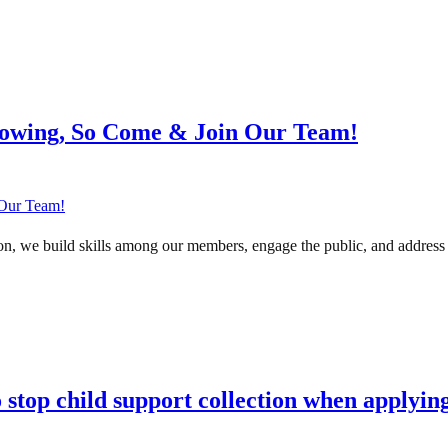
rowing, So Come & Join Our Team!
n, we build skills among our members, engage the public, and address u
to stop child support collection when applyi