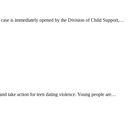
n case is immediately opened by the Division of Child Support,…
nd take action for teen dating violence. Young people are…