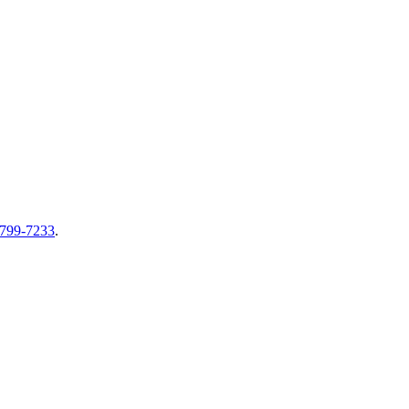
-799-7233
.