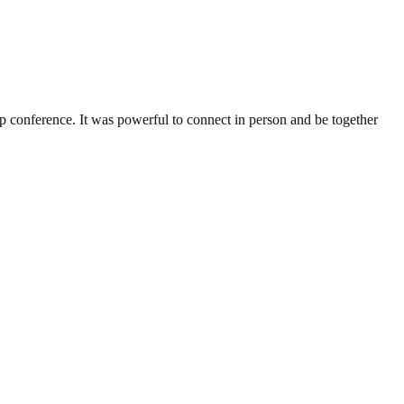
ference. It was powerful to connect in person and be together