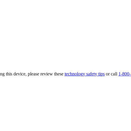
ing this device, please review these
technology safety tips
or call
1-800