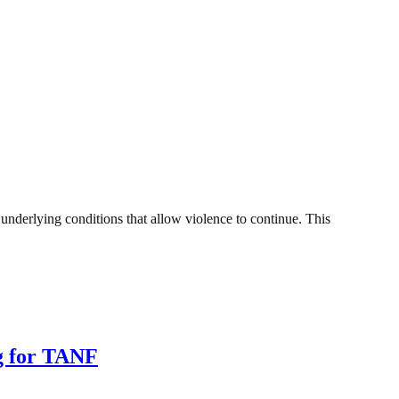
nderlying conditions that allow violence to continue. This
ng for TANF