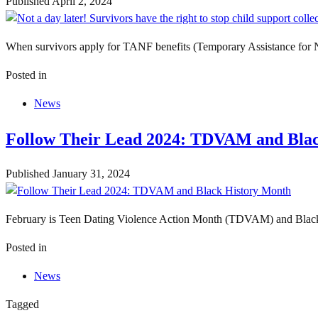
Published
April 2, 2024
When survivors apply for TANF benefits (Temporary Assistance for Nee
Posted in
News
Follow Their Lead 2024: TDVAM and Bla
Published
January 31, 2024
February is Teen Dating Violence Action Month (TDVAM) and Black Hi
Posted in
News
Tagged