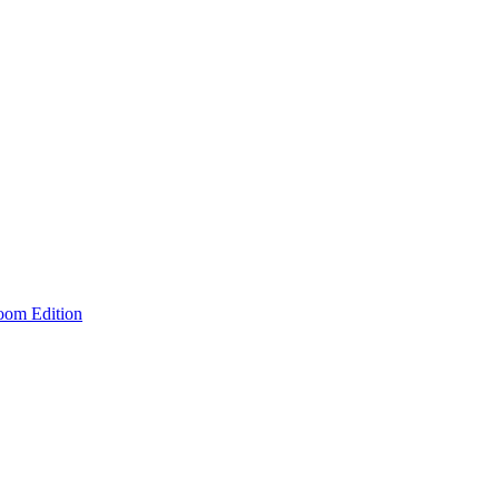
room Edition