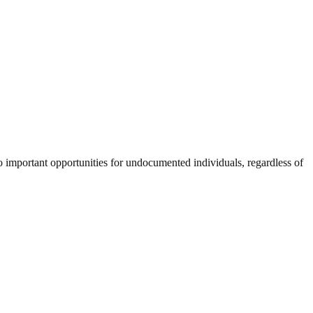
wo important opportunities for undocumented individuals, regardless of