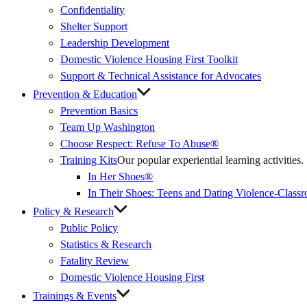
Confidentiality
Shelter Support
Leadership Development
Domestic Violence Housing First Toolkit
Support & Technical Assistance for Advocates
Prevention & Education
Prevention Basics
(External
Team Up Washington
Link)
Choose Respect: Refuse To Abuse®
Training Kits
Our popular experiential learning activities.
In Her Shoes®
In Their Shoes: Teens and Dating Violence-Class
Policy & Research
Public Policy
Statistics & Research
Fatality Review
Domestic Violence Housing First
Trainings & Events