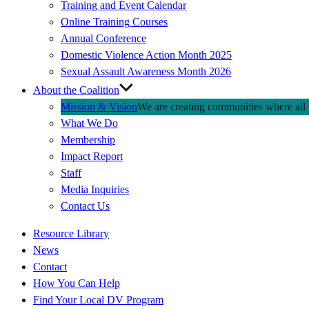
Training and Event Calendar
Online Training Courses
Annual Conference
Domestic Violence Action Month 2025
Sexual Assault Awareness Month 2026
About the Coalition
Mission & Vision
We are creating communities where all p
What We Do
Membership
Impact Report
Staff
Media Inquiries
Contact Us
Quick
Resource Library
Links
News
Contact
How You Can Help
Find Your Local DV Program