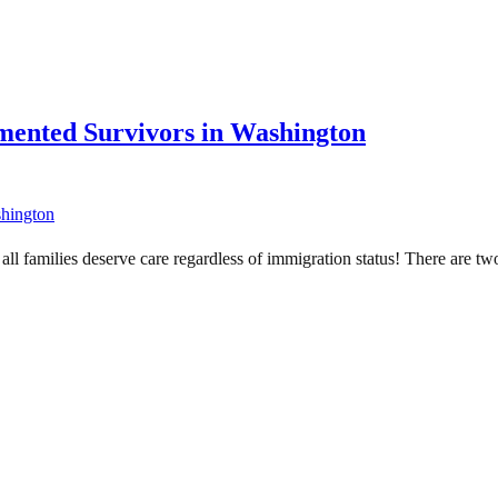
mented Survivors in Washington
d all families deserve care regardless of immigration status! There are t