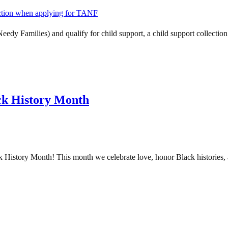
dy Families) and qualify for child support, a child support collectio
ck History Month
story Month! This month we celebrate love, honor Black histories, a