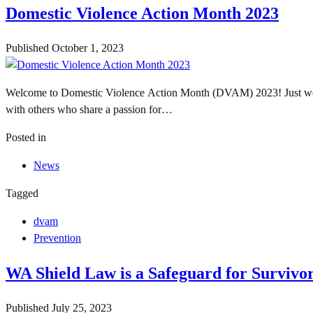
Domestic Violence Action Month 2023
Published
October 1, 2023
Welcome to Domestic Violence Action Month (DVAM) 2023! Just wee
with others who share a passion for…
Posted in
News
Tagged
dvam
Prevention
WA Shield Law is a Safeguard for Survivo
Published
July 25, 2023