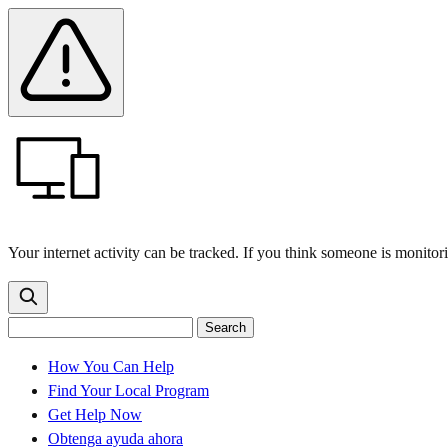
Skip
Skip
Safety
Banner
to
to
main
content
menu
Your internet activity can be tracked. If you think someone is monitor
Search
Search
Search
the
site
for:
How You Can Help
Find Your Local Program
Get Help Now
Obtenga ayuda ahora