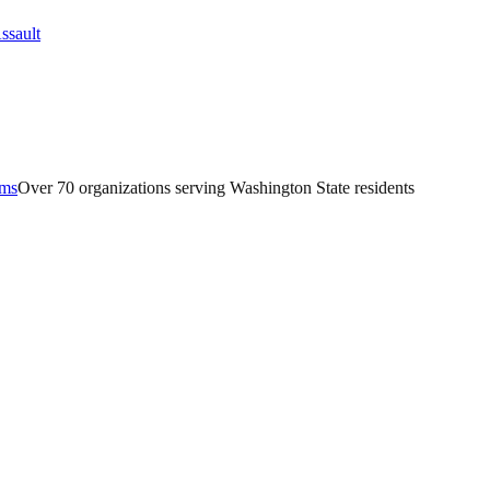
ams
Over 70 organizations serving Washington State residents