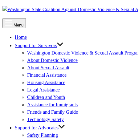
Main
Menu
Menu
Home
Support for Survivors
Washington Domestic Violence & Sexual Assault Progr
About Domestic Violence
About Sexual Assault
Financial Assistance
Housing Assistance
Legal Assistance
Children and Youth
Assistance for Immigrants
Friends and Family Guide
Technology Safety
Support for Advocates
Safety Planning