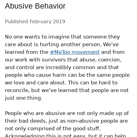
Abusive Behavior
Published
February 2019
No one wants to imagine that someone they
care about is hurting another person. We’ve
learned from the
#MeToo movement
and from
our work with survivors that abuse, coercion,
and control are incredibly common and that
people who cause harm can be the same people
we love and care about. This can be hard to
reconcile, but we’ve learned that people are not
just one thing.
People who are abusive are not only made up of
their bad deeds, just as non-abusive people are
not only comprised of the good stuff.
Acknowledging this is not easy, but it can help