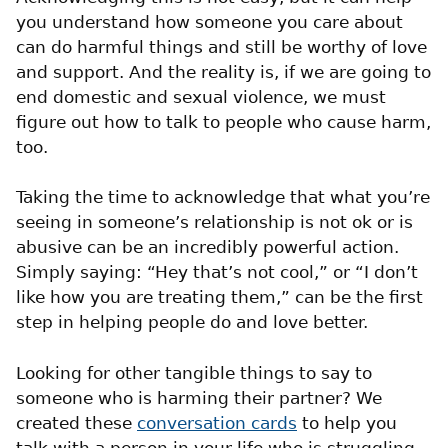
you understand how someone you care about
can do harmful things and still be worthy of love
and support. And the reality is, if we are going to
end domestic and sexual violence, we must
figure out how to talk to people who cause harm,
too.
Taking the time to acknowledge that what you’re
seeing in someone’s relationship is not ok or is
abusive can be an incredibly powerful action.
Simply saying: “Hey that’s not cool,” or “I don’t
like how you are treating them,” can be the first
step in helping people do and love better.
Looking for other tangible things to say to
someone who is harming their partner? We
created these
conversation cards
to help you
talk with a person in your life who is struggling