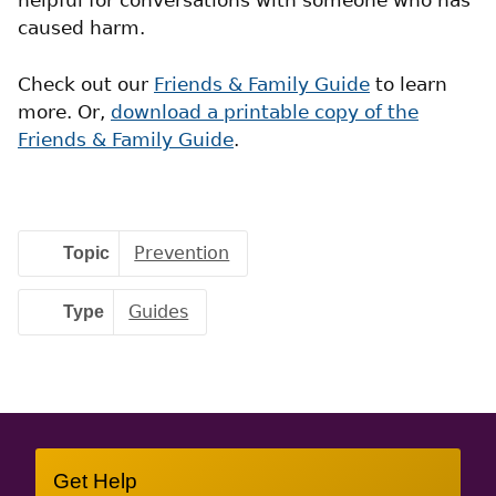
helpful for conversations with someone who has
caused harm.
Check out our
Friends & Family Guide
to learn
more. Or,
download a printable copy of the
Friends & Family Guide
.
Topic
Prevention
Type
Guides
Site
Get Help