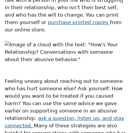
in their relationship, who isn’t their best self,
and who has the will to change. You can print
them yourself or
purchase printed copies
from
our online store.
Feeling uneasy about reaching out to someone
who has hurt someone else? Ask yourself: How
would you want to be treated if you caused
harm? You can use the same advice we gave
earlier on supporting someone in an abusive
relationship:
ask a question, listen up, and stay
connected.
Many of these strategies are also