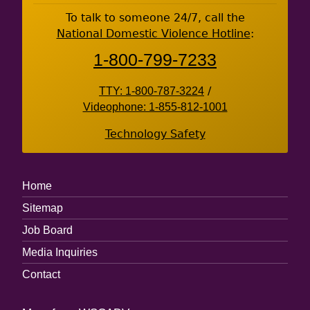
Footer
To talk to someone 24/7, call the
National Domestic Violence Hotline
:
1-800-799-7233
TTY: 1-800-787-3224
/
Videophone: 1-855-812-1001
Technology Safety
Footer
Home
Menu
Sitemap
Job Board
Media Inquiries
Contact