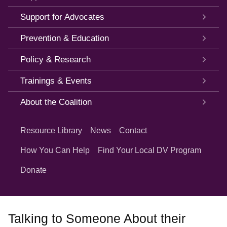
Support for Advocates
Prevention & Education
Policy & Research
Trainings & Events
About the Coalition
Quick
Links
Resource Library
News
Contact
How You Can Help
Find Your Local DV Program
Donate
Talking to Someone About their