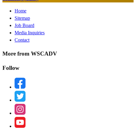
Footer
Home
Sitemap
Menu
Job Board
Media Inquiries
Contact
More from WSCADV
Follow
facebook
twitter
instagram
youtube