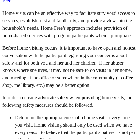
Free
.
Home visits can be an effective way to facilitate survivors’ access to
services, establish trust and familiarity, and provide a view into the
household’s needs. Home Free’s approach includes provision of
home-based services with program participants where appropriate.
Before home visiting occurs, it is important to have open and honest
conversation with the participant regarding your concerns about
safety and for both you and her and her children. If her abuser
knows where she lives, it may not be safe to do visits in her home,
and meeting at the office or somewhere in the community (a coffee
shop, the library, etc.) may be a better option.
In order to ensure advocate safety when providing home visits, the
following safety measures should be followed.
Determine the appropriateness of a home visit – every time
you visit. Home visiting should only be used when we have
every reason to believe that the participant’s batterer is not part