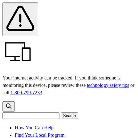
Skip
Skip
Safety
Banner
to
to
main
content
menu
Your internet activity can be tracked. If you think someone is
monitoring this device, please review these
technology safety tips
or
call
1-800-799-7233
.
Search
Search
Search
the
site
for:
How You Can Help
Find Your Local Program