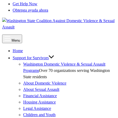
Get Help Now
Obtenga ayuda ahora
Main
Menu
Menu
Home
Support for Survivors
Washington Domestic Violence & Sexual Assault
Programs
Over 70 organizations serving Washington
State residents
About Domestic Violence
About Sexual Assault
Financial Assistance
Housing Assistance
Legal Assistance
Children and Youth