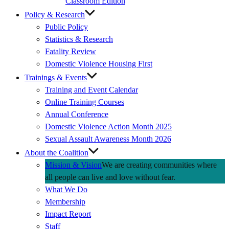
Classroom Edition
Policy & Research
Public Policy
Statistics & Research
Fatality Review
Domestic Violence Housing First
Trainings & Events
Training and Event Calendar
Online Training Courses
Annual Conference
Domestic Violence Action Month 2025
Sexual Assault Awareness Month 2026
About the Coalition
Mission & Vision
We are creating communities where
all people can live and love without fear.
What We Do
Membership
Impact Report
Staff