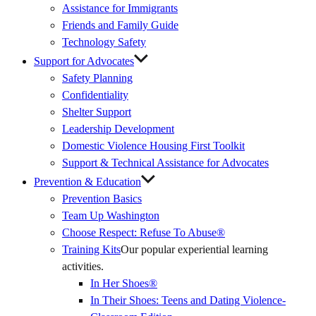
Assistance for Immigrants
Friends and Family Guide
Technology Safety
Support for Advocates
Safety Planning
Confidentiality
Shelter Support
Leadership Development
Domestic Violence Housing First Toolkit
Support & Technical Assistance for Advocates
Prevention & Education
Prevention Basics
(External
Team Up Washington
Link)
Choose Respect: Refuse To Abuse®
Training Kits
Our popular experiential learning
activities.
In Her Shoes®
In Their Shoes: Teens and Dating Violence-