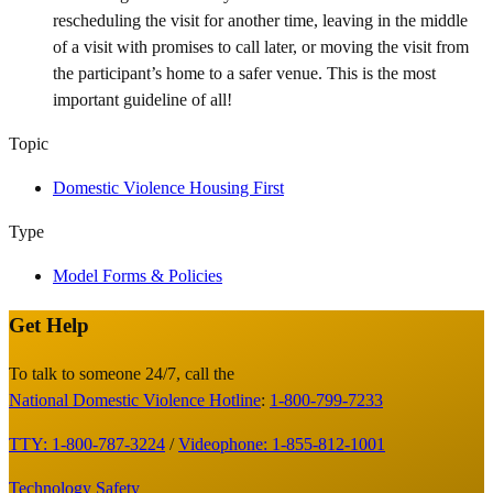
rescheduling the visit for another time, leaving in the middle
of a visit with promises to call later, or moving the visit from
the participant’s home to a safer venue. This is the most
important guideline of all!
Topic
Domestic Violence Housing First
Type
Model Forms & Policies
Get Help
Site
Footer
To talk to someone 24/7, call the
National Domestic Violence Hotline
:
1-800-799-7233
TTY: 1-800-787-3224
/
Videophone: 1-855-812-1001
Technology Safety