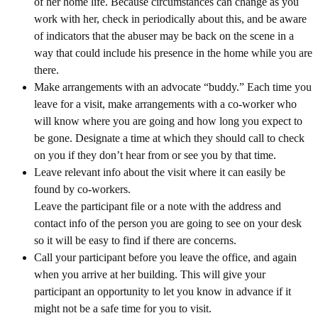
of her home life. Because circumstances can change as you
work with her, check in periodically about this, and be aware
of indicators that the abuser may be back on the scene in a
way that could include his presence in the home while you are
there.
Make arrangements with an advocate “buddy.” Each time you
leave for a visit, make arrangements with a co-worker who
will know where you are going and how long you expect to
be gone. Designate a time at which they should call to check
on you if they don’t hear from or see you by that time.
Leave relevant info about the visit where it can easily be
found by co-workers.
Leave the participant file or a note with the address and
contact info of the person you are going to see on your desk
so it will be easy to find if there are concerns.
Call your participant before you leave the office, and again
when you arrive at her building. This will give your
participant an opportunity to let you know in advance if it
might not be a safe time for you to visit.