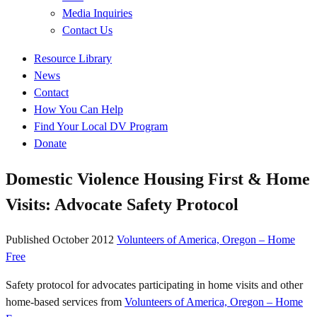
Media Inquiries
Contact Us
Quick
Resource Library
Links
News
Contact
How You Can Help
Find Your Local DV Program
Donate
Domestic Violence Housing First & Home
Visits: Advocate Safety Protocol
Published
October 2012
Volunteers of America, Oregon – Home
Free
Safety protocol for advocates participating in home visits and other
home-based services from
Volunteers of America, Oregon – Home