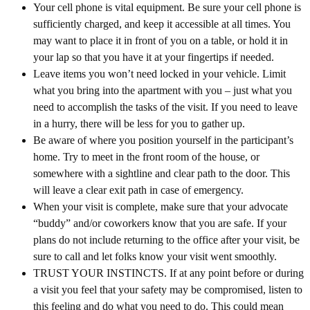
Your cell phone is vital equipment. Be sure your cell phone is
sufficiently charged, and keep it accessible at all times. You
may want to place it in front of you on a table, or hold it in
your lap so that you have it at your fingertips if needed.
Leave items you won’t need locked in your vehicle. Limit
what you bring into the apartment with you – just what you
need to accomplish the tasks of the visit. If you need to leave
in a hurry, there will be less for you to gather up.
Be aware of where you position yourself in the participant’s
home. Try to meet in the front room of the house, or
somewhere with a sightline and clear path to the door. This
will leave a clear exit path in case of emergency.
When your visit is complete, make sure that your advocate
“buddy” and/or coworkers know that you are safe. If your
plans do not include returning to the office after your visit, be
sure to call and let folks know your visit went smoothly.
TRUST YOUR INSTINCTS. If at any point before or during
a visit you feel that your safety may be compromised, listen to
this feeling and do what you need to do. This could mean