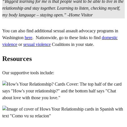
“Biggest learning for me is that people want to be able to live in the
relationship and stay together. Learning to listen, checking myself,
my body language – staying open.” -Home Visitor
You can also find additional sexual assault advocacy programs in
Washington
here
. Nationwide, go to these links to find
domestic
violence
or
sexual violence
Coalitions in your state.
Resources
Our supportive tools include: