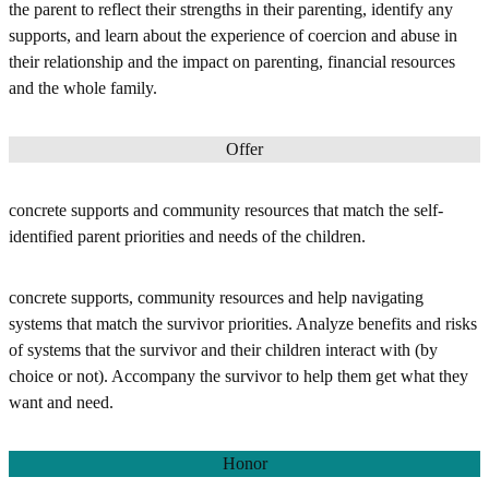
the parent to reflect their strengths in their parenting, identify any
supports, and learn about the experience of coercion and abuse in
their relationship and the impact on parenting, financial resources
and the whole family.
Offer
concrete supports and community resources that match the self-
identified parent priorities and needs of the children.
concrete supports, community resources and help navigating
systems that match the survivor priorities. Analyze benefits and risks
of systems that the survivor and their children interact with (by
choice or not). Accompany the survivor to help them get what they
want and need.
Honor