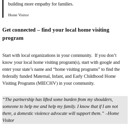
building more empathy for families.
Home Visitor
Get connected – find your local home visiting
program
Start with local organizations in your community. If you don’t
know your local home visiting program(s), start with google and
enter your state’s name and “home visiting programs” to find the
federally funded Maternal, Infant, and Early Childhood Home
Visiting Programs (MIECHV) in your community.
“The partnership has lifted some burden from my shoulders,
someone to help me and help my family. I know that if I am not
there, a domestic violence advocate will support them.”
–
Home
Visitor