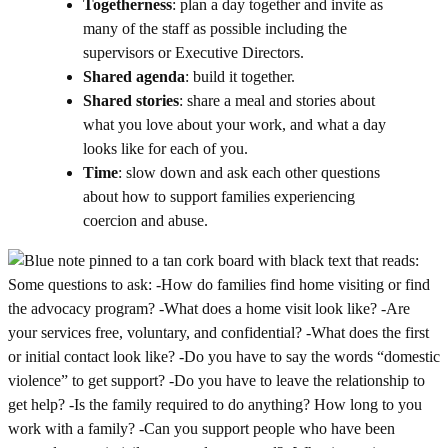
Togetherness
: plan a day together and invite as
many of the staff as possible including the
supervisors or Executive Directors.
Shared agenda
: build it together.
Shared stories
: share a meal and stories about
what you love about your work, and what a day
looks like for each of you.
Time
: slow down and ask each other questions
about how to support families experiencing
coercion and abuse.