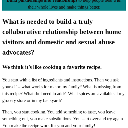
Build partnerships and relationships
to help people deal with
their whole lives and make things better.
What is needed to build a truly
collaborative relationship between home
visitors and domestic and sexual abuse
advocates?
We think it’s like cooking a favorite recipe.
You start with a list of ingredients and instructions. Then you ask
yourself – what works for me or my family? What is missing from
this recipe? What do I need to add? What spices are available at my
grocery store or in my backyard?
Then, you start cooking. You add something to taste, you leave
something out, you make substitutions. You start over and try again.
You make the recipe work for you and your family!