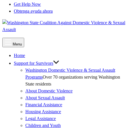
Get Help Now
Obtenga ayuda ahora
Main
Menu
Menu
Home
Support for Survivors
Washington Domestic Violence & Sexual Assault
Programs
Over 70 organizations serving Washington
State residents
About Domestic Violence
About Sexual Assault
Financial Assistance
Housing Assistance
Legal Assistance
Children and Youth