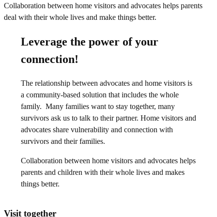
Leverage the power of your
connection!
The relationship between advocates and home visitors is
a community-based solution that includes the whole
family. Many families want to stay together, many
survivors ask us to talk to their partner. Home visitors and
advocates share vulnerability and connection with
survivors and their families.
Collaboration between home visitors and advocates helps
parents and children with their whole lives and makes
things better.
Visit together