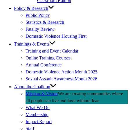
Classroom Edition
Policy & Research
Public Policy
Statistics & Research
Fatality Review
Domestic Violence Housing First
Trainings & Events
Training and Event Calendar
Online Training Courses
Annual Conference
Domestic Violence Action Month 2025
Sexual Assault Awareness Month 2026
About the Coalition
Mission & Vision
We are creating communities where
all people can live and love without fear.
What We Do
Membership
Impact Report
Staff