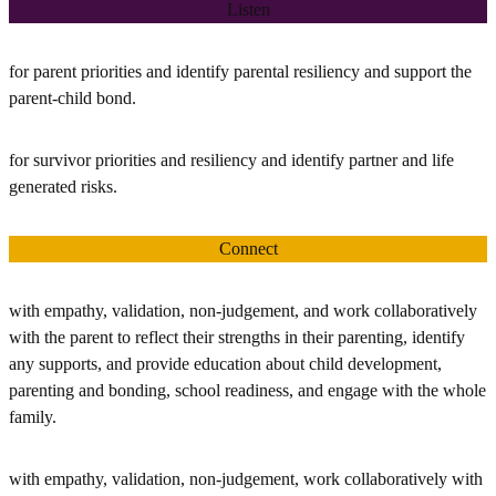
Listen
for parent priorities and identify parental resiliency and support the
parent-child bond.
for survivor priorities and resiliency and identify partner and life
generated risks.
Connect
with empathy, validation, non-judgement, and work collaboratively
with the parent to reflect their strengths in their parenting, identify
any supports, and provide education about child development,
parenting and bonding, school readiness, and engage with the whole
family.
with empathy, validation, non-judgement, work collaboratively with