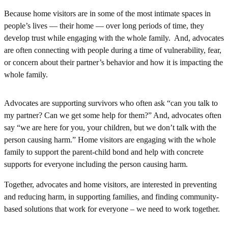
Because home visitors are in some of the most intimate spaces in
people’s lives — their home — over long periods of time, they
develop trust while engaging with the whole family. And, advocates
are often connecting with people during a time of vulnerability, fear,
or concern about their partner’s behavior and how it is impacting the
whole family.
Advocates are supporting survivors who often ask “can you talk to
my partner? Can we get some help for them?” And, advocates often
say “we are here for you, your children, but we don’t talk with the
person causing harm.” Home visitors are engaging with the whole
family to support the parent-child bond and help with concrete
supports for everyone including the person causing harm.
Together, advocates and home visitors, are interested in preventing
and reducing harm, in supporting families, and finding community-
based solutions that work for everyone – we need to work together.