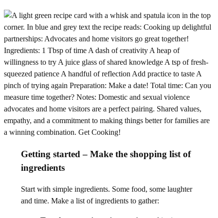
Getting started – Make the shopping list of
ingredients
Start with simple ingredients. Some food, some laughter
and time. Make a list of ingredients to gather: