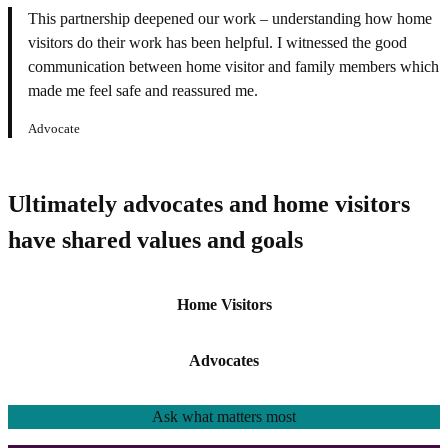
This partnership deepened our work – understanding how home
visitors do their work has been helpful. I witnessed the good
communication between home visitor and family members which
made me feel safe and reassured me.
Advocate
Ultimately advocates and home visitors
have shared values and goals
Home Visitors
Advocates
Ask
what matters most