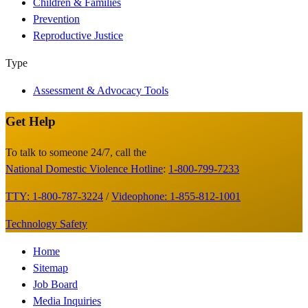
Children & Families
Prevention
Reproductive Justice
Type
Assessment & Advocacy Tools
Get Help
Site
Footer
To talk to someone 24/7, call the
National Domestic Violence Hotline
:
1-800-799-7233
TTY: 1-800-787-3224
/
Videophone: 1-855-812-1001
Technology Safety
Footer
Home
Sitemap
Menu
Job Board
Media Inquiries