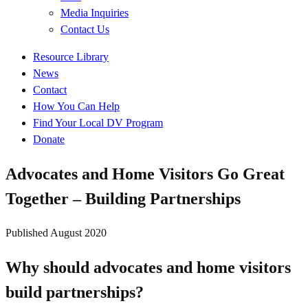
Media Inquiries
Contact Us
Quick
Resource Library
Links
News
Contact
How You Can Help
Find Your Local DV Program
Donate
Advocates and Home Visitors Go Great
Together – Building Partnerships
Published
August 2020
Why should advocates and home visitors
build partnerships?