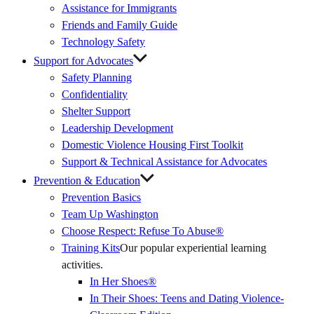
Assistance for Immigrants
Friends and Family Guide
Technology Safety
Support for Advocates
Safety Planning
Confidentiality
Shelter Support
Leadership Development
Domestic Violence Housing First Toolkit
Support & Technical Assistance for Advocates
Prevention & Education
Prevention Basics
(External
Team Up Washington
Link)
Choose Respect: Refuse To Abuse®
Training Kits
Our popular experiential learning
activities.
In Her Shoes®
In Their Shoes: Teens and Dating Violence-