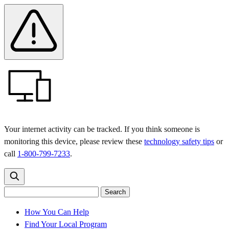
Skip
Skip
Safety
Banner
to
to
main
content
menu
Your internet activity can be tracked. If you think someone is
monitoring this device, please review these
technology safety tips
or
call
1-800-799-7233
.
Search
Search
Search
the
site
for:
How You Can Help
Find Your Local Program