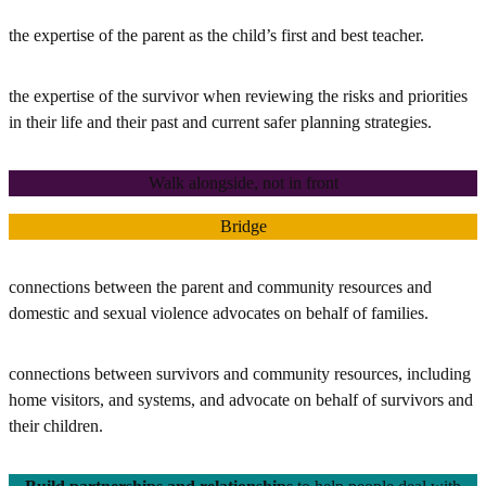
the expertise of the parent as the child’s first and best teacher.
the expertise of the survivor when reviewing the risks and priorities
in their life and their past and current safer planning strategies.
Walk alongside, not in front
Bridge
connections between the parent and community resources and
domestic and sexual violence advocates on behalf of families.
connections between survivors and community resources, including
home visitors, and systems, and advocate on behalf of survivors and
their children.