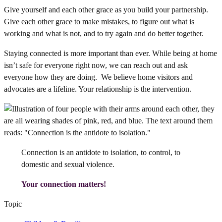
Give yourself and each other grace as you build your partnership.
Give each other grace to make mistakes, to figure out what is
working and what is not, and to try again and do better together.
Staying connected is more important than ever. While being at home
isn’t safe for everyone right now, we can reach out and ask
everyone how they are doing. We believe home visitors and
advocates are a lifeline. Your relationship is the intervention.
Connection is an antidote to isolation, to control, to
domestic and sexual violence.
Your connection matters!
Topic