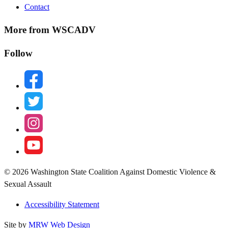
Contact
More from WSCADV
Follow
facebook
twitter
instagram
youtube
© 2026 Washington State Coalition Against Domestic Violence &
Sexual Assault
Accessibility Statement
Site by
MRW Web Design