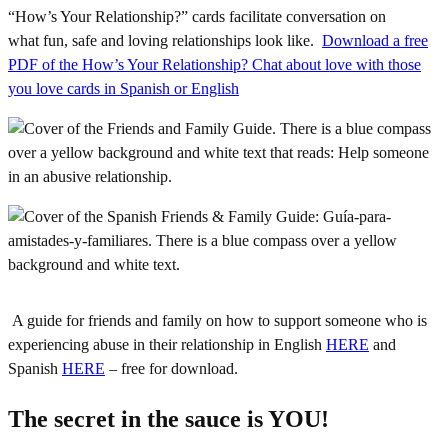
“How’s Your Relationship?” cards facilitate conversation on
what fun, safe and loving relationships look like.
Download a free
PDF of the How’s Your Relationship? Chat about love with those
you love cards in Spanish or English
A guide for friends and family on how to support someone who is
experiencing abuse in their relationship in English
HERE
and
Spanish
HERE
– free for download.
The secret in the sauce is YOU!