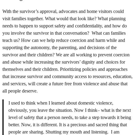
With the survivor’s approval, advocates and home visitors could
visit families together. What would that look like? What planning
needs to happen to support safety and confidentiality, and how do
you involve the survivor in that conversation? What can families
teach us? How can we help reduce coercion and harm while and
supporting the autonomy, the parenting, and decisions of the
survivor and their children? We are all working to prevent coercion
and abuse while increasing the survivors’ dignity and choices for
themselves and their children. Prioritizing policies and approaches
that increase survivor and community access to resources, education,
and services, will create a future free from violence and abuse that
all people deserve.
I used to think when I learned about domestic violence,
obviously, you leave the situation. Now I think– what is the next
level of safety that a person needs, to take a step towards it being
better. Now, it is different. It is a precious and sacred thing that
people are sharing. Shutting my mouth and listening. I am