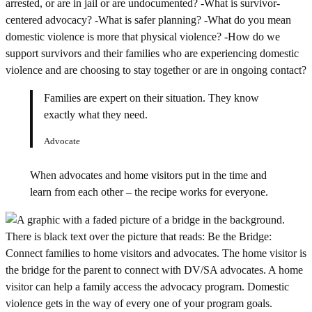
Families are expert on their situation. They know
exactly what they need.
Advocate
When advocates and home visitors put in the time and
learn from each other – the recipe works for everyone.