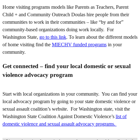
Home visiting programs models like Parents as Teachers, Parent
Child + and Community Outreach Doulas hire people from their
communities to work in their communities – like “by and for”
community-based organizations doing work locally. For
Washington State,
go to this link
. To learn about the different models
of home visiting find the
MIECHV funded programs
in your
community.
Get connected – find your local domestic or sexual
violence advocacy program
Start with local organizations in your community. You can find your
local advocacy program by going to your state domestic violence or
sexual assault coalition’s website. For Washington state, visit the
Washington State Coalition Against Domestic Violence’s
list of
domestic violence and sexual assault advocacy programs.