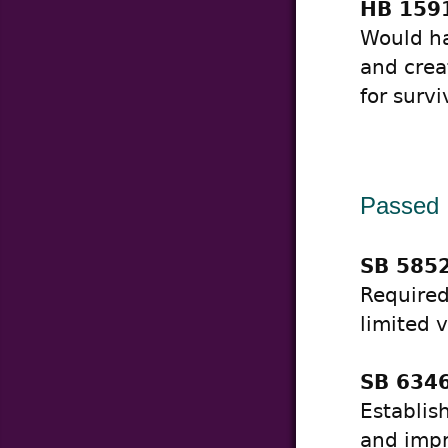
HB 1591
Would ha
and crea
for surv
Passed
SB 5852
Required
limited 
SB 6346
Establis
and impr