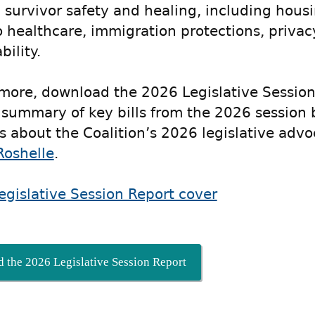
 survivor safety and healing, including housin
o healthcare, immigration protections, priva
ility.
 more, download the 2026 Legislative Session
 summary of key bills from the 2026 session 
s about the Coalition’s 2026 legislative advo
Roshelle
.
 the 2026 Legislative Session Report