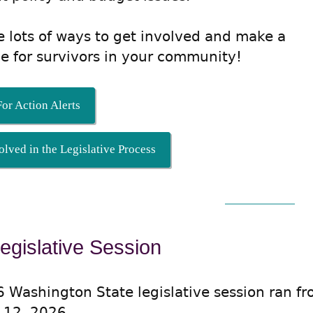
e lots of ways to get involved and make a
ce for survivors in your community!
or Action Alerts
olved in the Legislative Process
egislative Session
 Washington State legislative session ran f
 12, 2026.