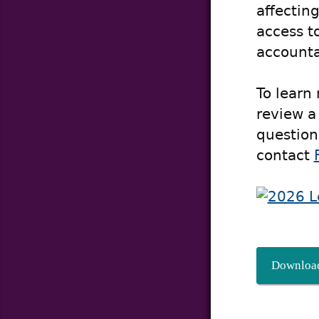
affecting
access t
accountab
To learn
review a
question
contact
Download