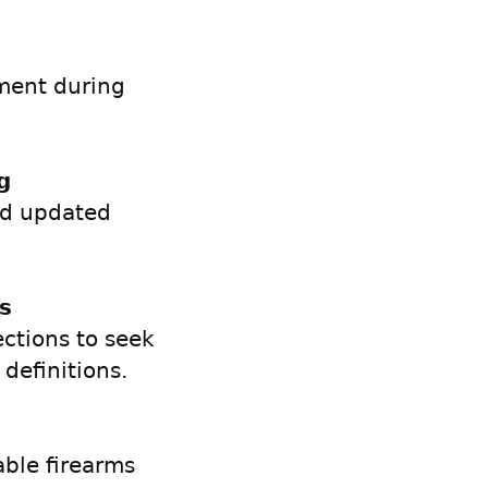
ement during
g
nd updated
s
ections to seek
definitions.
able firearms