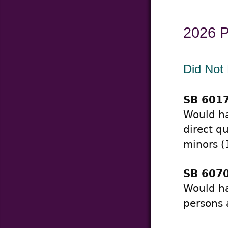
2026 Pr
Did Not
SB 6017
Would ha
direct q
minors (
SB 6070
Would ha
persons 