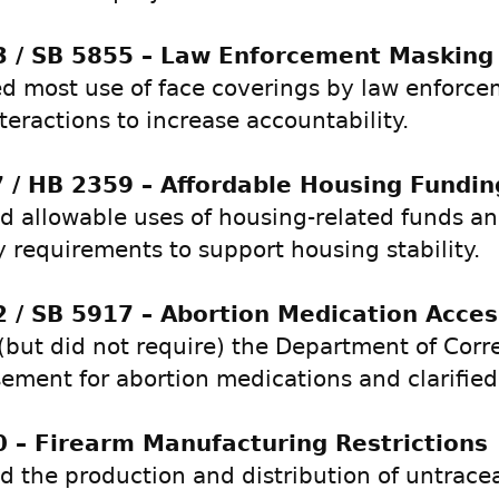
 / SB 5855 – Law Enforcement Masking
ed most use of face coverings by law enforc
teractions to increase accountability.
 / HB 2359 – Affordable Housing Fundin
 allowable uses of housing-related funds a
ty requirements to support housing stability.
 / SB 5917 – Abortion Medication Acces
(but did not require) the Department of Corr
ement for abortion medications and clarified 
 – Firearm Manufacturing Restrictions
ed the production and distribution of untrace