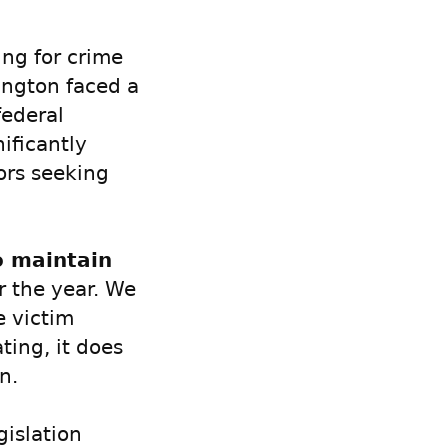
ing for crime
ington faced a
federal
ificantly
vors seeking
o maintain
r the year. We
e victim
ting, it does
n.
gislation