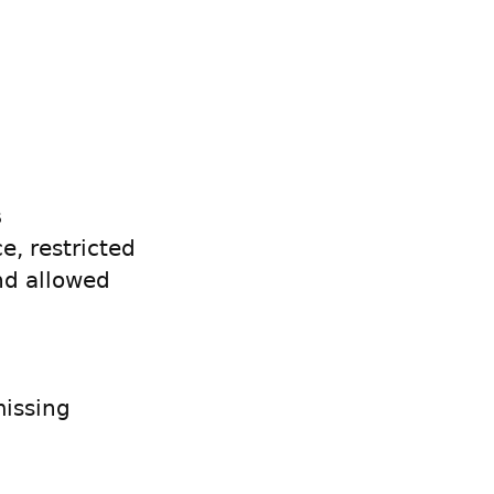
s
e, restricted
nd allowed
issing