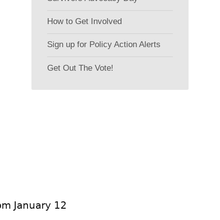
How to Get Involved
Sign up for Policy Action Alerts
Get Out The Vote!
rom January 12