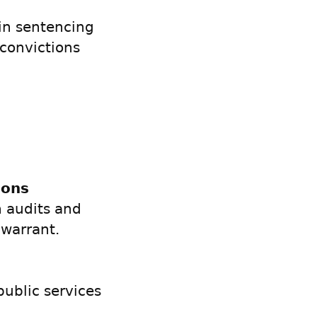
in sentencing
convictions
ions
n audits and
 warrant.
public services