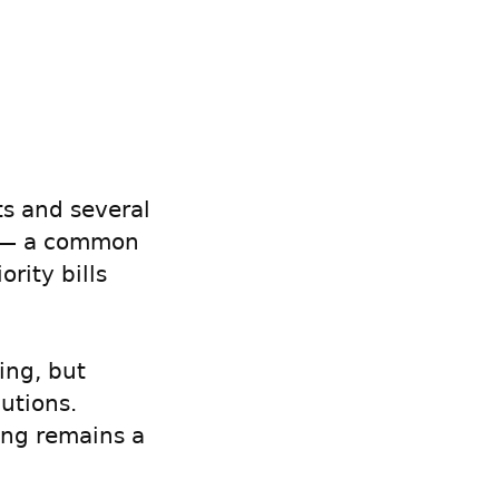
ts and several
ss — a common
ority bills
ing, but
utions.
ing remains a