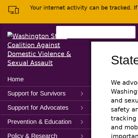
Skip
Skip
Your internet activity can be tracked. 
to
to
main
content
menu
Search
for:
Stat
Main
Home
We advoc
Menu
Washingt
Support for Survivors
and sexu
Support for Advocates
safety a
tracking
Prevention & Education
and mobi
Policy & Research
importan