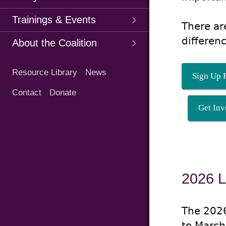
Trainings & Events
There ar
differen
About the Coalition
Quick
Resource Library
News
Links
Sign Up F
Contact
Donate
Get Inv
2026 L
The 2026
to March