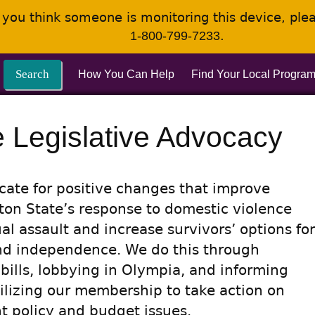
If you think someone is monitoring this device, pl
.
1-800-799-7233
Search
How You Can Help
Find Your Local Progra
e Legislative Advocacy
ate for positive changes that improve
on State’s response to domestic violence
al assault and increase survivors’ options for
nd independence. We do this through
 bills, lobbying in Olympia, and informing
lizing our membership to take action on
t policy and budget issues.