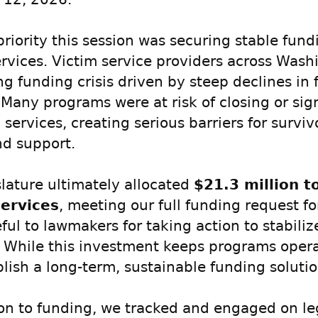
priority this session was securing stable fund
ervices. Victim service providers across Wash
g funding crisis driven by steep declines in 
 Many programs were at risk of closing or sign
services, creating serious barriers for survi
nd support.
slature ultimately allocated
$21.3 million t
services
, meeting our full funding request fo
ful to lawmakers for taking action to stabiliz
. While this investment keeps programs opera
blish a long-term, sustainable funding solutio
ion to funding, we tracked and engaged on le