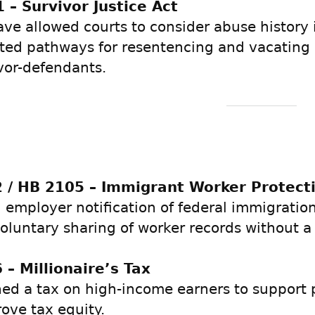
 – Survivor Justice Act
ve allowed courts to consider abuse history 
ted pathways for resentencing and vacating 
ivor-defendants.
 / HB 2105 – Immigrant Worker Protect
 employer notification of federal immigratio
voluntary sharing of worker records without a
 – Millionaire’s Tax
hed a tax on high-income earners to support 
ove tax equity.