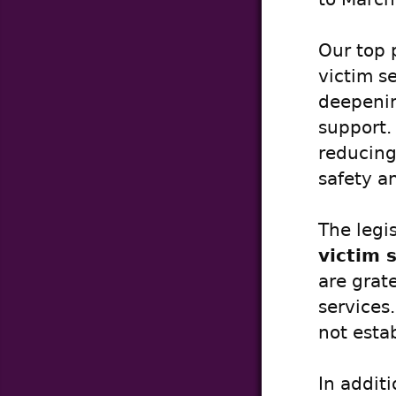
Our top 
victim s
deepenin
support.
reducing 
safety a
The legi
victim 
are grate
services
not esta
In addit