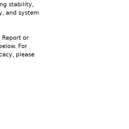
g stability,
cy, and system
 Report or
below. For
cacy, please