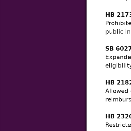
HB 2173
Prohibit
public in
SB 6027
Expanded
eligibili
HB 2182
Allowed 
reimburs
HB 2320
Restrict