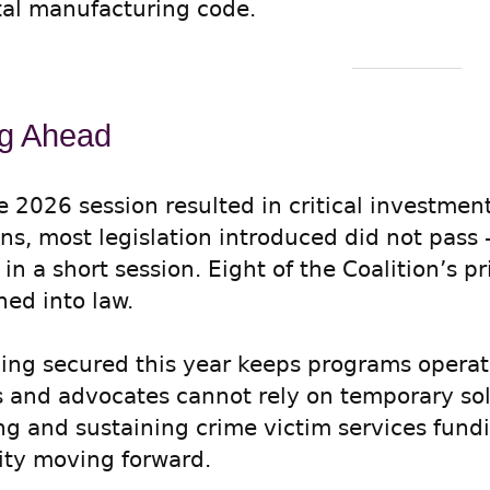
tal manufacturing code.
g Ahead
e 2026 session resulted in critical investmen
ins, most legislation introduced did not pa
n a short session. Eight of the Coalition’s pri
ned into law.
ing secured this year keeps programs operat
s and advocates cannot rely on temporary sol
ing and sustaining crime victim services fund
rity moving forward.