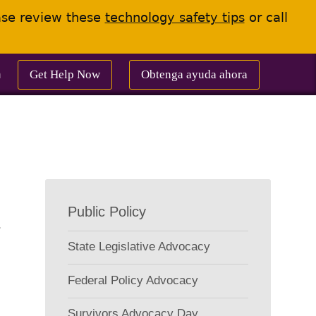
ease review these
technology safety tips
or call
Get Help Now
Obtenga ayuda ahora
m
Project
Public Policy
Submenu
State Legislative Advocacy
Federal Policy Advocacy
Survivors Advocacy Day