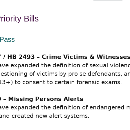
iority Bills
 Pass
 / HB 2493 – Crime Victims & Witnesse
ve expanded the definition of sexual violenc
uestioning of victims by pro se defendants, a
13+) to consent to certain forensic exams.
 – Missing Persons Alerts
ve expanded the definition of endangered m
and created new alert systems.