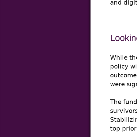
and digi
Lookin
While th
policy w
outcome i
were sig
The fund
survivor
Stabiliz
top prio