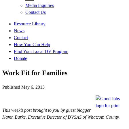
Media Inquiries
Contact Us
Quick
Resource Library
Links
News
Contact
How You Can Help
Find Your Local DV Program
Donate
Work Fit for Families
Published
May 6, 2013
This week’s post brought to you by guest blogger
Karen Burke, Executive Director of DVSAS of Whatcom County.