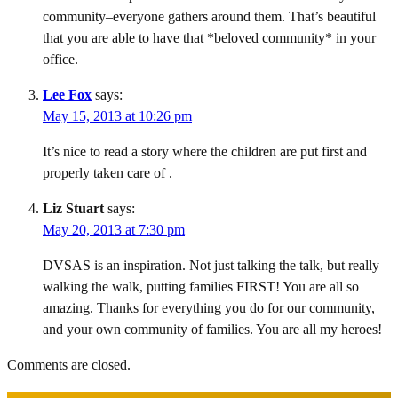
community–everyone gathers around them. That’s beautiful
that you are able to have that *beloved community* in your
office.
Lee Fox
says:
May 15, 2013 at 10:26 pm
It’s nice to read a story where the children are put first and
properly taken care of .
Liz Stuart
says:
May 20, 2013 at 7:30 pm
DVSAS is an inspiration. Not just talking the talk, but really
walking the walk, putting families FIRST! You are all so
amazing. Thanks for everything you do for our community,
and your own community of families. You are all my heroes!
Comments are closed.