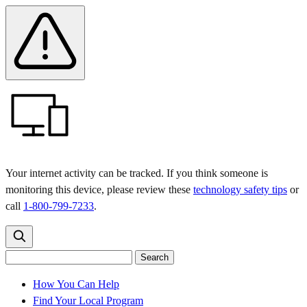
Skip
Skip
Safety
Banner
to
to
main
content
menu
Your internet activity can be tracked. If you think someone is
monitoring this device, please review these
technology safety tips
or
call
1-800-799-7233
.
Search
Search
Search
the
site
for:
How You Can Help
Find Your Local Program