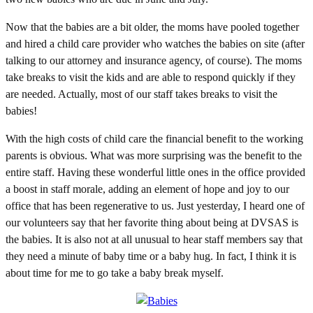
Now that the babies are a bit older, the moms have pooled together
and hired a child care provider who watches the babies on site (after
talking to our attorney and insurance agency, of course). The moms
take breaks to visit the kids and are able to respond quickly if they
are needed. Actually, most of our staff takes breaks to visit the
babies!
With the high costs of child care the financial benefit to the working
parents is obvious. What was more surprising was the benefit to the
entire staff. Having these wonderful little ones in the office provided
a boost in staff morale, adding an element of hope and joy to our
office that has been regenerative to us. Just yesterday, I heard one of
our volunteers say that her favorite thing about being at DVSAS is
the babies. It is also not at all unusual to hear staff members say that
they need a minute of baby time or a baby hug. In fact, I think it is
about time for me to go take a baby break myself.