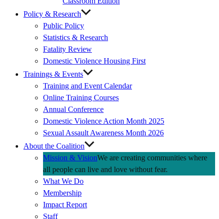
Classroom Edition
Policy & Research
Public Policy
Statistics & Research
Fatality Review
Domestic Violence Housing First
Trainings & Events
Training and Event Calendar
Online Training Courses
Annual Conference
Domestic Violence Action Month 2025
Sexual Assault Awareness Month 2026
About the Coalition
Mission & Vision
We are creating communities where
all people can live and love without fear.
What We Do
Membership
Impact Report
Staff