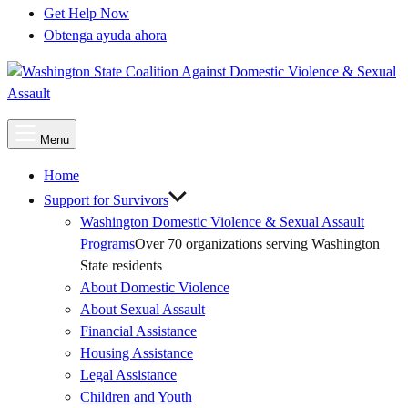
Get Help Now
Obtenga ayuda ahora
Main
Menu
Menu
Home
Support for Survivors
Washington Domestic Violence & Sexual Assault
Programs
Over 70 organizations serving Washington
State residents
About Domestic Violence
About Sexual Assault
Financial Assistance
Housing Assistance
Legal Assistance
Children and Youth