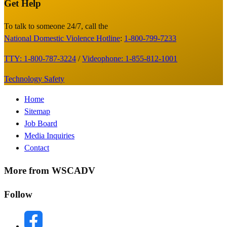
Get Help
Site
Footer
To talk to someone 24/7, call the
National Domestic Violence Hotline
:
1-800-799-7233
TTY: 1-800-787-3224
/
Videophone: 1-855-812-1001
Technology Safety
Footer
Home
Sitemap
Menu
Job Board
Media Inquiries
Contact
More from WSCADV
Follow
facebook