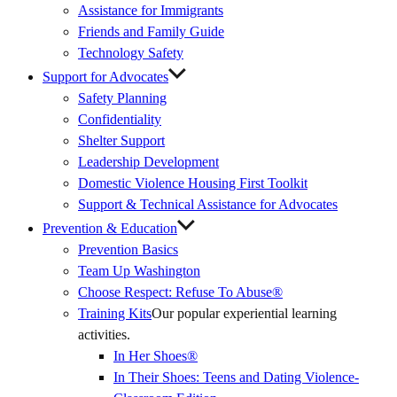
Assistance for Immigrants
Friends and Family Guide
Technology Safety
Support for Advocates
Safety Planning
Confidentiality
Shelter Support
Leadership Development
Domestic Violence Housing First Toolkit
Support & Technical Assistance for Advocates
Prevention & Education
Prevention Basics
(External
Team Up Washington
Link)
Choose Respect: Refuse To Abuse®
Training Kits
Our popular experiential learning
activities.
In Her Shoes®
In Their Shoes: Teens and Dating Violence-