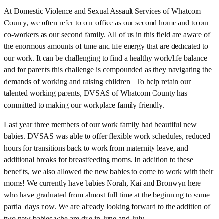
At Domestic Violence and Sexual Assault Services of Whatcom
County, we often refer to our office as our second home and to our
co-workers as our second family. All of us in this field are aware of
the enormous amounts of time and life energy that are dedicated to
our work. It can be challenging to find a healthy work/life balance
and for parents this challenge is compounded as they navigating the
demands of working and raising children. To help retain our
talented working parents, DVSAS of Whatcom County has
committed to making our workplace family friendly.
Last year three members of our work family had beautiful new
babies. DVSAS was able to offer flexible work schedules, reduced
hours for transitions back to work from maternity leave, and
additional breaks for breastfeeding moms. In addition to these
benefits, we also allowed the new babies to come to work with their
moms! We currently have babies Norah, Kai and Bronwyn here
who have graduated from almost full time at the beginning to some
partial days now. We are already looking forward to the addition of
two new babies who are due in June and July.