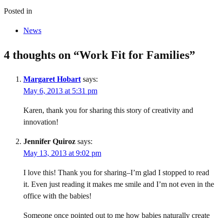
Posted in
News
4 thoughts on “
Work Fit for Families
”
Margaret Hobart
says:
May 6, 2013 at 5:31 pm
Karen, thank you for sharing this story of creativity and
innovation!
Jennifer Quiroz
says:
May 13, 2013 at 9:02 pm
I love this! Thank you for sharing–I’m glad I stopped to read
it. Even just reading it makes me smile and I’m not even in the
office with the babies!
Someone once pointed out to me how babies naturally create