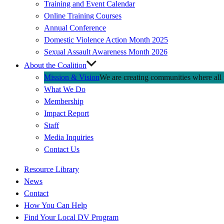
Training and Event Calendar
Online Training Courses
Annual Conference
Domestic Violence Action Month 2025
Sexual Assault Awareness Month 2026
About the Coalition
Mission & Vision
We are creating communities where all p
What We Do
Membership
Impact Report
Staff
Media Inquiries
Contact Us
Quick
Resource Library
Links
News
Contact
How You Can Help
Find Your Local DV Program