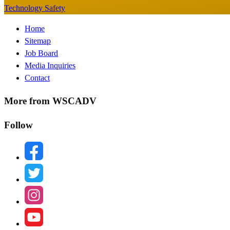
Technology Safety
Footer
Home
Sitemap
Menu
Job Board
Media Inquiries
Contact
More from WSCADV
Follow
facebook
twitter
instagram
youtube