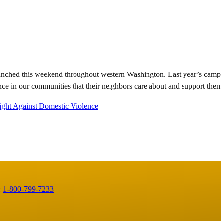
nched this weekend throughout western Washington. Last year’s campai
nce in our communities that their neighbors care about and support them
ight Against Domestic Violence
:
1-800-799-7233