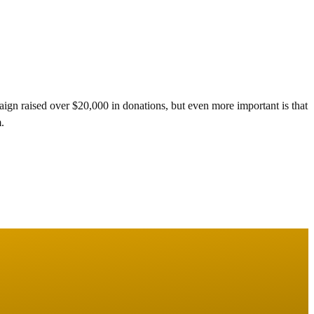
gn raised over $20,000 in donations, but even more important is that
.