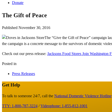
Donate
The Gift of Peace
Published
November 30, 2016
The “Give the Gift of Peace” campaign lau
the campaign is a concrete message to the survivors of domestic viole
Check out our press release:
Jacksons Food Stores Join Washington F
Posted in
Press Releases
Get Help
Site
Footer
To talk to someone 24/7, call the
National Domestic Violence Hotline
TTY: 1-800-787-3224
/
Videophone: 1-855-812-1001