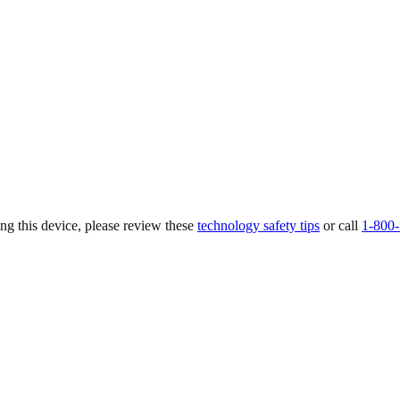
ing this device, please review these
technology safety tips
or call
1-800