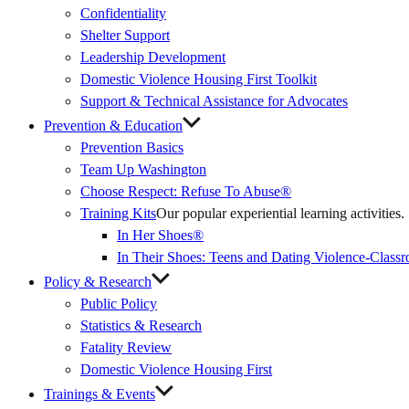
Confidentiality
Shelter Support
Leadership Development
Domestic Violence Housing First Toolkit
Support & Technical Assistance for Advocates
Prevention & Education
Prevention Basics
(External
Team Up Washington
Link)
Choose Respect: Refuse To Abuse®
Training Kits
Our popular experiential learning activities.
In Her Shoes®
In Their Shoes: Teens and Dating Violence-Class
Policy & Research
Public Policy
Statistics & Research
Fatality Review
Domestic Violence Housing First
Trainings & Events