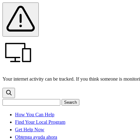
Skip
Skip
Safety
Banner
to
to
main
content
menu
Your internet activity can be tracked. If you think someone is monitor
Search
Search
Search
the
site
for:
How You Can Help
Find Your Local Program
Get Help Now
Obtenga ayuda ahora