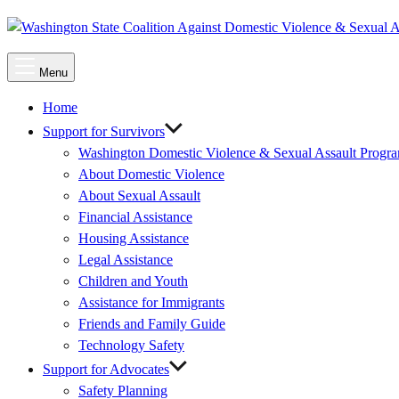
Main
Menu
Menu
Home
Support for Survivors
Washington Domestic Violence & Sexual Assault Progr
About Domestic Violence
About Sexual Assault
Financial Assistance
Housing Assistance
Legal Assistance
Children and Youth
Assistance for Immigrants
Friends and Family Guide
Technology Safety
Support for Advocates
Safety Planning