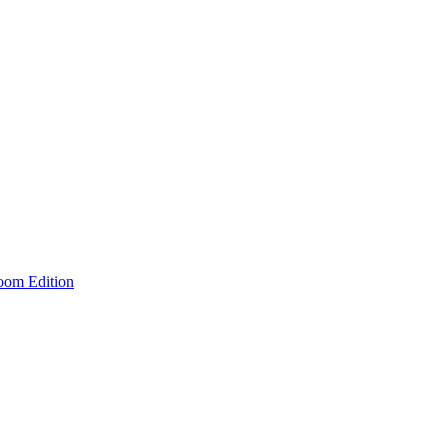
room Edition