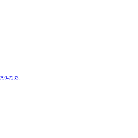
-799-7233
.