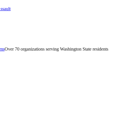
ams
Over 70 organizations serving Washington State residents