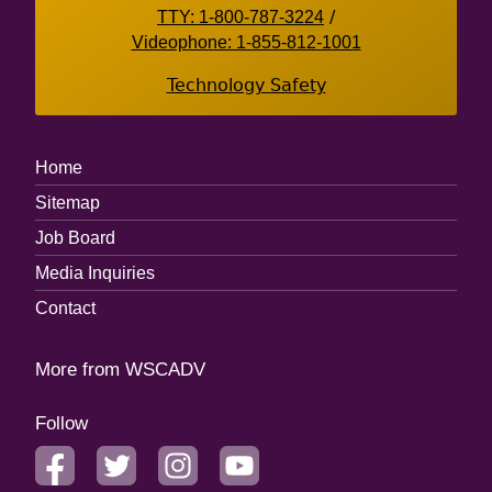
TTY: 1-800-787-3224
/
Videophone: 1-855-812-1001
Technology Safety
Footer
Home
Menu
Sitemap
Job Board
Media Inquiries
Contact
More from WSCADV
Follow
facebook
twitter
instagram
youtube