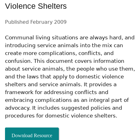
Violence Shelters
Published
February 2009
Communal living situations are always hard, and
introducing service animals into the mix can
create more complications, conflicts, and
confusion. This document covers information
about service animals, the people who use them,
and the laws that apply to domestic violence
shelters and service animals. It provides a
framework for addressing conflicts and
embracing complications as an integral part of
advocacy. It includes suggested policies and
procedures for domestic violence shelters.
Download Resource