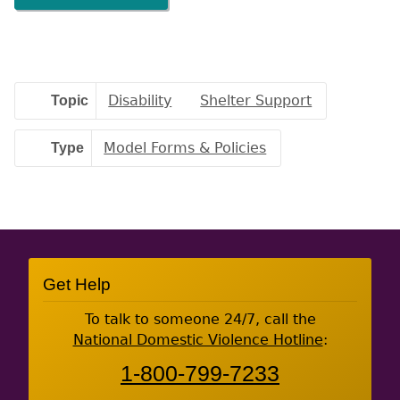
Topic
Disability
Shelter Support
Type
Model Forms & Policies
Site
Get Help
Footer
To talk to someone 24/7, call the
National Domestic Violence Hotline
:
1-800-799-7233