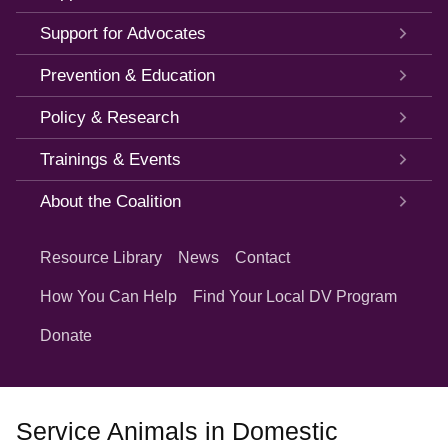
Support for Advocates
Prevention & Education
Policy & Research
Trainings & Events
About the Coalition
Quick
Links
Resource Library
News
Contact
How You Can Help
Find Your Local DV Program
Donate
Service Animals in Domestic