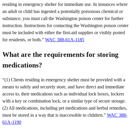
residing in emergency shelter for immediate use. In instances where
an adult or child has ingested a potentially poisonous chemical or
substance, you must call the Washington poison center for further
instruction. Instructions for contacting the Washington poison center
must be included with either the first-aid supplies or visibly posted
for residents, or both.”
WAC 388-61A-1185
What are the requirements for storing
medications?
“(1) Clients residing in emergency shelter must be provided with a
means to safely and securely store, and have direct and immediate
access to, their medications such as individual lock boxes, lockers
with a key or combination lock, or a similar type of secure storage.
(2) All medications, including pet medications and herbal remedies,
must be stored in a way that is inaccessible to children.”
WAC 388-
61A-1190