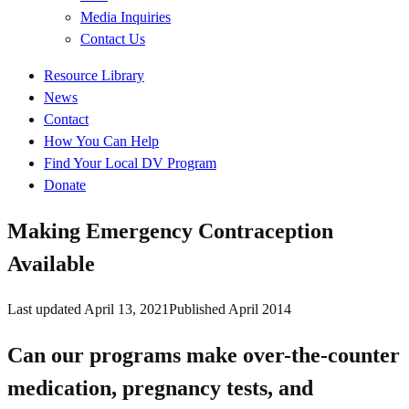
Media Inquiries
Contact Us
Quick
Resource Library
Links
News
Contact
How You Can Help
Find Your Local DV Program
Donate
Making Emergency Contraception
Available
Last updated
April 13, 2021
Published
April 2014
Can our programs make over-the-counter
medication, pregnancy tests, and