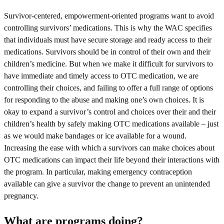
Survivor-centered, empowerment-oriented programs want to avoid
controlling survivors’ medications. This is why the WAC specifies
that individuals must have secure storage and ready access to their
medications. Survivors should be in control of their own and their
children’s medicine. But when we make it difficult for survivors to
have immediate and timely access to OTC medication, we are
controlling their choices, and failing to offer a full range of options
for responding to the abuse and making one’s own choices. It is
okay to expand a survivor’s control and choices over their and their
children’s health by safely making OTC medications available – just
as we would make bandages or ice available for a wound.
Increasing the ease with which a survivors can make choices about
OTC medications can impact their life beyond their interactions with
the program. In particular, making emergency contraception
available can give a survivor the change to prevent an unintended
pregnancy.
What are programs doing?