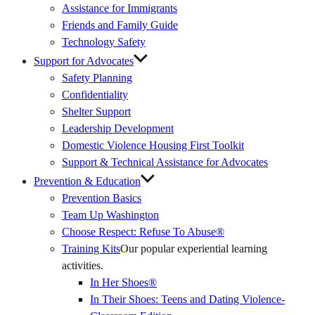
Assistance for Immigrants
Friends and Family Guide
Technology Safety
Support for Advocates
Safety Planning
Confidentiality
Shelter Support
Leadership Development
Domestic Violence Housing First Toolkit
Support & Technical Assistance for Advocates
Prevention & Education
Prevention Basics
(External
Team Up Washington
Link)
Choose Respect: Refuse To Abuse®
Training Kits
Our popular experiential learning
activities.
In Her Shoes®
In Their Shoes: Teens and Dating Violence-