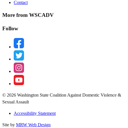
Contact
More from WSCADV
Follow
facebook
twitter
instagram
youtube
© 2026 Washington State Coalition Against Domestic Violence &
Sexual Assault
Accessibility Statement
Site by
MRW Web Design