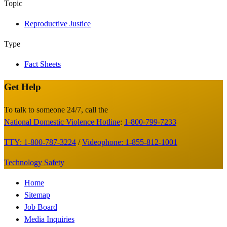
Topic
Reproductive Justice
Type
Fact Sheets
Get Help
Site
Footer
To talk to someone 24/7, call the
National Domestic Violence Hotline
:
1-800-799-7233
TTY: 1-800-787-3224
/
Videophone: 1-855-812-1001
Technology Safety
Footer
Home
Sitemap
Menu
Job Board
Media Inquiries