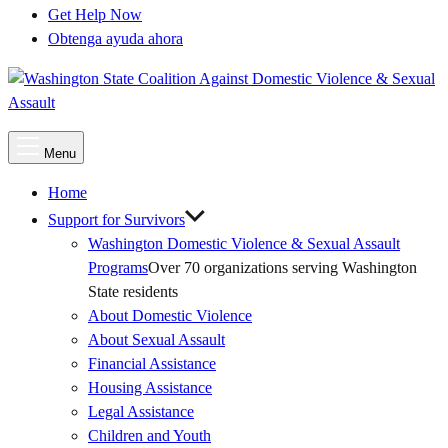
Get Help Now
Obtenga ayuda ahora
Main
Menu
Menu
Home
Support for Survivors
Washington Domestic Violence & Sexual Assault
Programs
Over 70 organizations serving Washington
State residents
About Domestic Violence
About Sexual Assault
Financial Assistance
Housing Assistance
Legal Assistance
Children and Youth