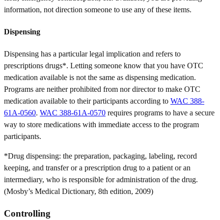
information, not direction someone to use any of these items.
Dispensing
Dispensing has a particular legal implication and refers to
prescriptions drugs*. Letting someone know that you have OTC
medication available is not the same as dispensing medication.
Programs are neither prohibited from nor director to make OTC
medication available to their participants according to
WAC 388-
61A-0560
.
WAC 388-61A-0570
requires programs to have a secure
way to store medications with immediate access to the program
participants.
*Drug dispensing: the preparation, packaging, labeling, record
keeping, and transfer or a prescription drug to a patient or an
intermediary, who is responsible for administration of the drug.
(Mosby’s Medical Dictionary, 8th edition, 2009)
Controlling