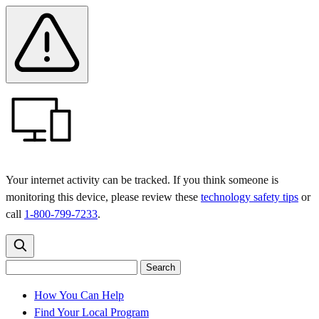
Skip
Skip
Safety
Banner
to
to
main
content
menu
Your internet activity can be tracked. If you think someone is
monitoring this device, please review these
technology safety tips
or
call
1-800-799-7233
.
Search
Search
Search
the
site
for:
How You Can Help
Find Your Local Program