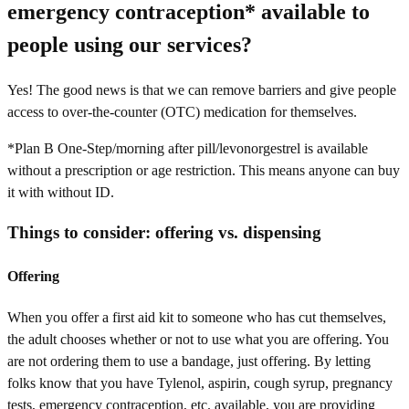
emergency contraception* available to
people using our services?
Yes! The good news is that we can remove barriers and give people
access to over-the-counter (OTC) medication for themselves.
*Plan B One-Step/morning after pill/levonorgestrel is available
without a prescription or age restriction. This means anyone can buy
it with without ID.
Things to consider: offering vs. dispensing
Offering
When you offer a first aid kit to someone who has cut themselves,
the adult chooses whether or not to use what you are offering. You
are not ordering them to use a bandage, just offering. By letting
folks know that you have Tylenol, aspirin, cough syrup, pregnancy
tests, emergency contraception, etc. available, you are providing