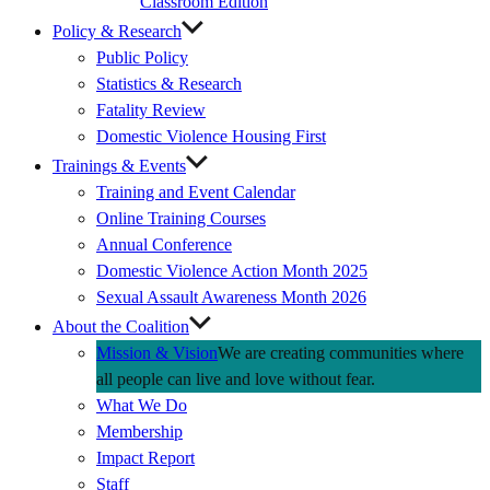
Classroom Edition
Policy & Research
Public Policy
Statistics & Research
Fatality Review
Domestic Violence Housing First
Trainings & Events
Training and Event Calendar
Online Training Courses
Annual Conference
Domestic Violence Action Month 2025
Sexual Assault Awareness Month 2026
About the Coalition
Mission & Vision
We are creating communities where
all people can live and love without fear.
What We Do
Membership
Impact Report
Staff