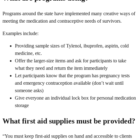
Programs around the state have implemented many creative ways of
meeting the medication and contraceptive needs of survivors.
Examples include:
Providing sample sizes of Tylenol, ibuprofen, aspirin, cold
medicine, etc.
Offer the larger-size items and ask for participants to take
what they need and return the item immediately
Let participants know that the program has pregnancy tests
and emergency contraception available (don’t wait until
someone asks)
Give everyone an individual lock box for personal medication
storage
What first aid supplies must be provided?
“You must keep first-aid supplies on hand and accessible to clients