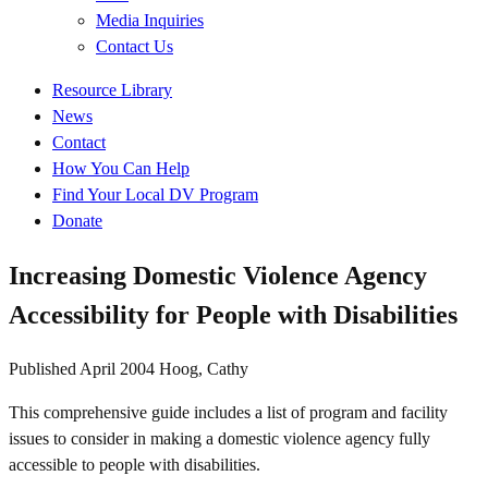
Media Inquiries
Contact Us
Quick
Resource Library
Links
News
Contact
How You Can Help
Find Your Local DV Program
Donate
Increasing Domestic Violence Agency
Accessibility for People with Disabilities
Published
April 2004
Hoog, Cathy
This comprehensive guide includes a list of program and facility
issues to consider in making a domestic violence agency fully
accessible to people with disabilities.