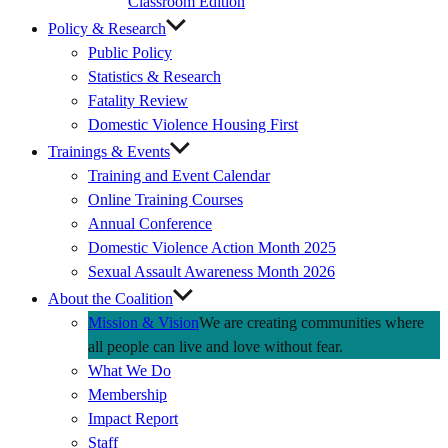
Classroom Edition
Policy & Research
Public Policy
Statistics & Research
Fatality Review
Domestic Violence Housing First
Trainings & Events
Training and Event Calendar
Online Training Courses
Annual Conference
Domestic Violence Action Month 2025
Sexual Assault Awareness Month 2026
About the Coalition
Mission & Vision
We are creating communities where
all people can live and love without fear.
What We Do
Membership
Impact Report
Staff