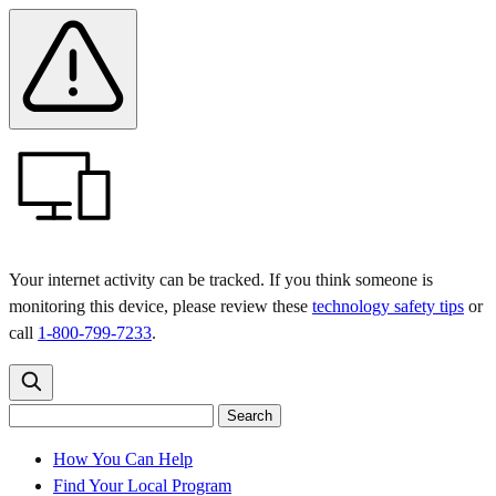
Skip
Skip
Safety
Banner
to
to
main
content
menu
Your internet activity can be tracked. If you think someone is
monitoring this device, please review these
technology safety tips
or
call
1-800-799-7233
.
Search
Search
Search
the
site
for:
How You Can Help
Find Your Local Program