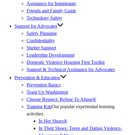
Assistance for Immigrants
Friends and Family Guide
Technology Safety
Support for Advocates
Safety Planning
Confidentiality
Shelter Support
Leadership Development
Domestic Violence Housing First Toolkit
Support & Technical Assistance for Advocates
Prevention & Education
Prevention Basics
(External
Team Up Washington
Link)
Choose Respect: Refuse To Abuse®
Training Kits
Our popular experiential learning
activities.
In Her Shoes®
In Their Shoes: Teens and Dating Violence-