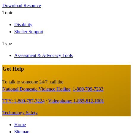
Download Resource
Topic
Disability
Shelter Support
Type
Assessment & Advocacy Tools
Get Help
Site
Footer
To talk to someone 24/7, call the
National Domestic Violence Hotline
:
1-800-799-7233
TTY: 1-800-787-3224
/
Videophone: 1-855-812-1001
Technology Safety
Footer
Home
Sitemap