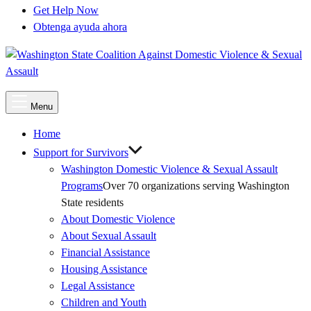
Get Help Now
Obtenga ayuda ahora
Main
Menu
Menu
Home
Support for Survivors
Washington Domestic Violence & Sexual Assault
Programs
Over 70 organizations serving Washington
State residents
About Domestic Violence
About Sexual Assault
Financial Assistance
Housing Assistance
Legal Assistance
Children and Youth