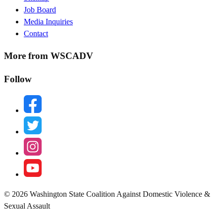
Menu
Job Board
Media Inquiries
Contact
More from WSCADV
Follow
facebook
twitter
instagram
youtube
© 2026 Washington State Coalition Against Domestic Violence &
Sexual Assault