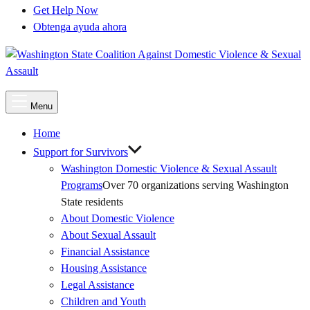
Get Help Now
Obtenga ayuda ahora
Main
Menu
Menu
Home
Support for Survivors
Washington Domestic Violence & Sexual Assault
Programs
Over 70 organizations serving Washington
State residents
About Domestic Violence
About Sexual Assault
Financial Assistance
Housing Assistance
Legal Assistance
Children and Youth