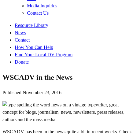
Media Inquiries
Contact Us
Quick
Resource Library
Links
News
Contact
How You Can Help
Find Your Local DV Program
Donate
WSCADV in the News
Published
November 23, 2016
WSCADV has been in the news quite a bit in recent weeks. Check