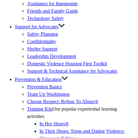
Assistance for Immigrants
Friends and Family Guide
Technology Safety
Support for Advocates
Safety Planning
Confidentiality
Shelter Support
Leadership Development
Domestic Violence Housing First Toolkit
Support & Technical Assistance for Advocates
Prevention & Education
Prevention Basics
(External
Team Up Washington
Link)
Choose Respect: Refuse To Abuse®
Training Kits
Our popular experiential learning
activities.
In Her Shoes®
In Their Shoes: Teens and Dating Violence-