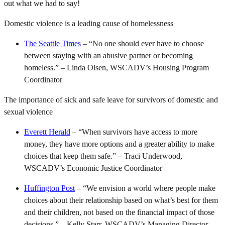
out what we had to say!
Domestic violence is a leading cause of homelessness
The Seattle Times
– “No one should ever have to choose
between staying with an abusive partner or becoming
homeless.” – Linda Olsen, WSCADV’s Housing Program
Coordinator
The importance of sick and safe leave for survivors of domestic and
sexual violence
Everett Herald
– “When survivors have access to more
money, they have more options and a greater ability to make
choices that keep them safe.” – Traci Underwood,
WSCADV’s Economic Justice Coordinator
Huffington Post
– “We envision a world where people make
choices about their relationship based on what’s best for them
and their children, not based on the financial impact of those
decisions.” – Kelly Starr, WSCADV’s Managing Director