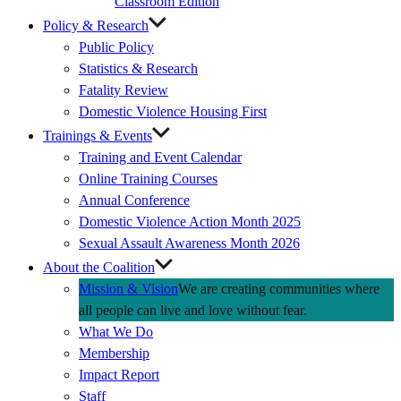
Classroom Edition
Policy & Research
Public Policy
Statistics & Research
Fatality Review
Domestic Violence Housing First
Trainings & Events
Training and Event Calendar
Online Training Courses
Annual Conference
Domestic Violence Action Month 2025
Sexual Assault Awareness Month 2026
About the Coalition
Mission & Vision
We are creating communities where
all people can live and love without fear.
What We Do
Membership
Impact Report
Staff