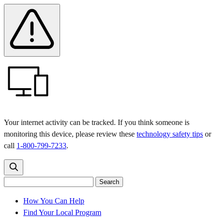
Skip
Skip
Safety
Banner
to
to
main
content
menu
Your internet activity can be tracked. If you think someone is
monitoring this device, please review these
technology safety tips
or
call
1-800-799-7233
.
Search
Search
Search
the
site
for:
How You Can Help
Find Your Local Program