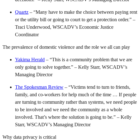
Quartz
– “Many have to make the choice between paying rent
or the utility bill or going to court to get a protection order.” –
Traci Underwood, WSCADV’s Economic Justice
Coordinator
The prevalence of domestic violence and the role we all can play
Yakima Herald
– “This is a community problem that we are
only going to solve together.” – Kelly Starr, WSCADV’s
Managing Director
The Spokesman Review
– “Victims tend to turn to friends,
family, and co-workers for help much of the time … If people
are turning to community rather than systems, we need people
to be involved and we need the community as a whole
involved. That’s where the solution is going to be.” – Kelly
Starr, WSCADV’s Managing Director
Why data privacy is critical