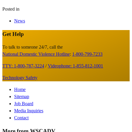
Posted in
News
Get Help
Site
Footer
To talk to someone 24/7, call the
National Domestic Violence Hotline
:
1-800-799-7233
TTY: 1-800-787-3224
/
Videophone: 1-855-812-1001
Technology Safety
Footer
Home
Sitemap
Menu
Job Board
Media Inquiries
Contact
More from WSCADV