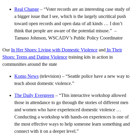
Real Change
– “Voter records are an interesting case study of
a bigger issue that I see, which is the largely uncritical push
toward open records and open data of all kinds … I don’t
think that people are aware of the potential misuse.” –
Tamaso Johnson, WSCADV’s Public Policy Coordinator
Our
In Her Shoes: Living with Domestic Violence
and
In Their
Shoes: Teens and Dating Violence
training kits in action in
communities around the state
Komo News
(television) – “Seattle police have a new way to
teach about domestic violence.”
The Daily Evergreen
– “This interactive workshop allowed
those in attendance to go through the stories of different men
and women who have experienced domestic violence …
Conducting a workshop with hands-on experiences is one of
the most effective ways to help someone learn something and
connect with it on a deeper level.”