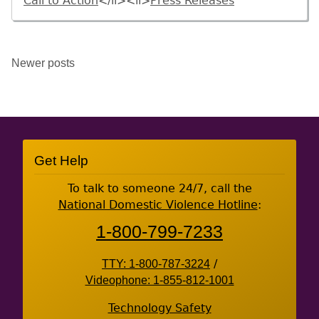
Call to Action
</li><li>
Press Releases
Posts
Newer posts
navigation
Site
Get Help
Footer
To talk to someone 24/7, call the
National Domestic Violence Hotline
:
1-800-799-7233
TTY: 1-800-787-3224
/
Videophone: 1-855-812-1001
Technology Safety