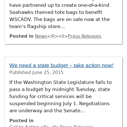
have partnered up to create one-of-a-kind
Seahawks themed tote bags to benefit
WSCADV. The bags are on sale now at the
team’s flagship store…
Posted in
News
</li><li>
Press Releases
We need a state budget – take action now!
Published
June 25, 2015
If the Washington State Legislature fails to
pass a budget by midnight Tuesday, state
funding for critical services will be
suspended beginning July 1. Negotiations
are underway and the Senate…
Posted in