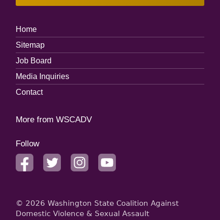
Footer
Home
Menu
Sitemap
Job Board
Media Inquiries
Contact
More from WSCADV
Follow
facebook
twitter
instagram
youtube
© 2026 Washington State Coalition Against
Domestic Violence & Sexual Assault