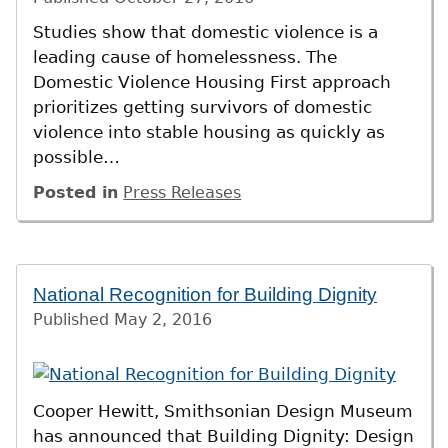
Studies show that domestic violence is a
leading cause of homelessness. The
Domestic Violence Housing First approach
prioritizes getting survivors of domestic
violence into stable housing as quickly as
possible…
Posted in
Press Releases
National Recognition for Building Dignity
Published
May 2, 2016
Cooper Hewitt, Smithsonian Design Museum
has announced that Building Dignity: Design