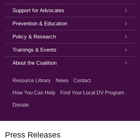
Support for Advocates
Prevention & Education
Policy & Research
Trainings & Events
About the Coalition
Quick
Links
Resource Library
News
Contact
How You Can Help
Find Your Local DV Program
Donate
Press Releases