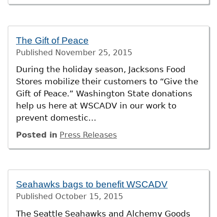
The Gift of Peace
Published
November 25, 2015
During the holiday season, Jacksons Food
Stores mobilize their customers to “Give the
Gift of Peace.” Washington State donations
help us here at WSCADV in our work to
prevent domestic…
Posted in
Press Releases
Seahawks bags to benefit WSCADV
Published
October 15, 2015
The Seattle Seahawks and Alchemy Goods