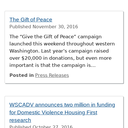
The Gift of Peace
Published
November 30, 2016
The “Give the Gift of Peace” campaign
launched this weekend throughout western
Washington. Last year’s campaign raised
over $20,000 in donations, but even more
important is that the campaign is…
Posted in
Press Releases
WSCADV announces two million in funding
for Domestic Violence Housing First
research
Published
October 27, 2016