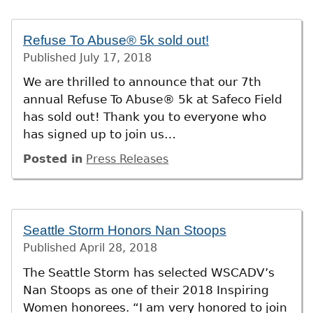
Refuse To Abuse® 5k sold out!
Published
July 17, 2018
We are thrilled to announce that our 7th
annual Refuse To Abuse® 5k at Safeco Field
has sold out! Thank you to everyone who
has signed up to join us…
Posted in
Press Releases
Seattle Storm Honors Nan Stoops
Published
April 28, 2018
The Seattle Storm has selected WSCADV’s
Nan Stoops as one of their 2018 Inspiring
Women honorees. “I am very honored to join