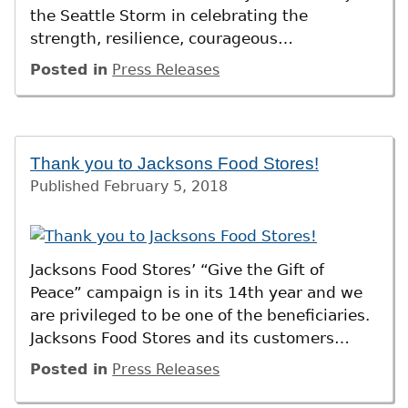
the Seattle Storm in celebrating the
strength, resilience, courageous…
Posted in
Press Releases
Thank you to Jacksons Food Stores!
Published
February 5, 2018
Jacksons Food Stores’ “Give the Gift of
Peace” campaign is in its 14th year and we
are privileged to be one of the beneficiaries.
Jacksons Food Stores and its customers…
Posted in
Press Releases