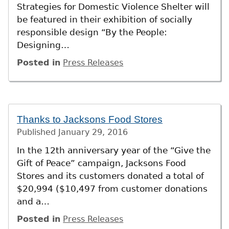
Strategies for Domestic Violence Shelter will
be featured in their exhibition of socially
responsible design “By the People:
Designing…
Posted in
Press Releases
Thanks to Jacksons Food Stores
Published
January 29, 2016
In the 12th anniversary year of the “Give the
Gift of Peace” campaign, Jacksons Food
Stores and its customers donated a total of
$20,994 ($10,497 from customer donations
and a…
Posted in
Press Releases