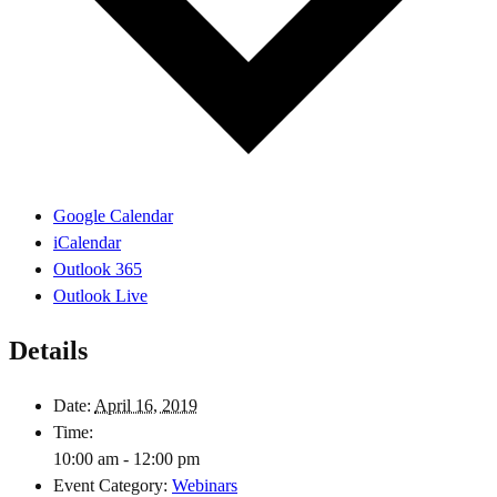
Google Calendar
iCalendar
Outlook 365
Outlook Live
Details
Date:
April 16, 2019
Time:
10:00 am - 12:00 pm
Event Category:
Webinars