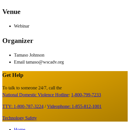
Venue
Webinar
Organizer
Tamaso Johnson
Email
tamaso@wscadv.org
Get Help
Site
Footer
To talk to someone 24/7, call the
National Domestic Violence Hotline
:
1-800-799-7233
TTY: 1-800-787-3224
/
Videophone: 1-855-812-1001
Technology Safety
Footer
Home