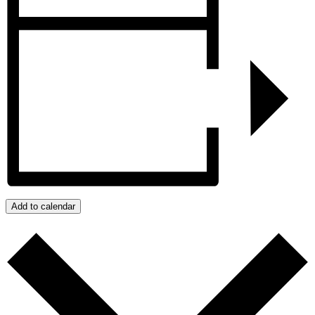
Add to calendar