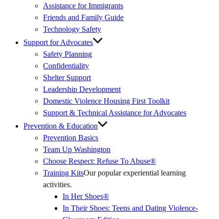
Assistance for Immigrants
Friends and Family Guide
Technology Safety
Support for Advocates
Safety Planning
Confidentiality
Shelter Support
Leadership Development
Domestic Violence Housing First Toolkit
Support & Technical Assistance for Advocates
Prevention & Education
Prevention Basics
(External
Team Up Washington
Link)
Choose Respect: Refuse To Abuse®
Training Kits
Our popular experiential learning
activities.
In Her Shoes®
In Their Shoes: Teens and Dating Violence-