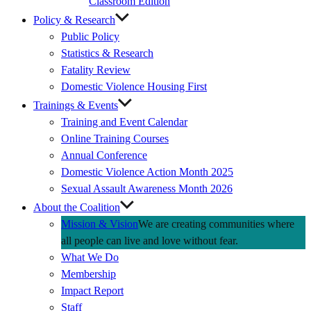
Classroom Edition
Policy & Research
Public Policy
Statistics & Research
Fatality Review
Domestic Violence Housing First
Trainings & Events
Training and Event Calendar
Online Training Courses
Annual Conference
Domestic Violence Action Month 2025
Sexual Assault Awareness Month 2026
About the Coalition
Mission & Vision
We are creating communities where
all people can live and love without fear.
What We Do
Membership
Impact Report
Staff