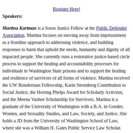
Register Here!
Speakers:
Martina Kartman
is a Soros Justice Fellow at the
Public Defender
Association
. Martina focuses on moving away from imprisonment
as a frontline approach to addressing violence, and building
responses to harm that uphold the needs, humanity and dignity of all
impacted people. She currently runs a restorative justice-based circle
process to support the healing and accountability processes for
individuals in Washington State prisons and to support the healing
and resilience of survivors of all forms of violence. Martina received
the UW Bonderman Fellowship, Karin Stromberg Contribution to
Social Justice, the Herring Phelps Award for Scholarly Activism,
and the Meena Vashee Scholarship for Survivors. Martina is a
graduate of the University of Washington with a B.A. in Gender,
Women, and Sexuality Studies, and Law, Society, and Justice. She
holds a JD from the University of Washington School of Law,
where she was a William H. Gates Public Service Law Scholar.