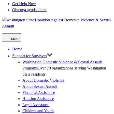
Get Help Now
Obtenga ayuda ahora
Main
Menu
Menu
Home
Support for Survivors
Washington Domestic Violence & Sexual Assault
Programs
Over 70 organizations serving Washington
State residents
About Domestic Violence
About Sexual Assault
Financial Assistance
Housing Assistance
Legal Assistance
Children and Youth