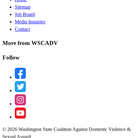
Sitemap
Menu
Job Board
Media Inquiries
Contact
More from WSCADV
Follow
facebook
twitter
instagram
youtube
© 2026 Washington State Coalition Against Domestic Violence &
Sexual Assault