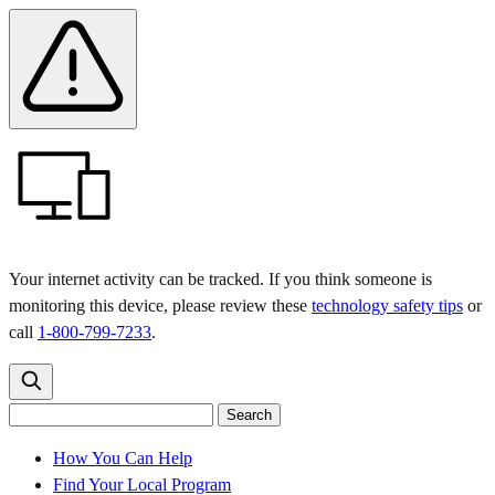
Skip
Skip
Safety
Banner
to
to
main
content
menu
Your internet activity can be tracked. If you think someone is
monitoring this device, please review these
technology safety tips
or
call
1-800-799-7233
.
Search
Search
Search
the
site
for:
How You Can Help
Find Your Local Program