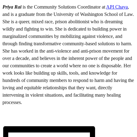
Priya Rai
is the Community Solutions Coordinator at
API Chaya
,
and is a graduate from the University of Washington School of Law.
She is a queer, mixed race, prison abolitionist who is dreaming
wildly and fighting to win. She is dedicated to building power in
marginalized communities by mobilizing against violence, and
through finding transformative community-based solutions to harm.
She has worked in the anti-violence and anti-prison movement for
over a decade, and believes in the inherent power of the people and
our communities to create a world where no one is disposable. Her
work looks like building up skills, tools, and knowledge for
hundreds of community members to respond to harm and having the
loving and equitable relationships that they want, directly
intervening in violent situations, and facilitating many healing
processes.