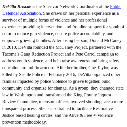
DeVitta Briscoe
is the Survivor Network Coordinator at the
Public
Defender Association
. She draws on her personal experience as a
survivor of multiple forms of violence and her professional
experience providing intervention, and frontline support for youth of
color to reduce gun violence, ensure police accountability, and
empower grieving families. After losing her son, Donald McCaney
in 2010, DeVitta founded the McCaney Project, partnered with the
Tacoma’s Gang Reduction Project and a Pete Carrol campaign to
address youth violence, and help raise awareness and bring safety
education around firearm use. After her brother, Che Taylor, was
killed by Seattle Police in February 2016, DeVitta organized other
families impacted by police violence to grieve together, build
community and organize for change. As a group, they changed state
law in Washington and transformed the King County Inquest
Review Committee, to ensure officer-involved shootings are a more
transparent process. She is also trained to facilitate Restorative
Justice-based healing circles, and the Alive & Free™ violence
prevention methodology.