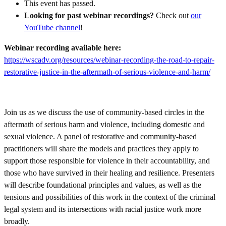
This event has passed.
Looking for past webinar recordings?
Check out
our
YouTube channel
!
Webinar recording available here:
https://wscadv.org/resources/webinar-recording-the-road-to-repair-
restorative-justice-in-the-aftermath-of-serious-violence-and-harm/
Join us as we discuss the use of community-based circles in the
aftermath of serious harm and violence, including domestic and
sexual violence. A panel of restorative and community-based
practitioners will share the models and practices they apply to
support those responsible for violence in their accountability, and
those who have survived in their healing and resilience. Presenters
will describe foundational principles and values, as well as the
tensions and possibilities of this work in the context of the criminal
legal system and its intersections with racial justice work more
broadly.