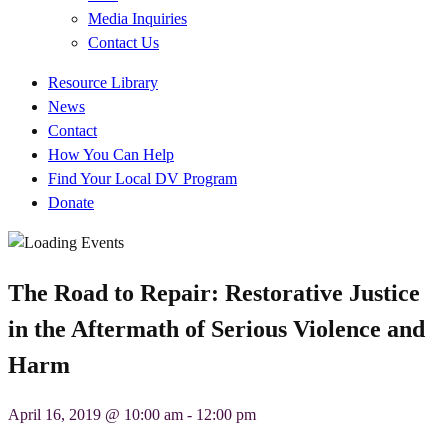
Media Inquiries
Contact Us
Quick
Resource Library
Links
News
Contact
How You Can Help
Find Your Local DV Program
Donate
The Road to Repair: Restorative Justice
in the Aftermath of Serious Violence and
Harm
April 16, 2019 @ 10:00 am
-
12:00 pm