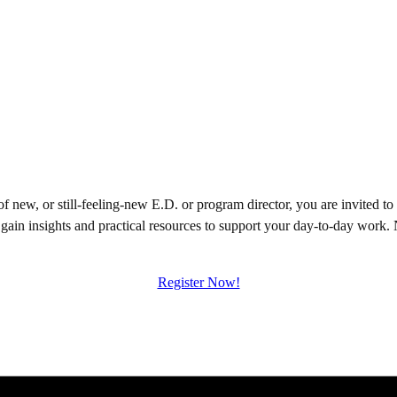
d of new, or still-feeling-new E.D. or program director, you are invite
 gain insights and practical resources to support your day-to-day work.
Register Now!