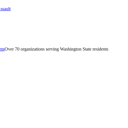
ams
Over 70 organizations serving Washington State residents