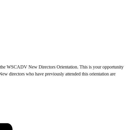
d to the WSCADV New Directors Orientation. This is your opportunity
 New directors who have previously attended this orientation are