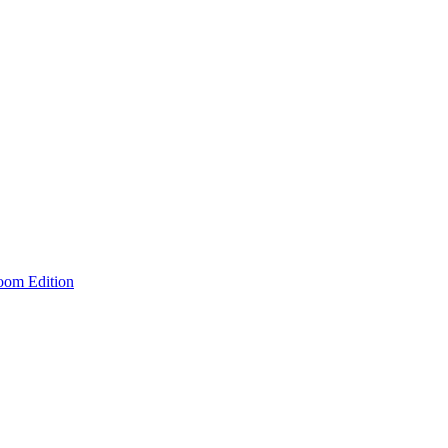
room Edition