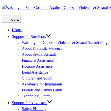
Main
Menu
Menu
Home
Support for Survivors
Washington Domestic Violence & Sexual Assault Progr
About Domestic Violence
About Sexual Assault
Financial Assistance
Housing Assistance
Legal Assistance
Children and Youth
Assistance for Immigrants
Friends and Family Guide
Technology Safety
Support for Advocates
Safety Planning