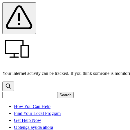
Skip
Skip
Safety
Banner
to
to
main
content
menu
Your internet activity can be tracked. If you think someone is monitor
Search
Search
Search
the
site
for:
How You Can Help
Find Your Local Program
Get Help Now
Obtenga ayuda ahora