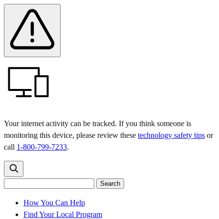
Skip
Skip
Safety
Banner
to
to
main
content
menu
Your internet activity can be tracked. If you think someone is
monitoring this device, please review these
technology safety tips
or
call
1-800-799-7233
.
Search
Search
Search
the
site
for:
How You Can Help
Find Your Local Program