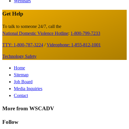
Webinars
Get Help
Site
Footer
To talk to someone 24/7, call the
National Domestic Violence Hotline
:
1-800-799-7233
TTY: 1-800-787-3224
/
Videophone: 1-855-812-1001
Technology Safety
Footer
Home
Sitemap
Menu
Job Board
Media Inquiries
Contact
More from WSCADV
Follow