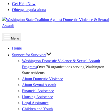
Get Help Now
Obtenga ayuda ahora
Main
Menu
Menu
Home
Support for Survivors
Washington Domestic Violence & Sexual Assault
Programs
Over 70 organizations serving Washington
State residents
About Domestic Violence
About Sexual Assault
Financial Assistance
Housing Assistance
Legal Assistance
Children and Youth