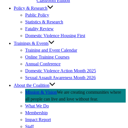
Classroom Edition
Policy & Research
Public Policy
Statistics & Research
Fatality Review
Domestic Violence Housing First
Trainings & Events
Training and Event Calendar
Online Training Courses
Annual Conference
Domestic Violence Action Month 2025
Sexual Assault Awareness Month 2026
About the Coalition
Mission & Vision
We are creating communities where
all people can live and love without fear.
What We Do
Membership
Impact Report
Staff