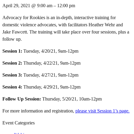
April 29, 2021
@
9:00 am
–
12:00 pm
Advocacy for Rookies is an in-depth, interactive training for
domestic violence advocates, with facilitators Heather Wehr and
Jake Fawcett. The training will take place over four sessions, plus a
follow up.
Session 1:
Tuesday, 4/20/21, 9am-12pm
Session 2:
Thursday, 4/22/21, 9am-12pm
Session 3:
Tuesday, 4/27/21, 9am-12pm
Session 4:
Thursday, 4/29/21, 9am-12pm
Follow Up Session:
Thursday, 5/20/21, 10am-12pm
For more information and registration,
please visit Session 1’s page.
Event Categories