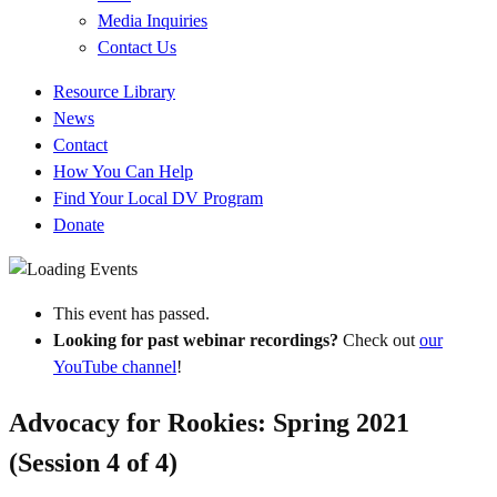
Media Inquiries
Contact Us
Quick
Resource Library
Links
News
Contact
How You Can Help
Find Your Local DV Program
Donate
This event has passed.
Looking for past webinar recordings?
Check out
our
YouTube channel
!
Advocacy for Rookies: Spring 2021
(Session 4 of 4)