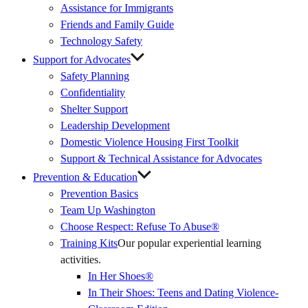
Assistance for Immigrants
Friends and Family Guide
Technology Safety
Support for Advocates
Safety Planning
Confidentiality
Shelter Support
Leadership Development
Domestic Violence Housing First Toolkit
Support & Technical Assistance for Advocates
Prevention & Education
Prevention Basics
(External
Team Up Washington
Link)
Choose Respect: Refuse To Abuse®
Training Kits
Our popular experiential learning
activities.
In Her Shoes®
In Their Shoes: Teens and Dating Violence-