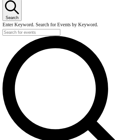
Search
Enter Keyword. Search for Events by Keyword.