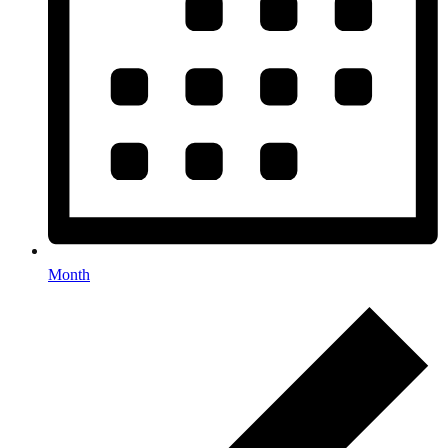
Month