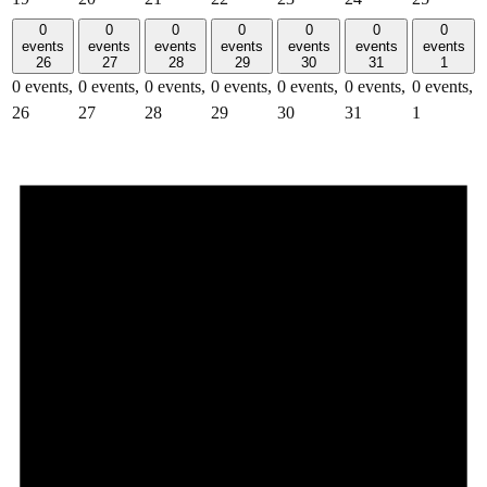
0
0
0
0
0
0
0
events
events
events
events
events
events
events
26
27
28
29
30
31
1
0 events,
0 events,
0 events,
0 events,
0 events,
0 events,
0 events,
26
27
28
29
30
31
1