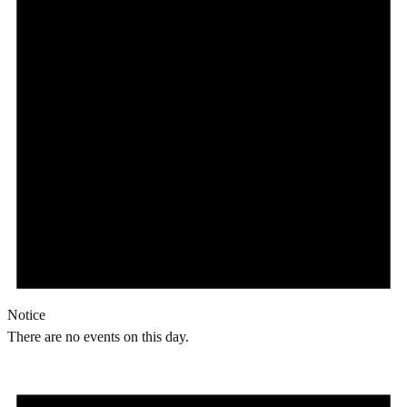
Notice
There are no events on this day.