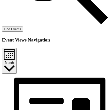
Find Events
Event Views Navigation
Month