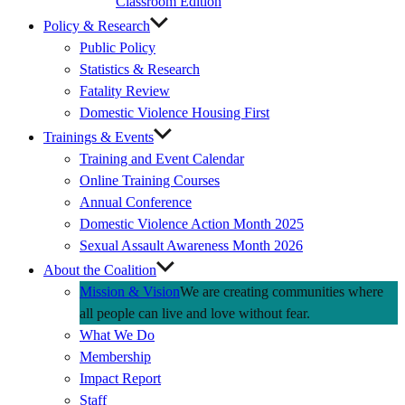
Classroom Edition
Policy & Research
Public Policy
Statistics & Research
Fatality Review
Domestic Violence Housing First
Trainings & Events
Training and Event Calendar
Online Training Courses
Annual Conference
Domestic Violence Action Month 2025
Sexual Assault Awareness Month 2026
About the Coalition
Mission & Vision
We are creating communities where
all people can live and love without fear.
What We Do
Membership
Impact Report
Staff