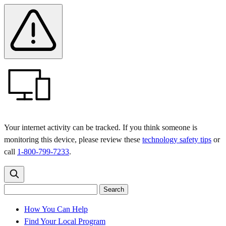
Skip
Skip
Safety
Banner
to
to
main
content
menu
Your internet activity can be tracked. If you think someone is
monitoring this device, please review these
technology safety tips
or
call
1-800-799-7233
.
Search
Search
Search
the
site
for:
How You Can Help
Find Your Local Program