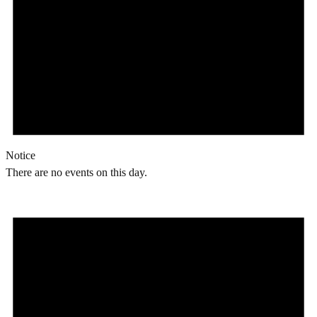
Notice
There are no events on this day.