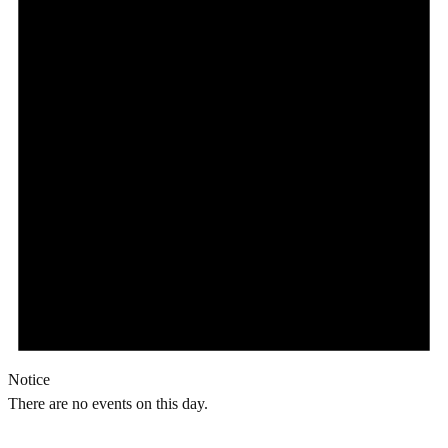
Notice
There are no events on this day.