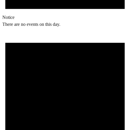
Notice
There are no events on this day.