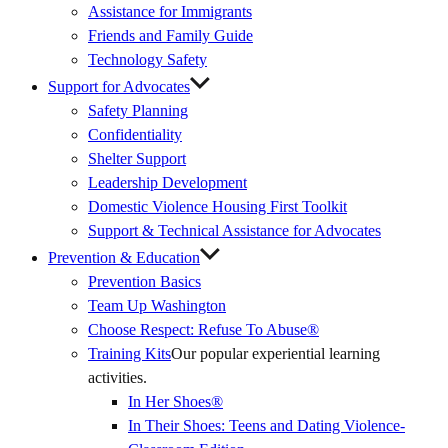
Assistance for Immigrants
Friends and Family Guide
Technology Safety
Support for Advocates
Safety Planning
Confidentiality
Shelter Support
Leadership Development
Domestic Violence Housing First Toolkit
Support & Technical Assistance for Advocates
Prevention & Education
Prevention Basics
(External
Team Up Washington
Link)
Choose Respect: Refuse To Abuse®
Training Kits
Our popular experiential learning
activities.
In Her Shoes®
In Their Shoes: Teens and Dating Violence-