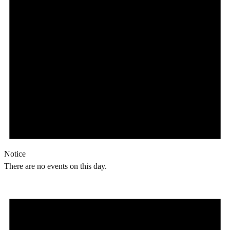
Notice
There are no events on this day.