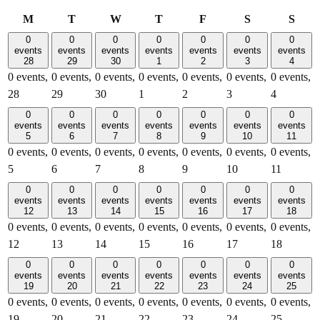
Monday
Tuesday
Wednesday
Thursday
Friday
Saturday
Sund
M
T
W
T
F
S
S
0
0
0
0
0
0
0
events
events
events
events
events
events
events
28
29
30
1
2
3
4
0 events,
0 events,
0 events,
0 events,
0 events,
0 events,
0 events,
28
29
30
1
2
3
4
0
0
0
0
0
0
0
events
events
events
events
events
events
events
5
6
7
8
9
10
11
0 events,
0 events,
0 events,
0 events,
0 events,
0 events,
0 events,
5
6
7
8
9
10
11
0
0
0
0
0
0
0
events
events
events
events
events
events
events
12
13
14
15
16
17
18
0 events,
0 events,
0 events,
0 events,
0 events,
0 events,
0 events,
12
13
14
15
16
17
18
0
0
0
0
0
0
0
events
events
events
events
events
events
events
19
20
21
22
23
24
25
0 events,
0 events,
0 events,
0 events,
0 events,
0 events,
0 events,
19
20
21
22
23
24
25