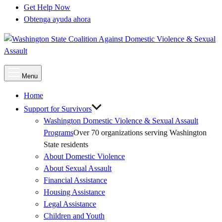
Get Help Now
Obtenga ayuda ahora
Main
Menu
Menu
Home
Support for Survivors
Washington Domestic Violence & Sexual Assault
Programs
Over 70 organizations serving Washington
State residents
About Domestic Violence
About Sexual Assault
Financial Assistance
Housing Assistance
Legal Assistance
Children and Youth