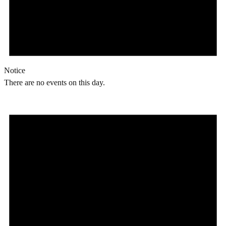
Notice
There are no events on this day.