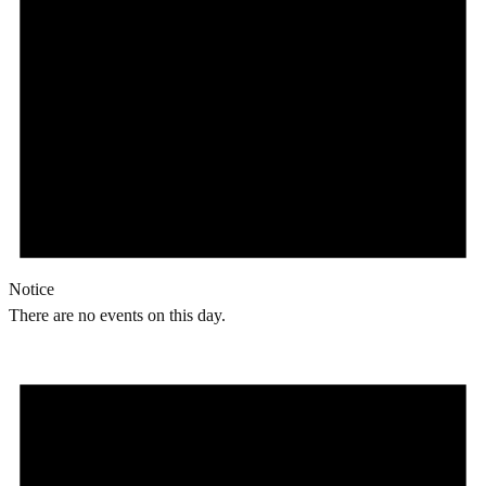
Notice
There are no events on this day.