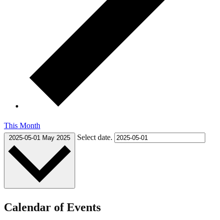
This Month
Select date.
2025-05-01
May 2025
Calendar of Events