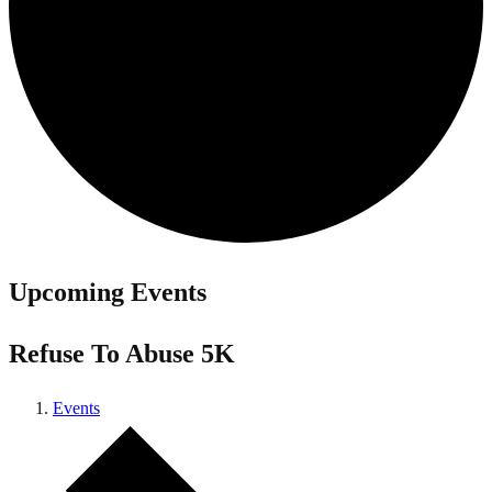
Upcoming Events
Refuse To Abuse 5K
Events