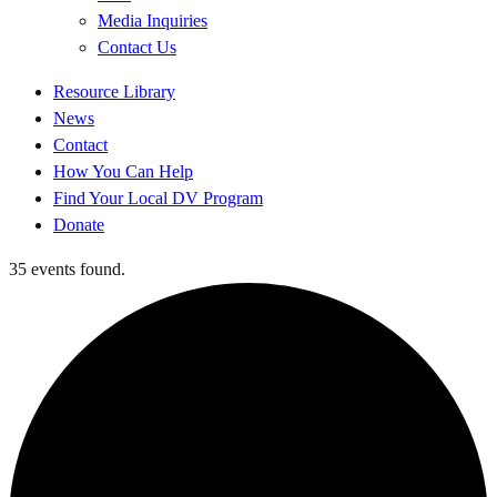
Media Inquiries
Contact Us
Quick
Resource Library
Links
News
Contact
How You Can Help
Find Your Local DV Program
Donate
35 events found.