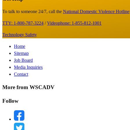
Footer
To talk to someone 24/7, call the
National Domestic Violence Hotline
TTY: 1-800-787-3224
/
Videophone: 1-855-812-1001
Technology Safety
Footer
Home
Sitemap
Menu
Job Board
Media Inquiries
Contact
More from WSCADV
Follow
facebook
twitter