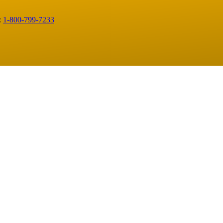
:
1-800-799-7233