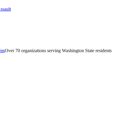
ams
Over 70 organizations serving Washington State residents