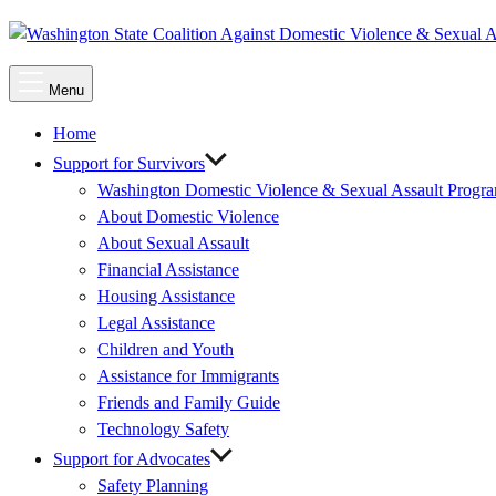
Main
Menu
Menu
Home
Support for Survivors
Washington Domestic Violence & Sexual Assault Progr
About Domestic Violence
About Sexual Assault
Financial Assistance
Housing Assistance
Legal Assistance
Children and Youth
Assistance for Immigrants
Friends and Family Guide
Technology Safety
Support for Advocates
Safety Planning