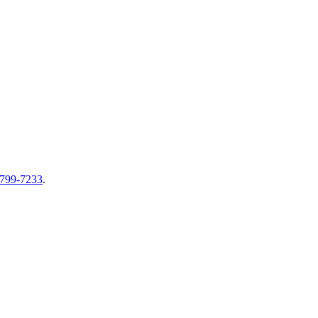
-799-7233
.