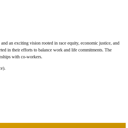
nd an exciting vision rooted in race equity, economic justice, and
rted in their efforts to balance work and life commitments. The
ionships with co-workers.
ce).