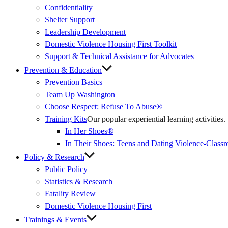
Confidentiality
Shelter Support
Leadership Development
Domestic Violence Housing First Toolkit
Support & Technical Assistance for Advocates
Prevention & Education
Prevention Basics
(External
Team Up Washington
Link)
Choose Respect: Refuse To Abuse®
Training Kits
Our popular experiential learning activities.
In Her Shoes®
In Their Shoes: Teens and Dating Violence-Class
Policy & Research
Public Policy
Statistics & Research
Fatality Review
Domestic Violence Housing First
Trainings & Events