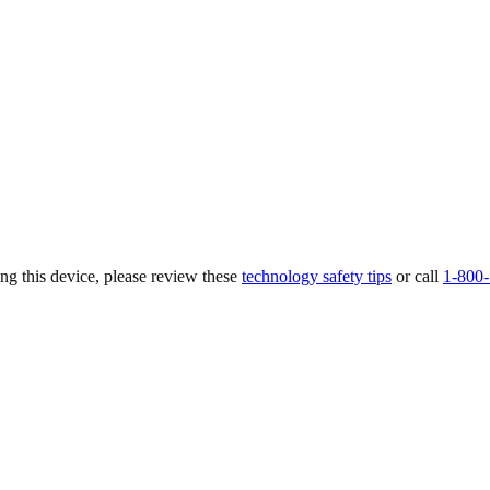
ing this device, please review these
technology safety tips
or call
1-800