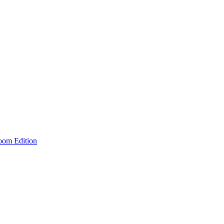
room Edition