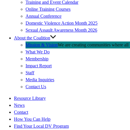
Training and Event Calendar
Online Training Courses
Annual Conference
Domestic Violence Action Month 2025
Sexual Assault Awareness Month 2026
About the Coalition
Mission & Vision
We are creating communities where all p
What We Do
Membership
Impact Report
Staff
Media Inquiries
Contact Us
Quick
Resource Library
Links
News
Contact
How You Can Help
Find Your Local DV Program