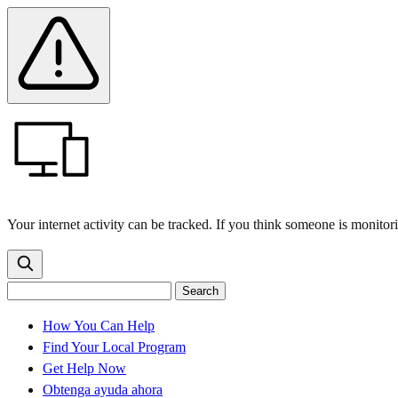
Skip
Skip
Safety
Banner
to
to
main
content
menu
Your internet activity can be tracked. If you think someone is monitor
Search
Search
Search
the
site
for:
How You Can Help
Find Your Local Program
Get Help Now
Obtenga ayuda ahora