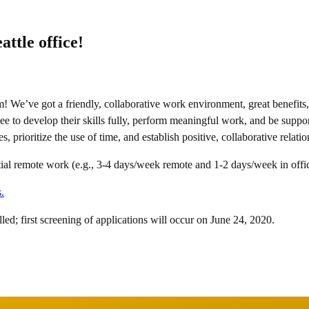
ttle office!
We’ve got a friendly, collaborative work environment, great benefits, a
ee to develop their skills fully, perform meaningful work, and be suppo
, prioritize the use of time, and establish positive, collaborative relat
artial remote work (e.g., 3-4 days/week remote and 1-2 days/week in offi
.
filled; first screening of applications will occur on June 24, 2020.