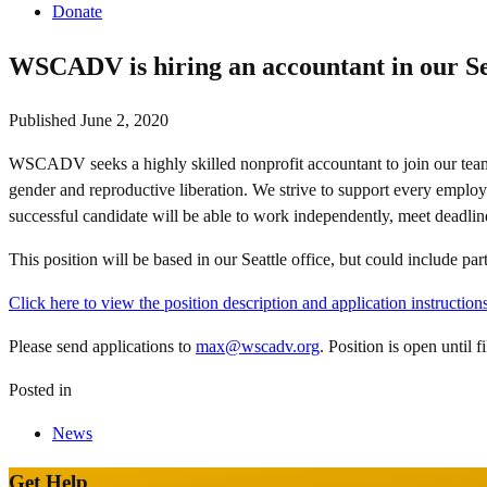
Donate
WSCADV is hiring an accountant in our Sea
Published
June 2, 2020
WSCADV seeks a highly skilled nonprofit accountant to join our team! 
gender and reproductive liberation. We strive to support every employ
successful candidate will be able to work independently, meet deadlines
This position will be based in our Seattle office, but could include p
Click here to view the position description and application instructions
Please send applications to
max@wscadv.org
. Position is open until 
Posted in
News
Get Help
Site