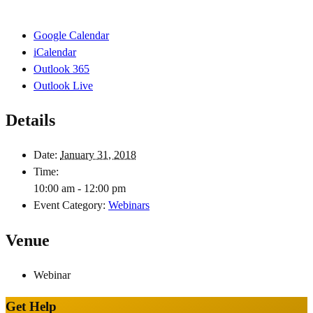
Google Calendar
iCalendar
Outlook 365
Outlook Live
Details
Date:
January 31, 2018
Time:
10:00 am - 12:00 pm
Event Category:
Webinars
Venue
Webinar
Get Help
Site