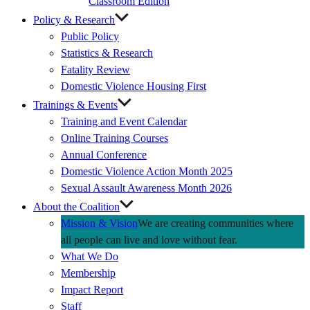
Classroom Edition
Policy & Research
Public Policy
Statistics & Research
Fatality Review
Domestic Violence Housing First
Trainings & Events
Training and Event Calendar
Online Training Courses
Annual Conference
Domestic Violence Action Month 2025
Sexual Assault Awareness Month 2026
About the Coalition
Mission & Vision
We are creating communities where
all people can live and love without fear.
What We Do
Membership
Impact Report
Staff