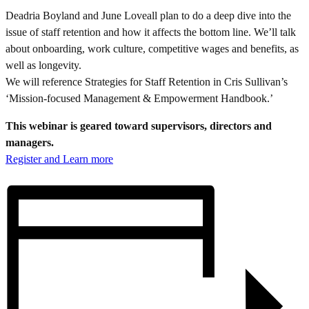
Deadria Boyland and June Loveall plan to do a deep dive into the
issue of staff retention and how it affects the bottom line. We’ll talk
about onboarding, work culture, competitive wages and benefits, as
well as longevity.
We will reference Strategies for Staff Retention in Cris Sullivan’s
‘Mission-focused Management & Empowerment Handbook.’
This webinar is geared toward supervisors, directors and
managers.
Register and Learn more