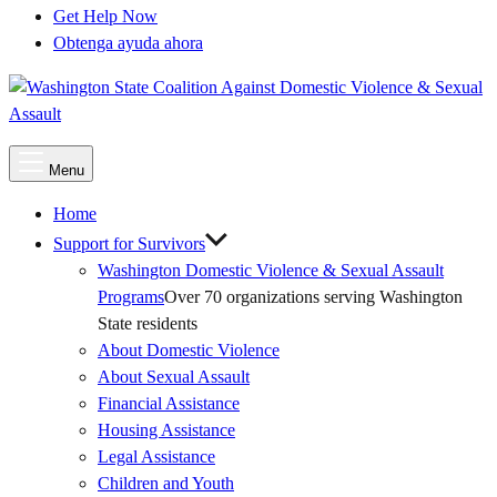
Get Help Now
Obtenga ayuda ahora
Main
Menu
Menu
Home
Support for Survivors
Washington Domestic Violence & Sexual Assault
Programs
Over 70 organizations serving Washington
State residents
About Domestic Violence
About Sexual Assault
Financial Assistance
Housing Assistance
Legal Assistance
Children and Youth