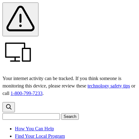
Skip
Skip
Safety
Banner
to
to
main
content
menu
Your internet activity can be tracked. If you think someone is
monitoring this device, please review these
technology safety tips
or
call
1-800-799-7233
.
Search
Search
Search
the
site
for:
How You Can Help
Find Your Local Program