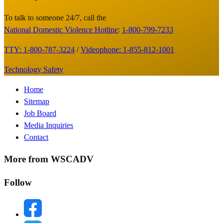
Footer
To talk to someone 24/7, call the
National Domestic Violence Hotline
:
1-800-799-7233
TTY: 1-800-787-3224
/
Videophone: 1-855-812-1001
Technology Safety
Footer
Home
Sitemap
Menu
Job Board
Media Inquiries
Contact
More from WSCADV
Follow
facebook