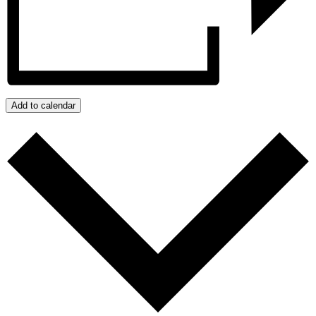
Add to calendar