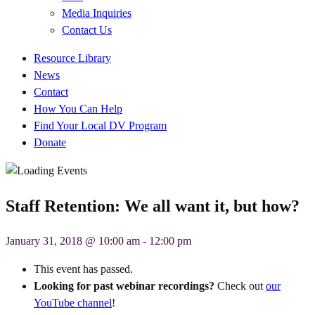
Media Inquiries
Contact Us
Quick
Resource Library
Links
News
Contact
How You Can Help
Find Your Local DV Program
Donate
Staff Retention: We all want it, but how?
January 31, 2018 @ 10:00 am
-
12:00 pm
This event has passed.
Looking for past webinar recordings?
Check out
our
YouTube channel
!