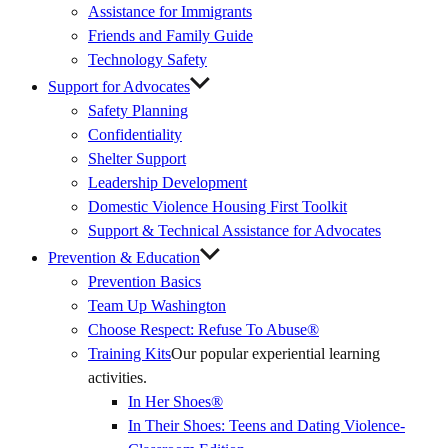
Assistance for Immigrants
Friends and Family Guide
Technology Safety
Support for Advocates
Safety Planning
Confidentiality
Shelter Support
Leadership Development
Domestic Violence Housing First Toolkit
Support & Technical Assistance for Advocates
Prevention & Education
Prevention Basics
(External
Team Up Washington
Link)
Choose Respect: Refuse To Abuse®
Training Kits
Our popular experiential learning
activities.
In Her Shoes®
In Their Shoes: Teens and Dating Violence-