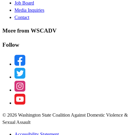
Job Board
Media Inquiries
Contact
More from WSCADV
Follow
facebook
twitter
instagram
youtube
© 2026 Washington State Coalition Against Domestic Violence &
Sexual Assault
Accessibility Statement