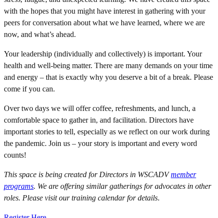
with the hopes that you might have interest in gathering with your
peers for conversation about what we have learned, where we are
now, and what’s ahead.
Your leadership (individually and collectively) is important. Your
health and well-being matter. There are many demands on your time
and energy – that is exactly why you deserve a bit of a break. Please
come if you can.
Over two days we will offer coffee, refreshments, and lunch, a
comfortable space to gather in, and facilitation. Directors have
important stories to tell, especially as we reflect on our work during
the pandemic. Join us – your story is important and every word
counts!
This space is being created for Directors in WSCADV
member
programs
.
We are offering similar gatherings for advocates in other
roles. Please visit our training calendar for details
.
Register Here