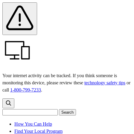
Skip
Skip
Safety
Banner
to
to
main
content
menu
Your internet activity can be tracked. If you think someone is
monitoring this device, please review these
technology safety tips
or
call
1-800-799-7233
.
Search
Search
Search
the
site
for:
How You Can Help
Find Your Local Program