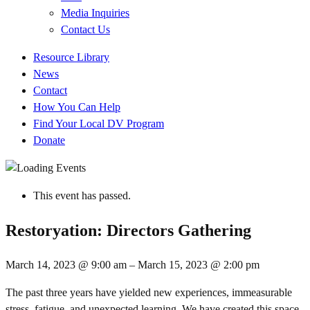
Media Inquiries
Contact Us
Quick
Resource Library
Links
News
Contact
How You Can Help
Find Your Local DV Program
Donate
This event has passed.
Restoryation: Directors Gathering
March 14, 2023
@
9:00 am
–
March 15, 2023
@
2:00 pm
The past three years have yielded new experiences, immeasurable
stress, fatigue, and unexpected learning. We have created this space