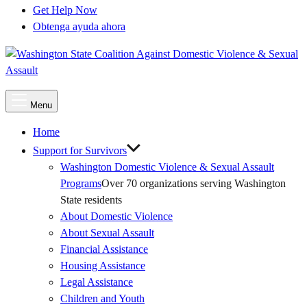
Get Help Now
Obtenga ayuda ahora
Main
Menu
Menu
Home
Support for Survivors
Washington Domestic Violence & Sexual Assault
Programs
Over 70 organizations serving Washington
State residents
About Domestic Violence
About Sexual Assault
Financial Assistance
Housing Assistance
Legal Assistance
Children and Youth