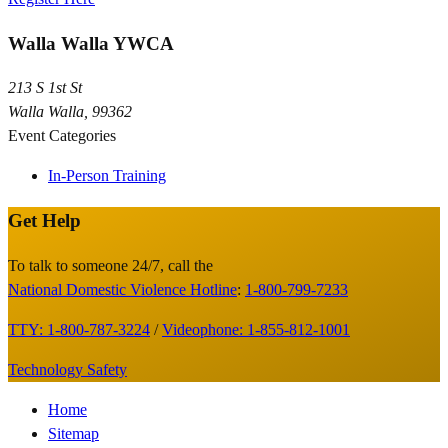
Walla Walla YWCA
213 S 1st St
Walla Walla
,
99362
Event Categories
In-Person Training
Get Help
Site
Footer
To talk to someone 24/7, call the
National Domestic Violence Hotline
:
1-800-799-7233
TTY: 1-800-787-3224
/
Videophone: 1-855-812-1001
Technology Safety
Footer
Home
Sitemap
Menu