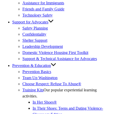
Assistance for Immigrants
Friends and Family Guide
Technology Safety
Support for Advocates
Safety Planning
Confidentiality
Shelter Support
Leadership Development
Domestic Violence Housing First Toolkit
Support & Technical Assistance for Advocates
Prevention & Education
Prevention Basics
(External
Team Up Washington
Link)
Choose Respect: Refuse To Abuse®
Training Kits
Our popular experiential learning
activities.
In Her Shoes®
In Their Shoes: Teens and Dating Violence-