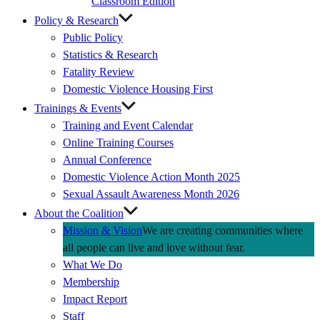
Classroom Edition
Policy & Research
Public Policy
Statistics & Research
Fatality Review
Domestic Violence Housing First
Trainings & Events
Training and Event Calendar
Online Training Courses
Annual Conference
Domestic Violence Action Month 2025
Sexual Assault Awareness Month 2026
About the Coalition
Mission & Vision
We are creating communities where
all people can live and love without fear.
What We Do
Membership
Impact Report
Staff