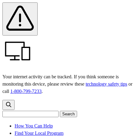
Skip
Skip
Safety
Banner
to
to
main
content
menu
Your internet activity can be tracked. If you think someone is
monitoring this device, please review these
technology safety tips
or
call
1-800-799-7233
.
Search
Search
Search
the
site
for:
How You Can Help
Find Your Local Program