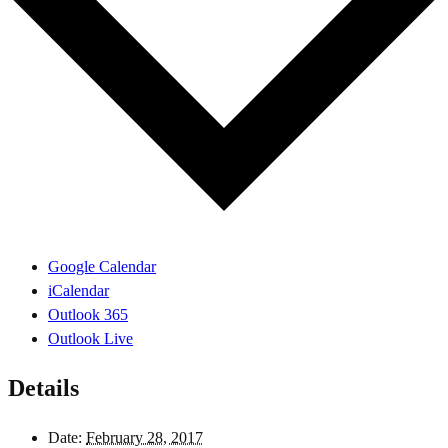
Google Calendar
iCalendar
Outlook 365
Outlook Live
Details
Date:
February 28, 2017