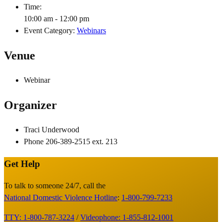
Time:
10:00 am - 12:00 pm
Event Category:
Webinars
Venue
Webinar
Organizer
Traci Underwood
Phone
206-389-2515 ext. 213
Get Help
Site
Footer
To talk to someone 24/7, call the
National Domestic Violence Hotline
:
1-800-799-7233
TTY: 1-800-787-3224
/
Videophone: 1-855-812-1001