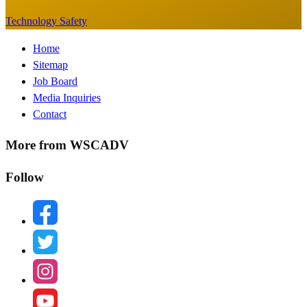
Technology Safety
Footer
Home
Sitemap
Menu
Job Board
Media Inquiries
Contact
More from WSCADV
Follow
facebook
twitter
instagram
youtube