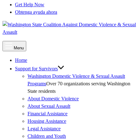
Get Help Now
Obtenga ayuda ahora
Main
Menu
Menu
Home
Support for Survivors
Washington Domestic Violence & Sexual Assault
Programs
Over 70 organizations serving Washington
State residents
About Domestic Violence
About Sexual Assault
Financial Assistance
Housing Assistance
Legal Assistance
Children and Youth