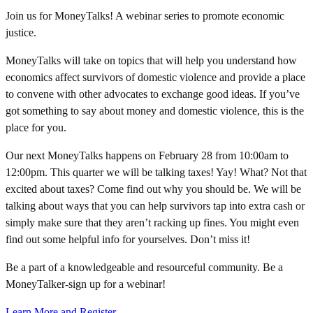
Join us for MoneyTalks! A webinar series to promote economic
justice.
MoneyTalks will take on topics that will help you understand how
economics affect survivors of domestic violence and provide a place
to convene with other advocates to exchange good ideas. If you’ve
got something to say about money and domestic violence, this is the
place for you.
Our next MoneyTalks happens on February 28 from 10:00am to
12:00pm. This quarter we will be talking taxes! Yay! What? Not that
excited about taxes? Come find out why you should be. We will be
talking about ways that you can help survivors tap into extra cash or
simply make sure that they aren’t racking up fines. You might even
find out some helpful info for yourselves. Don’t miss it!
Be a part of a knowledgeable and resourceful community. Be a
MoneyTalker-sign up for a webinar!
Learn More and Register