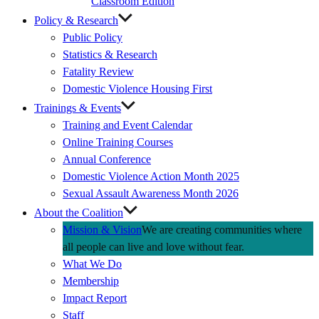
Classroom Edition
Policy & Research
Public Policy
Statistics & Research
Fatality Review
Domestic Violence Housing First
Trainings & Events
Training and Event Calendar
Online Training Courses
Annual Conference
Domestic Violence Action Month 2025
Sexual Assault Awareness Month 2026
About the Coalition
Mission & Vision
We are creating communities where
all people can live and love without fear.
What We Do
Membership
Impact Report
Staff