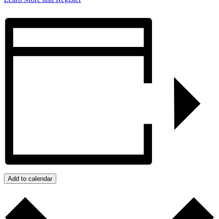
Add to calendar