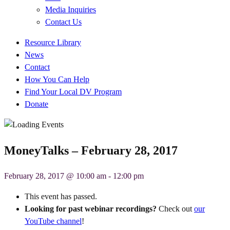
Media Inquiries
Contact Us
Quick
Resource Library
Links
News
Contact
How You Can Help
Find Your Local DV Program
Donate
MoneyTalks – February 28, 2017
February 28, 2017 @ 10:00 am
-
12:00 pm
This event has passed.
Looking for past webinar recordings?
Check out
our
YouTube channel
!