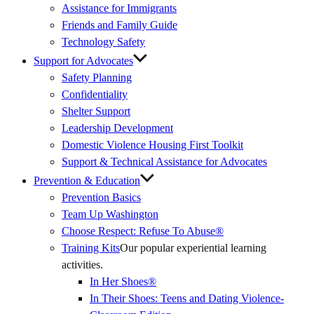
Assistance for Immigrants
Friends and Family Guide
Technology Safety
Support for Advocates
Safety Planning
Confidentiality
Shelter Support
Leadership Development
Domestic Violence Housing First Toolkit
Support & Technical Assistance for Advocates
Prevention & Education
Prevention Basics
(External
Team Up Washington
Link)
Choose Respect: Refuse To Abuse®
Training Kits
Our popular experiential learning
activities.
In Her Shoes®
In Their Shoes: Teens and Dating Violence-