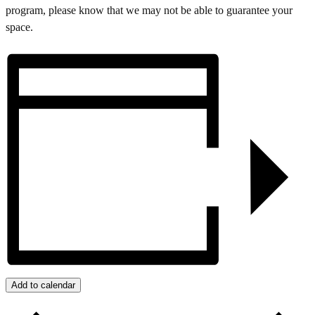
program, please know that we may not be able to guarantee your
space.
Add to calendar