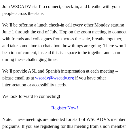
Join WSCADV staff to connect, check-in, and breathe with your
people across the state.
We’ll be offering a lunch check-in call every other Monday starting
June 1 through the end of July. Hop on the zoom meeting to connect
with friends and colleagues from across the state, breathe together,
and take some time to chat about how things are going. There won’t
be a ton of content, instead this is a space to be together and share
during these challenging times.
We’ll provide ASL and Spanish interpretation at each meeting –
please email us at
wscadv@wscadv.org
if you have other
interpretation or accessibility needs.
We look forward to connecting!
Register Now!
Note: These meetings are intended for staff of WSCADV’s member
programs. If you are registering for this meeting from a non-member