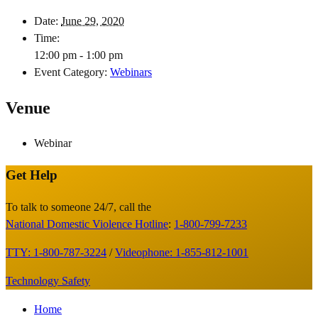
Date:
June 29, 2020
Time:
12:00 pm - 1:00 pm
Event Category:
Webinars
Venue
Webinar
Get Help
Site
Footer
To talk to someone 24/7, call the
National Domestic Violence Hotline
:
1-800-799-7233
TTY: 1-800-787-3224
/
Videophone: 1-855-812-1001
Technology Safety
Footer
Home