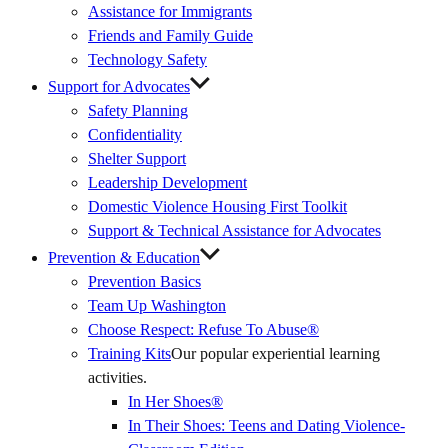
Assistance for Immigrants
Friends and Family Guide
Technology Safety
Support for Advocates
Safety Planning
Confidentiality
Shelter Support
Leadership Development
Domestic Violence Housing First Toolkit
Support & Technical Assistance for Advocates
Prevention & Education
Prevention Basics
(External
Team Up Washington
Link)
Choose Respect: Refuse To Abuse®
Training Kits
Our popular experiential learning
activities.
In Her Shoes®
In Their Shoes: Teens and Dating Violence-