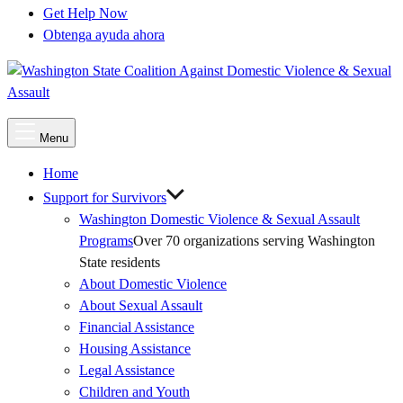
Get Help Now
Obtenga ayuda ahora
Main
Menu
Menu
Home
Support for Survivors
Washington Domestic Violence & Sexual Assault
Programs
Over 70 organizations serving Washington
State residents
About Domestic Violence
About Sexual Assault
Financial Assistance
Housing Assistance
Legal Assistance
Children and Youth