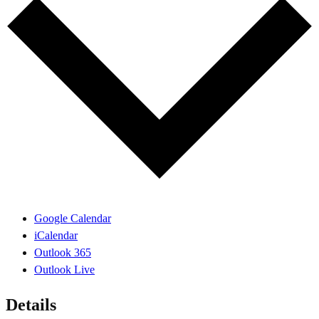
Google Calendar
iCalendar
Outlook 365
Outlook Live
Details