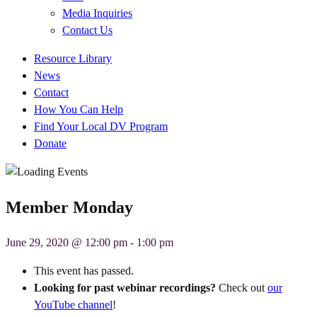
Media Inquiries
Contact Us
Quick
Resource Library
Links
News
Contact
How You Can Help
Find Your Local DV Program
Donate
Member Monday
June 29, 2020 @ 12:00 pm
-
1:00 pm
This event has passed.
Looking for past webinar recordings?
Check out
our
YouTube channel
!