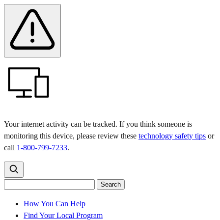
Skip
Skip
Safety
Banner
to
to
main
content
menu
Your internet activity can be tracked. If you think someone is
monitoring this device, please review these
technology safety tips
or
call
1-800-799-7233
.
Search
Search
Search
the
site
for:
How You Can Help
Find Your Local Program