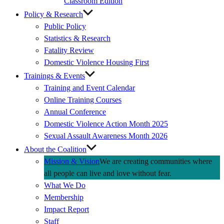
Classroom Edition
Policy & Research
Public Policy
Statistics & Research
Fatality Review
Domestic Violence Housing First
Trainings & Events
Training and Event Calendar
Online Training Courses
Annual Conference
Domestic Violence Action Month 2025
Sexual Assault Awareness Month 2026
About the Coalition
Mission & Vision
We are creating communities where
all people can live and love without fear.
What We Do
Membership
Impact Report
Staff