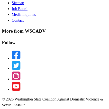
Sitemap
Menu
Job Board
Media Inquiries
Contact
More from WSCADV
Follow
facebook
twitter
instagram
youtube
© 2026 Washington State Coalition Against Domestic Violence &
Sexual Assault