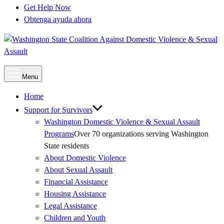
Get Help Now
Obtenga ayuda ahora
Main
Menu
Menu
Home
Support for Survivors
Washington Domestic Violence & Sexual Assault
Programs
Over 70 organizations serving Washington
State residents
About Domestic Violence
About Sexual Assault
Financial Assistance
Housing Assistance
Legal Assistance
Children and Youth