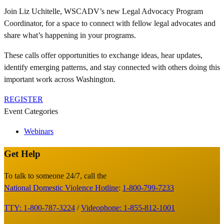
Join Liz Uchitelle, WSCADV’s new Legal Advocacy Program
Coordinator, for a space to connect with fellow legal advocates and
share what’s happening in your programs.
These calls offer opportunities to exchange ideas, hear updates,
identify emerging patterns, and stay connected with others doing this
important work across Washington.
REGISTER
Event Categories
Webinars
Get Help
Site
Footer
To talk to someone 24/7, call the
National Domestic Violence Hotline
:
1-800-799-7233
TTY: 1-800-787-3224
/
Videophone: 1-855-812-1001