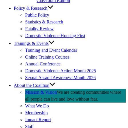
Classroom Edition
Policy & Research
Public Policy
Statistics & Research
Fatality Review
Domestic Violence Housing First
Trainings & Events
Training and Event Calendar
Online Training Courses
Annual Conference
Domestic Violence Action Month 2025
Sexual Assault Awareness Month 2026
About the Coalition
Mission & Vision
We are creating communities where
all people can live and love without fear.
What We Do
Membership
Impact Report
Staff