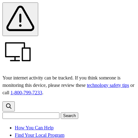
Skip
Skip
Safety
Banner
to
to
main
content
menu
Your internet activity can be tracked. If you think someone is
monitoring this device, please review these
technology safety tips
or
call
1-800-799-7233
.
Search
Search
Search
the
site
for:
How You Can Help
Find Your Local Program