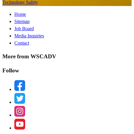
Technology Safety
Footer
Home
Sitemap
Menu
Job Board
Media Inquiries
Contact
More from WSCADV
Follow
facebook
twitter
instagram
youtube