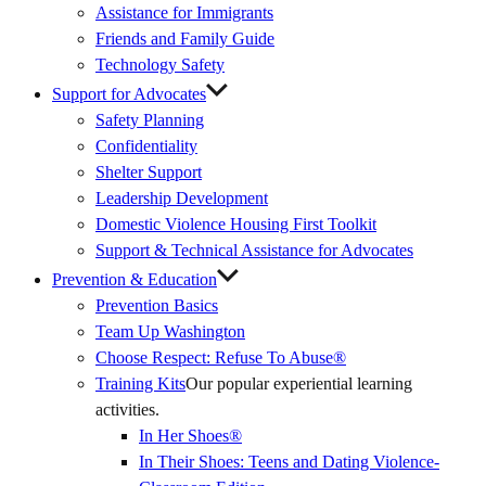
Assistance for Immigrants
Friends and Family Guide
Technology Safety
Support for Advocates
Safety Planning
Confidentiality
Shelter Support
Leadership Development
Domestic Violence Housing First Toolkit
Support & Technical Assistance for Advocates
Prevention & Education
Prevention Basics
(External
Team Up Washington
Link)
Choose Respect: Refuse To Abuse®
Training Kits
Our popular experiential learning
activities.
In Her Shoes®
In Their Shoes: Teens and Dating Violence-