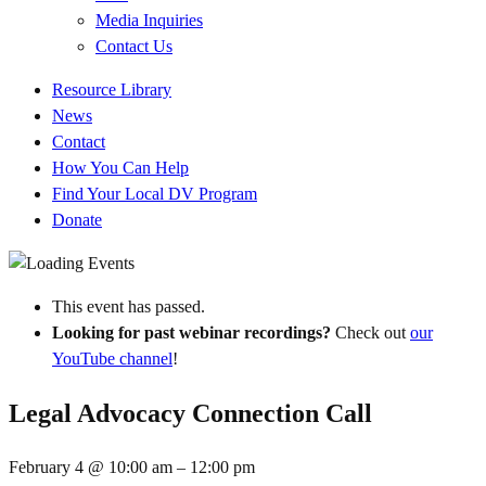
Media Inquiries
Contact Us
Quick
Resource Library
Links
News
Contact
How You Can Help
Find Your Local DV Program
Donate
This event has passed.
Looking for past webinar recordings?
Check out
our
YouTube channel
!
Legal Advocacy Connection Call
February 4
@
10:00 am
–
12:00 pm