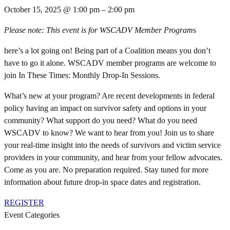
October 15, 2025
@
1:00 pm
–
2:00 pm
Please note: This event is for WSCADV Member Program
s
here’s a lot going on! Being part of a Coalition means you don’t
have to go it alone. WSCADV member programs are welcome to
join In These Times: Monthly Drop-In Sessions.
What’s new at your program? Are recent developments in federal
policy having an impact on survivor safety and options in your
community? What support do you need? What do you need
WSCADV to know? We want to hear from you! Join us to share
your real-time insight into the needs of survivors and victim service
providers in your community, and hear from your fellow advocates.
Come as you are. No preparation required. Stay tuned for more
information about future drop-in space dates and registration.
REGISTER
Event Categories