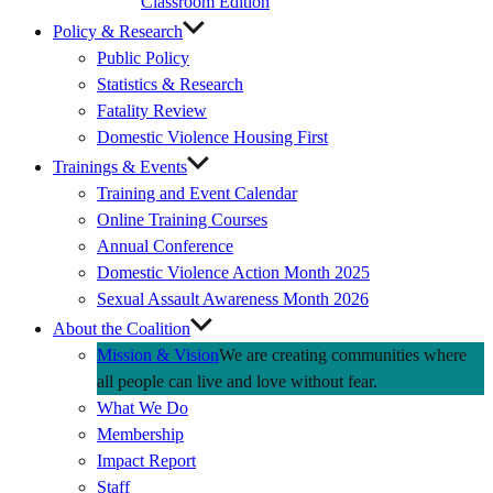
Classroom Edition
Policy & Research
Public Policy
Statistics & Research
Fatality Review
Domestic Violence Housing First
Trainings & Events
Training and Event Calendar
Online Training Courses
Annual Conference
Domestic Violence Action Month 2025
Sexual Assault Awareness Month 2026
About the Coalition
Mission & Vision
We are creating communities where
all people can live and love without fear.
What We Do
Membership
Impact Report
Staff