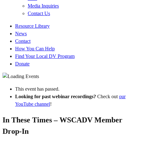
Media Inquiries
Contact Us
Quick
Resource Library
Links
News
Contact
How You Can Help
Find Your Local DV Program
Donate
This event has passed.
Looking for past webinar recordings?
Check out
our
YouTube channel
!
In These Times – WSCADV Member
Drop-In