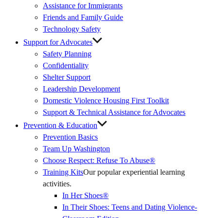
Assistance for Immigrants
Friends and Family Guide
Technology Safety
Support for Advocates
Safety Planning
Confidentiality
Shelter Support
Leadership Development
Domestic Violence Housing First Toolkit
Support & Technical Assistance for Advocates
Prevention & Education
Prevention Basics
(External
Team Up Washington
Link)
Choose Respect: Refuse To Abuse®
Training Kits
Our popular experiential learning
activities.
In Her Shoes®
In Their Shoes: Teens and Dating Violence-