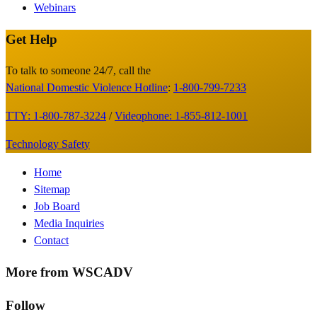
Webinars
Get Help
Site
Footer
To talk to someone 24/7, call the
National Domestic Violence Hotline
:
1-800-799-7233
TTY: 1-800-787-3224
/
Videophone: 1-855-812-1001
Technology Safety
Footer
Home
Sitemap
Menu
Job Board
Media Inquiries
Contact
More from WSCADV
Follow