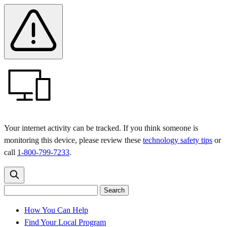
Skip
Skip
Safety
Banner
to
to
main
content
menu
Your internet activity can be tracked. If you think someone is
monitoring this device, please review these
technology safety tips
or
call
1-800-799-7233
.
Search
Search
Search
the
site
for:
How You Can Help
Find Your Local Program