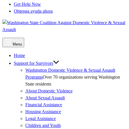
Get Help Now
Obtenga ayuda ahora
Main
Menu
Menu
Home
Support for Survivors
Washington Domestic Violence & Sexual Assault
Programs
Over 70 organizations serving Washington
State residents
About Domestic Violence
About Sexual Assault
Financial Assistance
Housing Assistance
Legal Assistance
Children and Youth