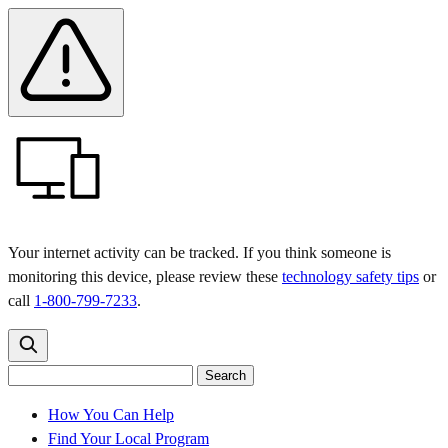
Skip
Skip
Safety
Banner
to
to
main
content
menu
Your internet activity can be tracked. If you think someone is
monitoring this device, please review these
technology safety tips
or
call
1-800-799-7233
.
Search
Search
Search
the
site
for:
How You Can Help
Find Your Local Program