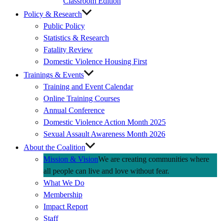
Classroom Edition
Policy & Research
Public Policy
Statistics & Research
Fatality Review
Domestic Violence Housing First
Trainings & Events
Training and Event Calendar
Online Training Courses
Annual Conference
Domestic Violence Action Month 2025
Sexual Assault Awareness Month 2026
About the Coalition
Mission & Vision
We are creating communities where
all people can live and love without fear.
What We Do
Membership
Impact Report
Staff