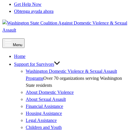
Get Help Now
Obtenga ayuda ahora
Main
Menu
Menu
Home
Support for Survivors
Washington Domestic Violence & Sexual Assault
Programs
Over 70 organizations serving Washington
State residents
About Domestic Violence
About Sexual Assault
Financial Assistance
Housing Assistance
Legal Assistance
Children and Youth