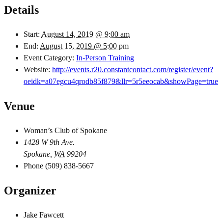
Details
Start:
August 14, 2019 @ 9:00 am
End:
August 15, 2019 @ 5:00 pm
Event Category:
In-Person Training
Website:
http://events.r20.constantcontact.com/register/event?
oeidk=a07egcu4qrodb85f879&llr=5r5eeocab&showPage=true
Venue
Woman’s Club of Spokane
1428 W 9th Ave.
Spokane
,
WA
99204
Phone
(509) 838-5667
Organizer
Jake Fawcett