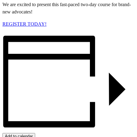
We are excited to present this fast-paced two-day course for brand-
new advocates!
REGISTER TODAY!
Add to calendar