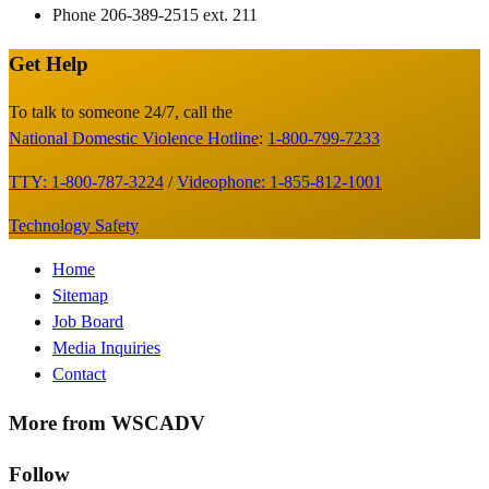
Phone
206-389-2515 ext. 211
Get Help
Site
Footer
To talk to someone 24/7, call the
National Domestic Violence Hotline
:
1-800-799-7233
TTY: 1-800-787-3224
/
Videophone: 1-855-812-1001
Technology Safety
Footer
Home
Sitemap
Menu
Job Board
Media Inquiries
Contact
More from WSCADV
Follow