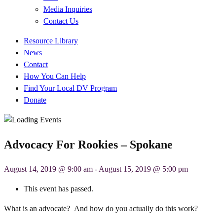
Media Inquiries
Contact Us
Quick
Resource Library
Links
News
Contact
How You Can Help
Find Your Local DV Program
Donate
Advocacy For Rookies – Spokane
August 14, 2019 @ 9:00 am
-
August 15, 2019 @ 5:00 pm
This event has passed.
What is an advocate? And how do you actually do this work?