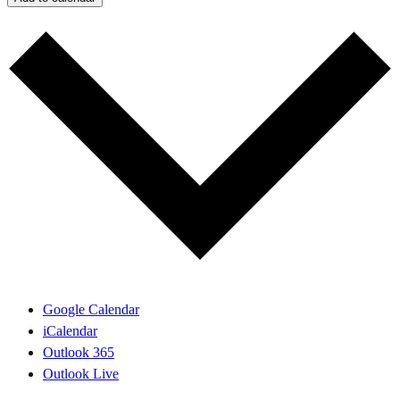
Google Calendar
iCalendar
Outlook 365
Outlook Live