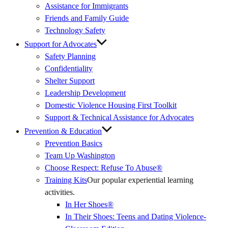
Assistance for Immigrants
Friends and Family Guide
Technology Safety
Support for Advocates
Safety Planning
Confidentiality
Shelter Support
Leadership Development
Domestic Violence Housing First Toolkit
Support & Technical Assistance for Advocates
Prevention & Education
Prevention Basics
(External
Team Up Washington
Link)
Choose Respect: Refuse To Abuse®
Training Kits
Our popular experiential learning
activities.
In Her Shoes®
In Their Shoes: Teens and Dating Violence-